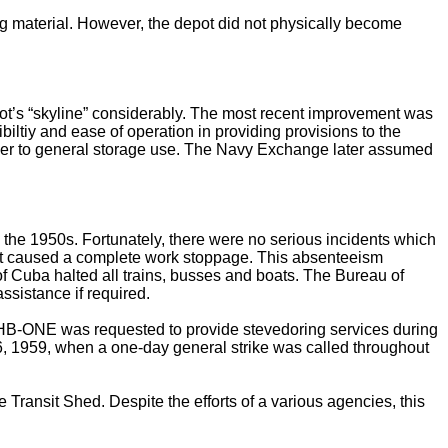
ng material. However, the depot did not physically become
ot’s “skyline” considerably. The most recent improvement was
iltiy and ease of operation in providing provisions to the
other to general storage use. The Navy Exchange later assumed
 the 1950s. Fortunately, there were no serious incidents which
most caused a complete work stoppage. This absenteeism
of Cuba halted all trains, busses and boats. The Bureau of
sistance if required.
 CHB-ONE was requested to provide stevedoring services during
26, 1959, when a one-day general strike was called throughout
e Transit Shed. Despite the efforts of a various agencies, this