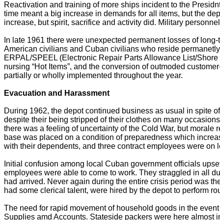
Reactivation and training of more ships incident to the Presidn
time meant a big increase in demands for all items, but the de
increase, but spirit, sacrifice and activity did. Military perso
In late 1961 there were unexpected permanent losses of long-t
American civilians and Cuban civilians who reside permanetly
ERPAL/SPEEL (Electronic Repair Parts Allowance List/Shore Pl
nursing “Hot Items”, and the conversion of outmoded custo
partially or wholly implemented throughout the year.
Evacuation and Harassment
During 1962, the depot continued business as usual in spite 
despite their being stripped of their clothes on many occasio
there was a feeling of uncertainty of the Cold War, but moral
base was placed on a condition of preparedness which increas
with their dependents, and three contract employees were on le
Initial confusion among local Cuban government officials upset 
employees were able to come to work. They straggled in all dur
had arrived. Never again during the entire crisis period was
had some clerical talent, were hired by the depot to perform rou
The need for rapid movement of household goods in the event 
Supplies amd Accounts. Stateside packers were here almost 