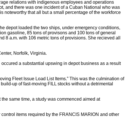
erage relations with indigenous employees and operations
epot, and there was one incident of a Cuban National who was
is noteworthy that all but a small percentage of the workforce
depot loaded the two ships, under emergency conditions,
on gasoline, 85 tons of provisons and 100 tons of general
d 8 a.m. with 106 metric tons of provisions. She recieved all
nter, Norfolk, Virginia.
re occured a substantial upswing in depot business as a result
oving Fleet Issue Load List Items.” This was the culmination of
uild-up of fast-moving FILL stocks without a detrimental
. At the same time, a study was commenced aimed at
ster control items required by the FRANCIS MARION and other