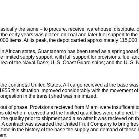
sically the same – to procure, receive, warehouse, distribute, c
he early years was placed on coal and later fuel support to the Fl
 items. At its peak, the depot carried approximately 115,000 l
ain African states, Guantanamo has been used as a springboard to
 limited supply support, with full support for provisions, fuel an
 area of the Naval Base; U. S. Coast Guard ships; and the U. S. N
he continetal United States. All cargo recieved at the base wa
 1955 this situation improved considerably with the movement 
ongestion in the transit shed was minimized.
ut of phase. Provisions recieved from Miami were insufficent t
rs old when received and the limited quantities were rationed. 
e quality prior to shipment and also after it was recieved on th
 contract was awarded the United Fruit Company to bring fresh 
t time in the history of the base the supply and demand of these 
tem.