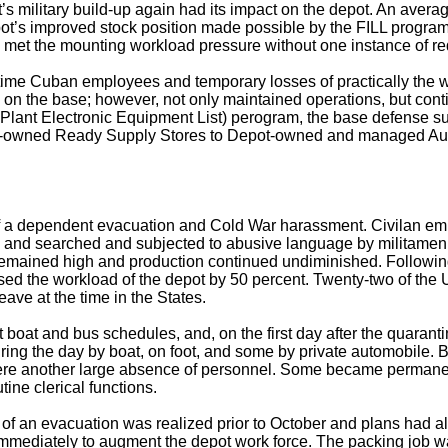
t’s military build-up again had its impact on the depot. An avera
pot’s improved stock position made possible by the FILL program
nnel met the mounting workload pressure without one instance of re
ime Cuban employees and temporary losses of practically the wh
 on the base; however, not only maintained operations, but co
ant Electronic Equipment List) perogram, the base defense sup
mer-owned Ready Supply Stores to Depot-owned and managed Au
of a dependent evacuation and Cold War harassment. Civilan emp
ns and searched and subjected to abusive language by militamen 
e remained high and production continued undiminished. Followi
ed the workload of the depot by 50 percent. Twenty-two of the 
ave at the time in the States.
boat and bus schedules, and, on the first day after the quarantin
ing the day by boat, on foot, and some by private automobile. By
 there another large absence of personnel. Some became perman
tine clerical functions.
of an evacuation was realized prior to October and plans had 
immediately to augment the depot work force. The packing job