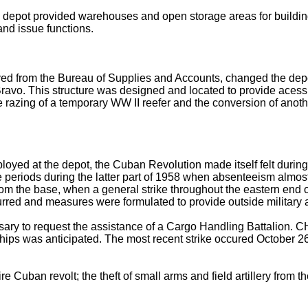
he depot provided warehouses and open storage areas for buildi
and issue functions.
ieved from the Bureau of Supplies and Accounts, changed the dep
ravo. This structure was designed and located to provide acessib
the razing of a temporary WW II reefer and the conversion of an
oyed at the depot, the Cuban Revolution made itself felt during
ere periods during the latter part of 1958 when absenteeism al
from the base, when a general strike throughout the eastern end 
red and measures were formulated to provide outside military as
sary to request the assistance of a Cargo Handling Battalion.
 ships was anticipated. The most recent strike occured October 
 Cuban revolt; the theft of small arms and field artillery from th