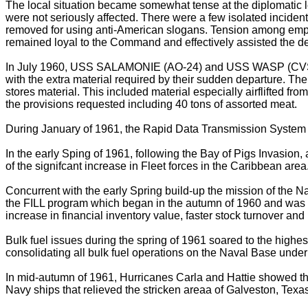
The local situation became somewhat tense at the diplomatic 
were not seriously affected. There were a few isolated incide
removed for using anti-American slogans. Tension among employee
remained loyal to the Command and effectively assisted the dep
In July 1960, USS SALAMONIE (AO-24) and USS WASP (CVS-18
with the extra material required by their sudden departure. T
stores material. This included material especially airflifted 
the provisions requested including 40 tons of assorted meat.
During January of 1961, the Rapid Data Transmission System for
In the early Sping of 1961, following the Bay of Pigs Invasion,
of the signifcant increase in Fleet forces in the Caribbean area
Concurrent with the early Spring build-up the mission of the N
the FILL program which began in the autumn of 1960 and was su
increase in financial inventory value, faster stock turnover an
Bulk fuel issues during the spring of 1961 soared to the high
consolidating all bulk fuel operations on the Naval Base under
In mid-autumn of 1961, Hurricanes Carla and Hattie showed th
Navy ships that relieved the stricken areaa of Galveston, Tex