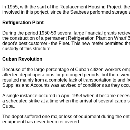
In 1955, with the start of the Replacement Housing Project, t
involved in this porject, since the Seabees performed storage 
Refrigeration Plant
During the period 1950-59 several large financial grants rec
the construction of a permanent Refrigeration Plant on Wharf B
depot’s best customer - the Fleet. This new reefer permitted 
custody of this structure.
Cuban Revolution
Because of the large percentage of Cuban citizen workers empl
affected depot operations for prolonged periods, but there w
resulted mainly from a complete lack of transportation to and 
Supplies and Accounts was advised of conditions as they occur
A single instance occured in April 1958 when it became neces
a scheduled strike at a time when the arrival of several cargo
Cuba.
The depot suffered one major loss of equipment during the entire
equipment has never been recovered.