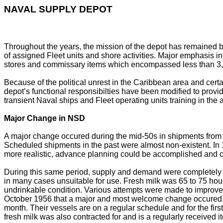
NAVAL SUPPLY DEPOT
Throughout the years, the mission of the depot has remained ba
of assigned Fleet units and shore activities. Major emphasis in t
stores and commissary items which encompassed less than 3,000
Because of the political unrest in the Caribbean area and cert
depot’s functional responsibilties have been modified to provide
transient Naval ships and Fleet operating units training in the
Major Change in NSD
A major change occured during the mid-50s in shipments from t
Scheduled shipments in the past were almost non-existent. In
more realistic, advance planning could be accomplished and c
During this same period, supply and demand were completely o
in many cases unsuitable for use. Fresh milk was 65 to 75 hou
undrinkable condition. Various attempts were made to improve th
October 1956 that a major and most welcome change occured. A
month. Their vessels are on a regular schedule and for the firs
fresh milk was also contracted for and is a regularly received i