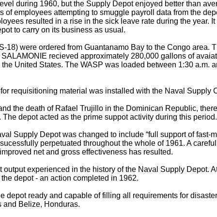
level during 1960, but the Supply Depot enjoyed better than av
nts of employees attempting to smuggle payroll data from the d
s resulted in a rise in the sick leave rate during the year. It 
ot to carry on its business as usual.
) were ordered from Guantanamo Bay to the Congo area. The 
he SALAMONIE recieved approximately 280,000 gallons of avaiati
from the United States. The WASP was loaded between 1:30 a.m. an
 requisitioning material was installed with the Naval Supply Ce
 and the death of Rafael Trujillo in the Dominican Republic, the
. The depot acted as the prime suppot activity during this period.
aval Supply Depot was changed to include “full support of fast-m
cessfully perpetuated throughout the whole of 1961. A careful b
d improved net and gross effectiveness has resulted.
est output experienced in the history of the Naval Supply Depot
 the depot - an action completed in 1962.
e depot ready and capable of filling all requirements for disa
as and Belize, Honduras.