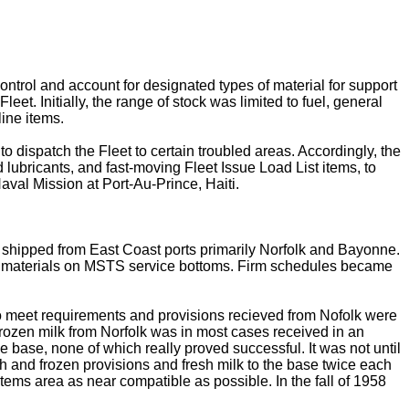
ontrol and account for designated types of material for support
eet. Initially, the range of stock was limited to fuel, general
ine items.
 dispatch the Fleet to certain troubled areas. Accordingly, the
d lubricants, and fast-moving Fleet Issue Load List items, to
aval Mission at Port-Au-Prince, Haiti.
s shipped from East Coast ports primarily Norfolk and Bayonne.
of materials on MSTS service bottoms. Firm schedules became
o meet requirements and provisions recieved from Nofolk were
Frozen milk from Norfolk was in most cases received in an
e base, none of which really proved successful. It was not until
and frozen provisions and fresh milk to the base twice each
items area as near compatible as possible. In the fall of 1958