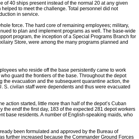
ge of 40 ships present instead of the normal 20 at any given
 helped to meet the challenge. Total personnel did not
duction in service.
ole force. The hard core of remaining employees; military,
ntinued to plan and implement programs as well. The base-wide
port program, the inception of a Special Programs Branch for
xilairy Store, were among the many programs planned and
loyees who reside off the base persistently came to work
who guard the frontiers of the base. Throughout the depot
ng the evacuation and the subsequent quarantine action, the
U. S. civilan staff were dependents and thus were evacuated
e action started, little more than half of the depot’s Cuban
 the endf the first day, 183 of the expected 281 depot workers
ent base residents. A number of English-speaking maids, who
already been formulated and approved by the Bureau of
 was further increased because the Commander Ground Forces