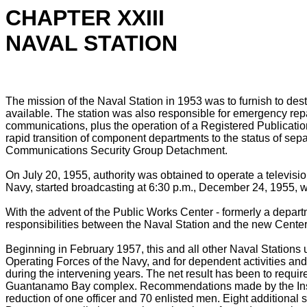
CHAPTER XXIII
NAVAL STATION
The mission of the Naval Station in 1953 was to furnish to des
available. The station was also responsible for emergency repairs
communications, plus the operation of a Registered Publication
rapid transition of component departments to the status of sep
Communications Security Group Detachment.
On July 20, 1955, authority was obtained to operate a televisi
Navy, started broadcasting at 6:30 p.m., December 24, 1955
With the advent of the Public Works Center - formerly a depart
responsibilities between the Naval Station and the new Center.
Beginning in February 1957, this and all other Naval Stations 
Operating Forces of the Navy, and for dependent activities a
during the intervening years. The net result has been to require 
Guantanamo Bay complex. Recommendations made by the Inspecto
reduction of one officer and 70 enlisted men. Eight additional 