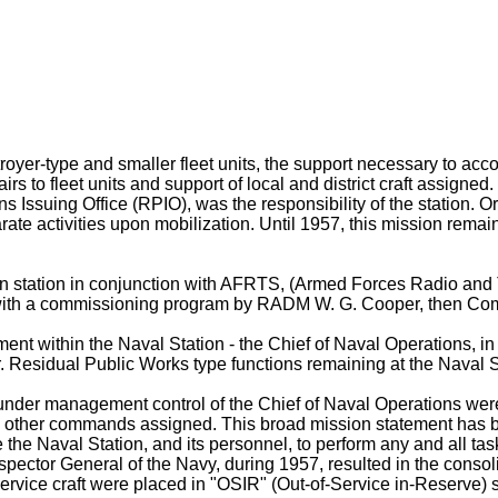
troyer-type and smaller fleet units, the support necessary to acc
 to fleet units and support of local and district craft assigned. 
s Issuing Office (RPIO), was the responsibility of the station. 
arate activities upon mobilization. Until 1957, this mission rem
on station in conjunction with AFRTS, (Armed Forces Radio and Te
, with a commissioning program by RADM W. G. Cooper, then C
ment within the Naval Station - the Chief of Naval Operations, i
 Residual Public Works type functions remaining at the Naval St
under management control of the Chief of Naval Operations were 
nd other commands assigned. This broad mission statement has b
the Naval Station, and its personnel, to perform any and all tasks
r General of the Navy, during 1957, resulted in the consolidat
service craft were placed in "OSIR" (Out-of-Service in-Reserve) 