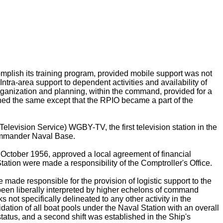
omplish its training program, provided mobile support was not
Intra-area support to dependent activities and availability of
Organization and planning, within the command, provided for a
ained the same except that the RPIO became a part of the
levision Service) WGBY-TV, the first television station in the
ommander Naval Base.
n October 1956, approved a local agreement of financial
ation were made a responsibility of the Comptroller's Office.
made responsible for the provision of logistic support to the
een liberally interpreted by higher echelons of command
 not specifically delineated to any other activity in the
ion of all boat pools under the Naval Station with an overall
status, and a second shift was established in the Ship's