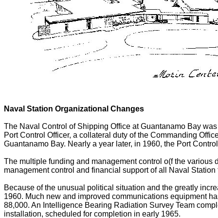
Naval Station Organizational Changes
The Naval Control of Shipping Office at Guantanamo Bay was 
Port Control Officer, a collateral duty of the Commanding Offi
Guantanamo Bay. Nearly a year later, in 1960, the Port Control
The multiple funding and management control o(f the various 
management control and financial support of all Naval Station 
Because of the unusual political situation and the greatly in
1960. Much new and improved communications equipment has b
88,000. An Intelligence Bearing Radiation Survey Team comple
installation, scheduled for completion in early 1965.