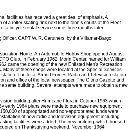
nal facilities has received a great deal of emphasis. A
a roller skating rink next to the tennis courts at the Fleet
f a bicycle rental service some three months later.
g Officer, CAPT W. R. Caruthers, by the Villamar-Bargo
 Association Home. An Automobile Hobby Shop opened August
e CPO Club. In February 1962, Morin Center, named for William
62 came the opening of the new Enlisted Men's Recreation
ps. Many of these shops were located at the Special Services
 station. The local Armed Forces Radio and Television station
ion and office of the local newspaper, The Gitmo Gazette and
e same building. Several attempts were made to obtain a new
vision building after Hurricane Flora in October 1963 which
ve. By early 1964 plans were made to purchase new equipment
$150,000 of appropriated and non-appropriated funds were
installation of new radio and television equipment including
sting facilities were added. The new building, which housed
 occupied on Thanksgiving weekend, November 1964.