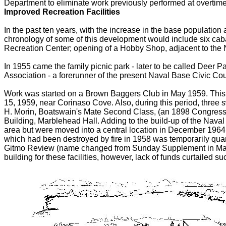
Department to eliminate work previously performed at overtime
Improved Recreation Facilities
In the past ten years, with the increase in the base population 
chronology of some of this development would include six caban
Recreation Center; opening of a Hobby Shop, adjacent to the N
In 1955 came the family picnic park - later to be called Deer
Association - a forerunner of the present Naval Base Civic Cou
Work was started on a Brown Baggers Club in May 1959. Thi
15, 1959, near Corinaso Cove. Also, during this period, three
H. Morin, Boatswain's Mate Second Class, (an 1898 Congress
Building, Marblehead Hall. Adding to the build-up of the Naval
area but were moved into a central location in December 1964 
which had been destroyed by fire in 1958 was temporarily quar
Gitmo Review (name changed from Sunday Supplement in March
building for these facilities, however, lack of funds curtailed 