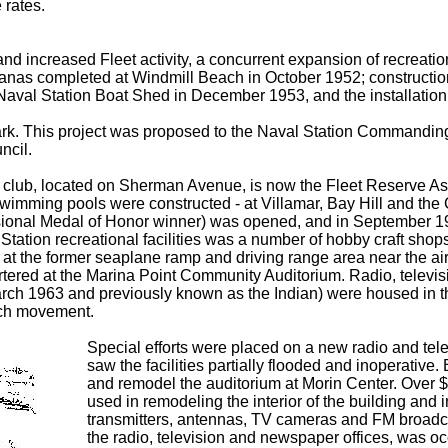
 rates.
and increased Fleet activity, a concurrent expansion of recreatio
as completed at Windmill Beach in October 1952; construction of 
aval Station Boat Shed in December 1953, and the installation o
 Park. This project was proposed to the Naval Station Commandin
ncil.
s club, located on Sherman Avenue, is now the Fleet Reserve
 swimming pools were constructed - at Villamar, Bay Hill and th
ional Medal of Honor winner) was opened, and in September 19
 Station recreational facilities was a number of hobby craft sho
at the former seaplane ramp and driving range area near the air
tered at the Marina Point Community Auditorium. Radio, televis
 1963 and previously known as the Indian) were housed in th
such movement.
Special efforts were placed on a new radio and tele
saw the facilities partially flooded and inoperati
and remodel the auditorium at Morin Center. Over 
used in remodeling the interior of the building and 
transmitters, antennas, TV cameras and FM broadca
the radio, television and newspaper offices, was