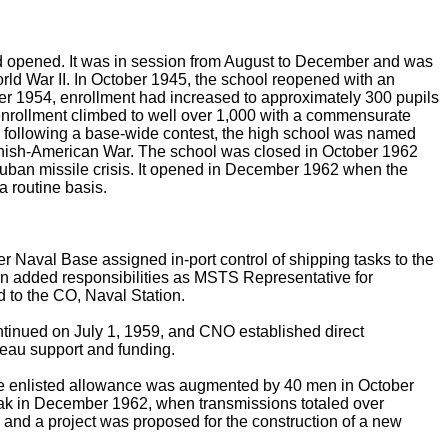
d opened. It was in session from August to December and was
orld War II. In October 1945, the school reopened with an
ber 1954, enrollment had increased to approximately 300 pupils
enrollment climbed to well over 1,000 with a commensurate
6, following a base-wide contest, the high school was named
nish-American War. The school was closed in October 1962
ban missile crisis. It opened in December 1962 when the
 routine basis.
aval Base assigned in-port control of shipping tasks to the
 on added responsibilities as MSTS Representative for
d to the CO, Naval Station.
ntinued on July 1, 1959, and CNO established direct
reau support and funding.
 the enlisted allowance was augmented by 40 men in October
ak in December 1962, when transmissions totaled over
and a project was proposed for the construction of a new