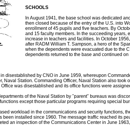
SCHOOLS
In August 1941, the base school was dedicated an
then closed because of the entry of the U.S. into W
enrollment of 45 pupils and five teachers. By Octo
and 15 faculty members. In the succeeding years, 
increase in teachers and facilities. In October 195
after RADM William T. Sampson, a hero of the Spa
when the dependents were evacuated due to the Cu
dependents returned to the base and continued on a
in disestablished by CNO in June 1959, whereupon Commander N
cer, Naval Station. Commanding Officer, Naval Station also took
 Office was disestablished and its office functions were assigne
departments of the Naval Station by "parent" bureaus was disco
functions except those particular programs requiring special bu
creased workload in the communications and security functions,
een installed since 1960. The message traffic reached its pe
ted an inspection of the Communications Center in June 1963, 