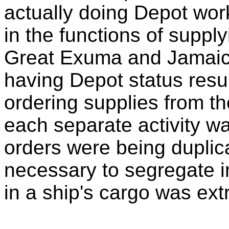
actually doing Depot wor
in the functions of supply
Great Exuma and Jamaica.
having Depot status resul
ordering supplies from th
each separate activity was
orders were being duplica
necessary to segregate i
in a ship's cargo was extr