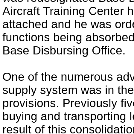
Aircraft Training Center 
attached and he was orde
functions being absorbed
Base Disbursing Office.
One of the numerous adv
supply system was in the
provisions. Previously fi
buying and transporting 
result of this consolidati