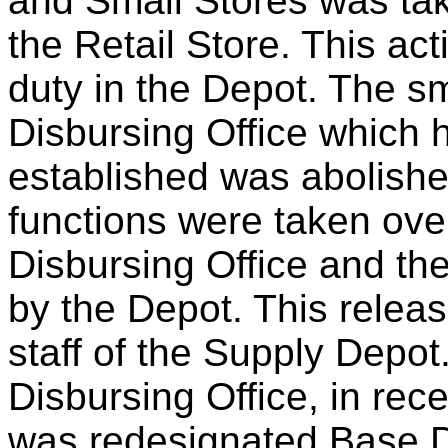
and Small Stores was ta
the Retail Store. This act
duty in the Depot. The s
Disbursing Office which 
established was abolishe
functions were taken ove
Disbursing Office and th
by the Depot. This releas
staff of the Supply Depot
Disbursing Office, in rec
was redesignated Base Di