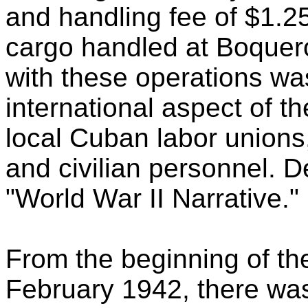
and handling fee of $1.2
cargo handled at Boquer
with these operations wa
international aspect of th
local Cuban labor unions,
and civilian personnel. D
"World War II Narrative."
From the beginning of th
February 1942, there was