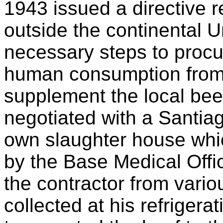
1943 issued a directive re
outside the continental U
necessary steps to procur
human consumption from 
supplement the local bee
negotiated with a Santiag
own slaughter house whic
by the Base Medical Offi
the contractor from vari
collected at his refriger