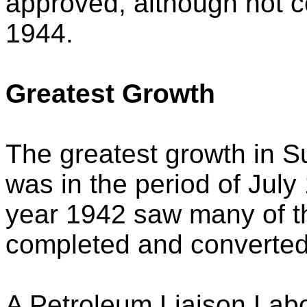
approved, although not c
1944.
Greatest Growth
The greatest growth in Su
was in the period of Jul
year 1942 saw many of th
completed and converted 
A Petroleum Liaison Labo