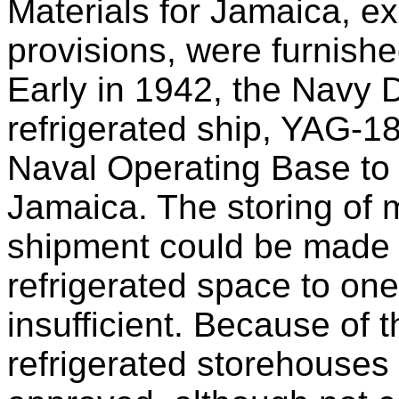
Materials for Jamaica, ex
provisions, were furnishe
Early in 1942, the Navy 
refrigerated ship, YAG-18
Naval Operating Base to m
Jamaica. The storing of 
shipment could be made h
refrigerated space to on
insufficient. Because of t
refrigerated storehouses 