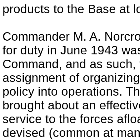
products to the Base at l
Commander M. A. Norcro
for duty in June 1943 wa
Command, and as such, fell
assignment of organizing
policy into operations. T
brought about an effectiv
service to the forces afl
devised (common at many