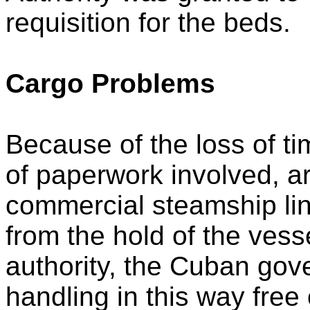
requisition for the beds.
Cargo Problems
Because of the loss of t
of paperwork involved, 
commercial steamship lin
from the hold of the vess
authority, the Cuban gov
handling in this way free