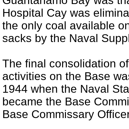
Guantanamo Bay was that
Hospital Cay was elimin
the only coal available o
sacks by the Naval Supp
The final consolidation 
activities on the Base w
1944 when the Naval St
became the Base Commis
Base Commissary Officer