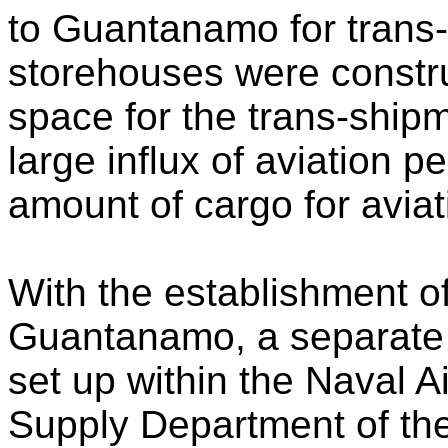
to Guantanamo for trans-
storehouses were constru
space for the trans-ship
large influx of aviation
amount of cargo for aviati
With the establishment of
Guantanamo, a separate
set up within the Naval Ai
Supply Department of the 