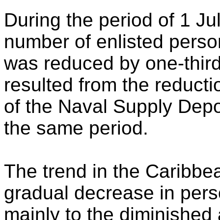
During the period of 1 J
number of enlisted person
was reduced by one-third.
resulted from the reduct
of the Naval Supply Depo
the same period.
The trend in the Caribbe
gradual decrease in perso
mainly to the diminished 