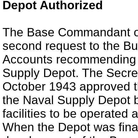
Depot Authorized
The Base Commandant o
second request to the Bu
Accounts recommending 
Supply Depot. The Secret
October 1943 approved th
the Naval Supply Depot b
facilities to be operated
When the Depot was final