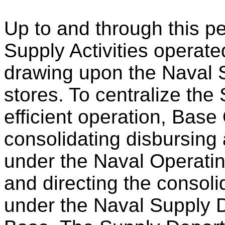
Up to and through this pe
Supply Activities operate
drawing upon the Naval 
stores. To centralize the 
efficient operation, Bas
consolidating disbursing
under the Naval Operati
and directing the consolid
under the Naval Supply 