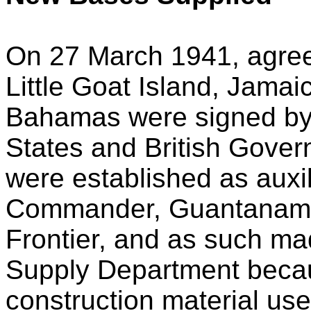
On 27 March 1941, agree
Little Goat Island, Jama
Bahamas were signed by 
States and British Gove
were established as auxili
Commander, Guantanamo
Frontier, and as such mad
Supply Department becau
construction material us