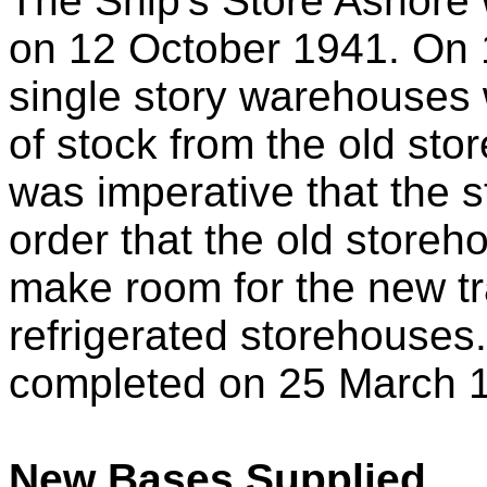
The Ship's Store Ashore 
on 12 October 1941. On 
single story warehouses
of stock from the old st
was imperative that the 
order that the old storeh
make room for the new t
refrigerated storehouses
completed on 25 March 
New Bases Supplied