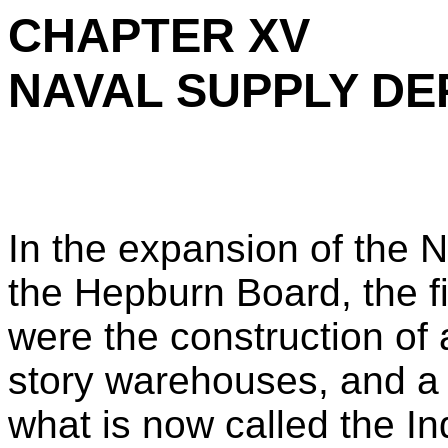
CHAPTER XV
NAVAL SUPPLY DE
In the expansion of the 
the Hepburn Board, the fi
were the construction of 
story warehouses, and a
what is now called the In