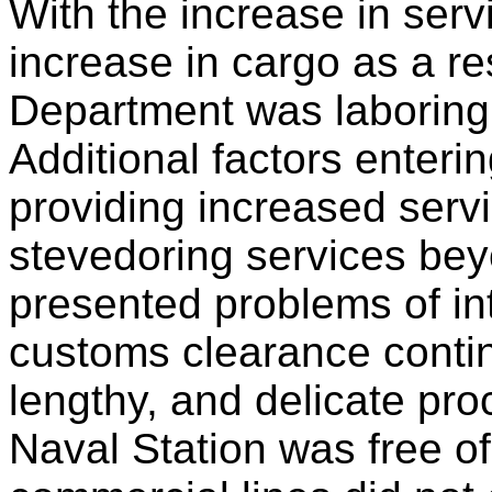
With the increase in serv
increase in cargo as a re
Department was laboring 
Additional factors entering
providing increased serv
stevedoring services bey
presented problems of int
customs clearance contin
lengthy, and delicate pr
Naval Station was free o