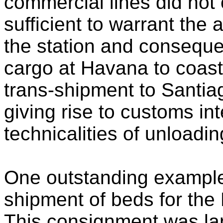
commercial lines did not
sufficient to warrant the
the station and consequen
cargo at Havana to coasta
trans-shipment to Santi
giving rise to customs in
technicalities of unloadin
One outstanding example 
shipment of beds for the
This consignment was l