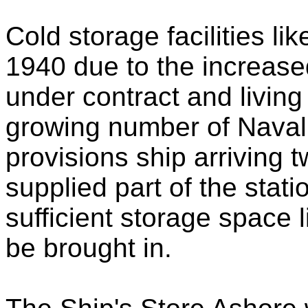
Cold storage facilities li
1940 due to the increase
under contract and living
growing number of Naval 
provisions ship arriving 
supplied part of the stati
sufficient storage space 
be brought in.