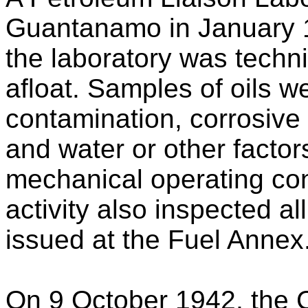
Guantanamo in January 1
the laboratory was techni
afloat. Samples of oils w
contamination, corrosive
and water or other factor
mechanical operating con
activity also inspected al
issued at the Fuel Annex
On 9 October 1942, the 