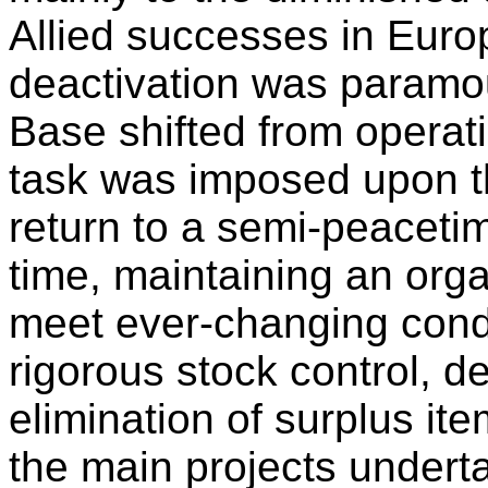
Allied successes in Euro
deactivation was paramo
Base shifted from operati
task was imposed upon th
return to a semi-peaceti
time, maintaining an orga
meet ever-changing condi
rigorous stock control, d
elimination of surplus i
the main projects undert