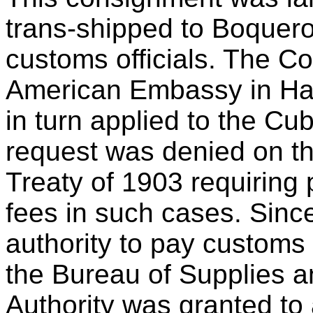
trans-shipped to Boquer
customs officials. The 
American Embassy in Hav
in turn applied to the Cu
request was denied on the
Treaty of 1903 requirin
fees in such cases. Sinc
authority to pay customs 
the Bureau of Supplies a
Authority was granted to 