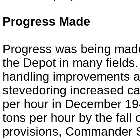
Progress Made
Progress was being made 
the Depot in many fields.
handling improvements al
stevedoring increased ca
per hour in December 19
tons per hour by the fall o
provisions, Commander Se