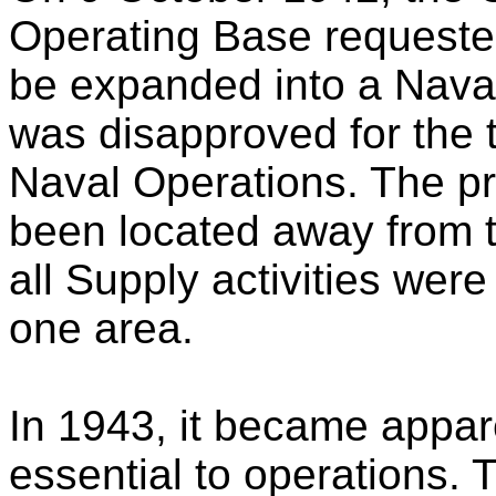
Operating Base requeste
be expanded into a Nava
was disapproved for the t
Naval Operations. The p
been located away from t
all Supply activities wer
one area.
In 1943, it became appar
essential to operations.