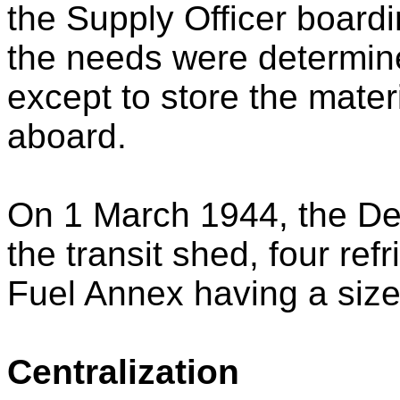
the Supply Officer board
the needs were determined
except to store the mater
aboard.
On 1 March 1944, the De
the transit shed, four re
Fuel Annex having a size
Centralization