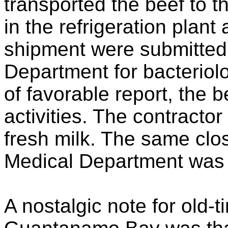
transported the beef to 
in the refrigeration plan
shipment were submitted
Department for bacteriolo
of favorable report, the 
activities. The contracto
fresh milk. The same clos
Medical Department was a
A nostalgic note for old-