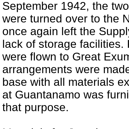
September 1942, the two
were turned over to the N
once again left the Suppl
lack of storage facilities
were flown to Great Exum
arrangements were made 
base with all materials e
at Guantanamo was furnish
that purpose.