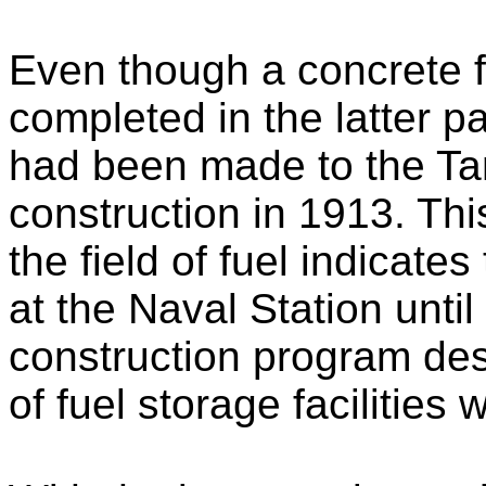
Even though a concrete fu
completed in the latter p
had been made to the Tan
construction in 1913. Thi
the field of fuel indicates
at the Naval Station unti
construction program des
of fuel storage facilities 