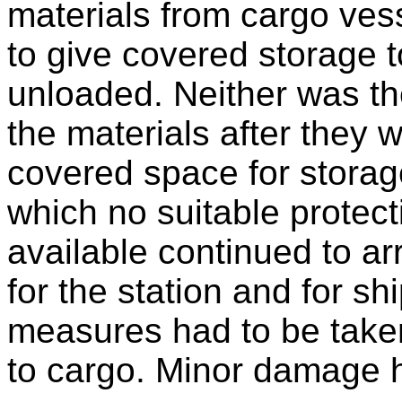
materials from cargo ves
to give covered storage t
unloaded. Neither was th
the materials after they 
covered space for storag
which no suitable protec
available continued to arr
for the station and for s
measures had to be take
to cargo. Minor damage 