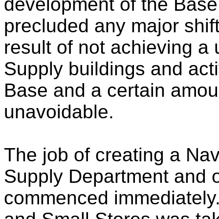
development of the Base 
precluded any major shift
result of not achieving a
Supply buildings and acti
Base and a certain amoun
unavoidable.
The job of creating a Nav
Supply Department and ot
commenced immediately. 