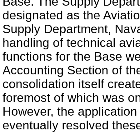
Base. The Supply Depart
designated as the Aviati
Supply Department, Naval
handling of technical avi
functions for the Base we
Accounting Section of th
consolidation itself cre
foremost of which was o
However, the application
eventually resolved these 