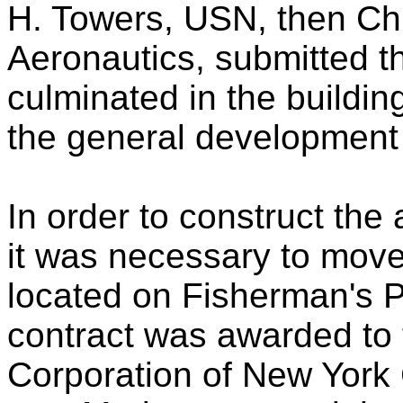
H. Towers, USN, then Chi
Aeronautics, submitted t
culminated in the building
the general development 
In order to construct the a
it was necessary to move 
located on Fisherman's Po
contract was awarded to 
Corporation of New York C