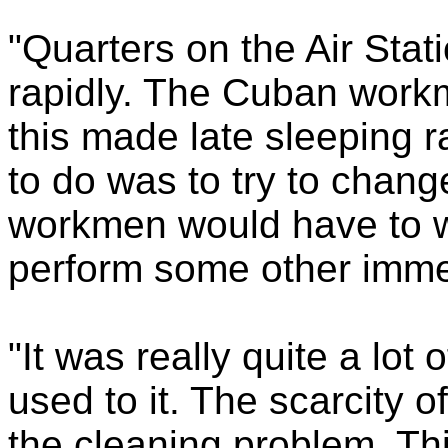
"Quarters on the Air Stat
rapidly. The Cuban workmen
this made late sleeping r
to do was to try to chang
workmen would have to w
perform some other imme
"It was really quite a lot
used to it. The scarcity of
the cleaning problem. Th