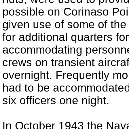
possible on Corinaso Poi
given use of some of the
for additional quarters f
accommodating personnel
crews on transient aircra
overnight. Frequently more
had to be accommodated,
six officers one night.
In October 1943 the Nava