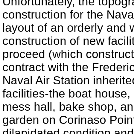
Unfortunately, the topog
construction for the Nava
layout of an orderly and w
construction of new facili
proceed (which construct
contract with the Frederi
Naval Air Station inherit
facilities-the boat house
mess hall, bake shop, an
garden on Corinaso Point
dilapidated condition and