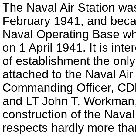
The Naval Air Station was
February 1941, and beca
Naval Operating Base wh
on 1 April 1941. It is inte
of establishment the only
attached to the Naval Air
Commanding Officer, C
and LT John T. Workman, 
construction of the Naval
respects hardly more than