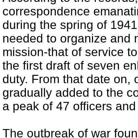
correspondence emanatin
during the spring of 194
needed to organize and m
mission-that of service 
the first draft of seven e
duty. From that date on,
gradually added to the c
a peak of 47 officers an
The outbreak of war found 