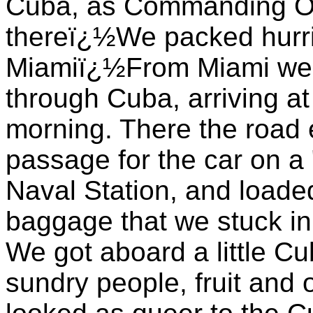
Cuba, as Commanding Offi
thereï¿½We packed hurri
Miamiï¿½From Miami we 
through Cuba, arriving at
morning. There the road
passage for the car on a 
Naval Station, and loaded
baggage that we stuck in
We got aboard a little Cu
sundry people, fruit and