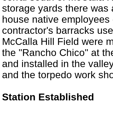
storage yards there was 
house native employees o
contractor's barracks use
McCalla Hill Field were m
the "Rancho Chico" at th
and installed in the vall
and the torpedo work sh
Station Established