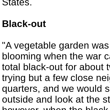
States.
Black-out
"A vegetable garden was 
blooming when the war ca
total black-out for about
trying but a few close ne
quarters, and we would sit
outside and look at the s