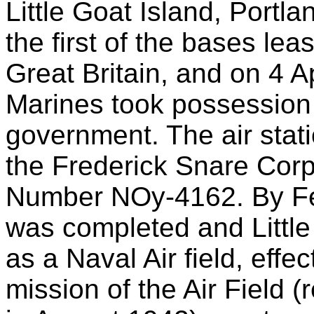
Little Goat Island, Portl
the first of the bases le
Great Britain, and on 4 A
Marines took possession 
government. The air stat
the Frederick Snare Corp
Number NOy-4162. By Feb
was completed and Little
as a Naval Air field, eff
mission of the Air Field 