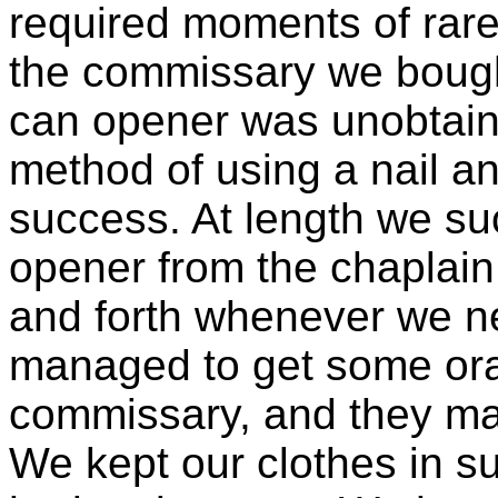
required moments of rare 
the commissary we bough
can opener was unobtaina
method of using a nail an
success. At length we s
opener from the chaplai
and forth whenever we n
managed to get some ora
commissary, and they ma
We kept our clothes in su