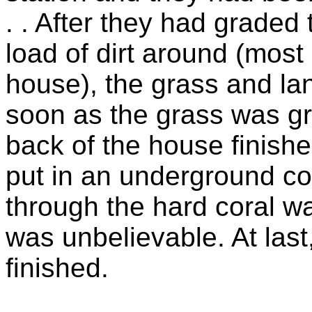
. . After they had grade
load of dirt around (most
house), the grass and la
soon as the grass was gr
back of the house finishe
put in an underground con
through the hard coral wa
was unbelievable. At las
finished.