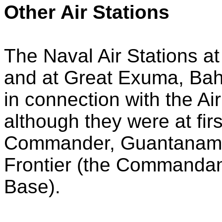
Other Air Stations
The Naval Air Stations at
and at Great Exuma, Ba
in connection with the A
although they were at fi
Commander, Guantanamo
Frontier (the Commandan
Base).