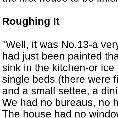
Roughing It
"Well, it was No.13-a very
had just been painted th
sink in the kitchen-or ic
single beds (there were fi
and a small settee, a din
We had no bureaus, no h
The house had no window