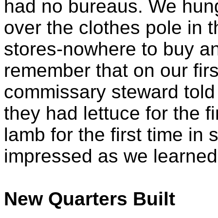
had no bureaus. We hung
over the clothes pole in 
stores-nowhere to buy any
remember that on our firs
commissary steward told 
they had lettuce for the f
lamb for the first time i
impressed as we learned 
New Quarters Built