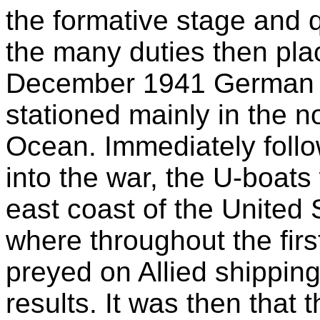
the formative stage and 
the many duties then pla
December 1941 German 
stationed mainly in the no
Ocean. Immediately follo
into the war, the U-boat
east coast of the United
where throughout the firs
preyed on Allied shipping
results. It was then that 