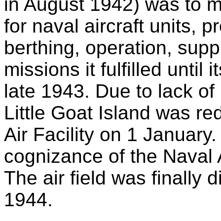
in August 1942) was to m
for naval aircraft units, 
berthing, operation, suppl
missions it fulfilled until
late 1943. Due to lack of
Little Goat Island was re
Air Facility on 1 January
cognizance of the Naval 
The air field was finally
1944.