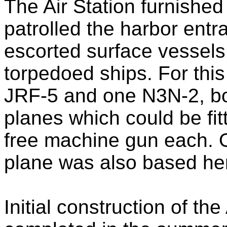
The Air Station furnished
patrolled the harbor ent
escorted surface vessels
torpedoed ships. For this
JRF-5 and one N3N-2, b
planes which could be fi
free machine gun each. 
plane was also based he
Initial construction of the