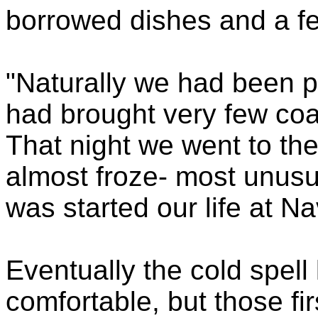
borrowed dishes and a f
"Naturally we had been p
had brought very few coa
That night we went to the 
almost froze- most unus
was started our life at N
Eventually the cold spel
comfortable, but those f