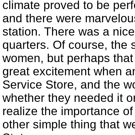
climate proved to be per
and there were marvelous 
station. There was a nice
quarters. Of course, the 
women, but perhaps that 
great excitement when an
Service Store, and the w
whether they needed it or
realize the importance of
other simple thing that we