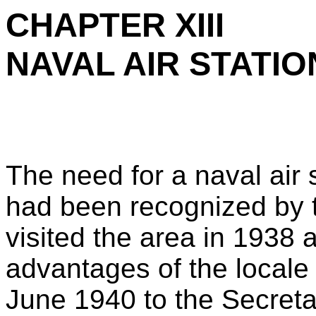
CHAPTER XIII
NAVAL AIR STATIO
The need for a naval air
had been recognized by 
visited the area in 1938
advantages of the locale f
June 1940 to the Secret