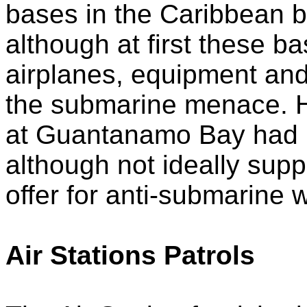
bases in the Caribbean 
although at first these b
airplanes, equipment an
the submarine menace. H
at Guantanamo Bay had 
although not ideally suppl
offer for anti-submarine 
Air Stations Patrols