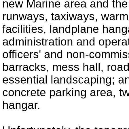
new Marine area and the 
runways, taxiways, warmi
facilities, landplane hanga
administration and opera
officers' and non-commiss
barracks, mess hall, roa
essential landscaping; a
concrete parking area, t
hangar.