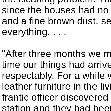
since the houses had no
and a fine brown dust. se
everything. . . .
"After three months we m
time our things had arriv
respectably. For a while 
leather furniture in the l
frantic officer discovered 
station and they had been