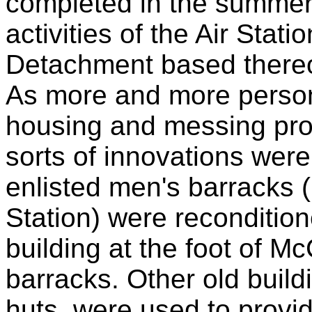
completed in the summer 
activities of the Air Stati
Detachment based thereo
As more and more person
housing and messing pro
sorts of innovations wer
enlisted men's barracks (
Station) were recondition
building at the foot of Mc
barracks. Other old bui
huts, were used to provi