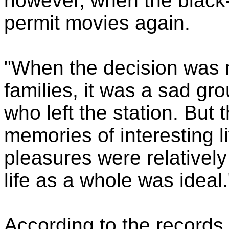
however, when the black
permit movies again.
"When the decision was 
families, it was a sad g
who left the station. But 
memories of interesting l
pleasures were relativel
life as a whole was ideal.
According to the records,