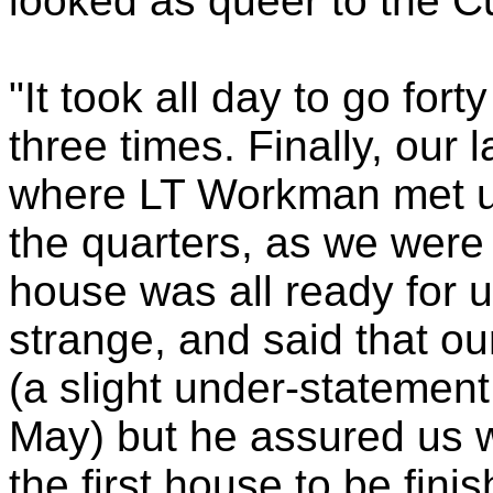
looked as queer to the C
"It took all day to go for
three times. Finally, our 
where LT Workman met u
the quarters, as we were
house was all ready for 
strange, and said that o
(a slight under-statement,
May) but he assured us w
the first house to be fini