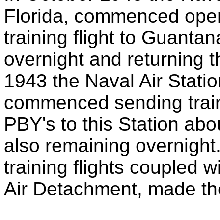
Florida, commenced oper
training flight to Guanta
overnight and returning 
1943 the Naval Air Statio
commenced sending trainin
PBY's to this Station abo
also remaining overnight.
training flights coupled w
Air Detachment, made th