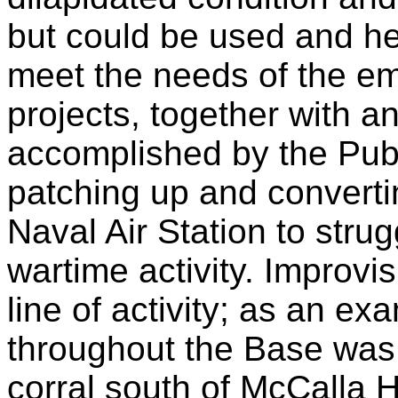
but could be used and he
meet the needs of the e
projects, together with a
accomplished by the Pub
patching up and converti
Naval Air Station to strug
wartime activity. Improvi
line of activity; as an e
throughout the Base was
corral south of McCalla H