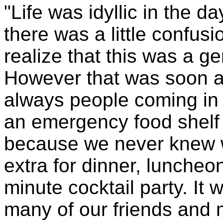
"Life was idyllic in the da
there was a little confu
realize that this was a ge
However that was soon a
always people coming in
an emergency food shelf 
because we never knew 
extra for dinner, luncheon
minute cocktail party. It
many of our friends an