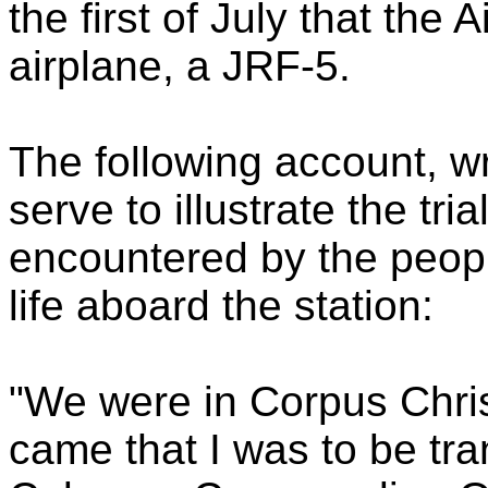
the first of July that the A
airplane, a JRF-5.
The following account, w
serve to illustrate the tri
encountered by the peop
life aboard the station:
"We were in Corpus Chri
came that I was to be tr