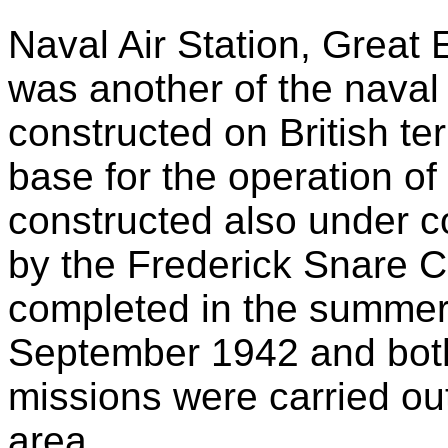
Naval Air Station, Grea
was another of the naval 
constructed on British ter
base for the operation of 
constructed also under 
by the Frederick Snare 
completed in the summer
September 1942 and both
missions were carried ou
area.