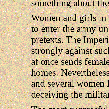
something about thei
Women and girls in 
to enter the army un
pretexts. The Imper
strongly against suc
at once sends female
homes. Nevertheless
and several women h
deceiving the militar