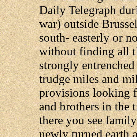
Daily Telegraph duri
war) outside Brussel
south- easterly or no
without finding all 
strongly entrenched
trudge miles and mil
provisions looking f
and brothers in the 
there you see family 
newly turned earth a