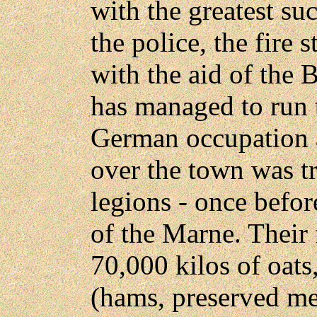
with the greatest su
the police, the fire s
with the aid of the 
has managed to run 
German occupation 
over the town was t
legions - once befor
of the Marne. Their f
70,000 kilos of oats
(hams, preserved me