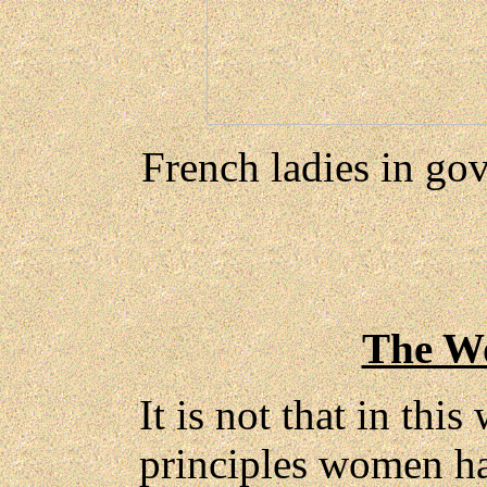
French ladies in go
The W
It is not that in thi
principles women ha