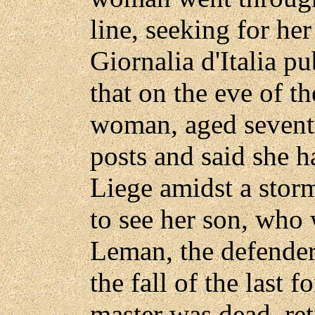
line, seeking for he
Giornalia d'Italia pub
that on the eve of t
woman, aged seventy
posts and said she 
Liege amidst a storm
to see her son, who 
Leman, the defender
the fall of the last 
master was dead, re