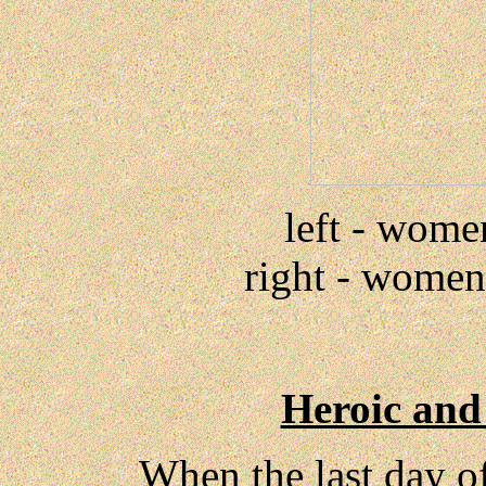
left - wome
right - women 
Heroic and
When the last day of