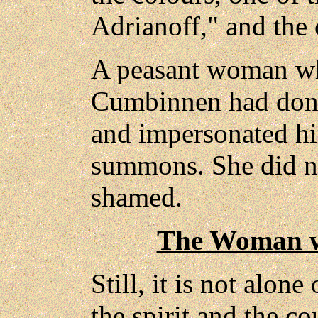
Adrianoff," and the 
A peasant woman wh
Cumbinnen had donn
and impersonated hi
summons. She did no
shamed.
The Woman w
Still, it is not alone
the spirit and the c