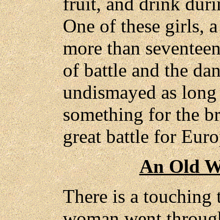
fruit, and drink duri
One of these girls, a
more than seventeen,
of battle and the dan
undismayed as long 
something for the b
great battle for Euro
An Old W
There is a touching 
woman went through 