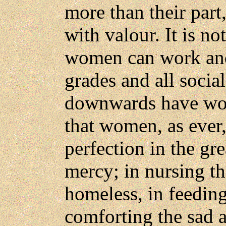
more than their part
with valour. It is no
women can work and
grades and all socia
downwards have work
that women, as ever
perfection in the gr
mercy; in nursing the
homeless, in feeding
comforting the sad an