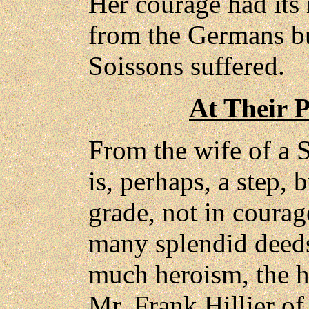
Her courage had its 
from the Germans bu
Soissons suffered.
At Their P
From the wife of a S
is, perhaps, a step, b
grade, not in courag
many splendid deeds
much heroism, the h
Mr. Frank Hillier of