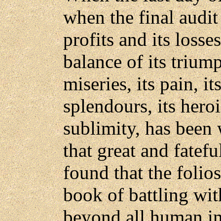
when the final audit 
profits and its losse
balance of its triump
miseries, its pain, it
splendours, its heroi
sublimity, has been w
that great and fatefu
found that the folio
book of battling wit
beyond all human im