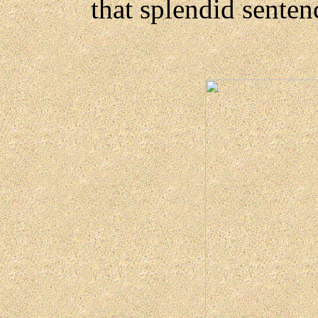
that splendid senten