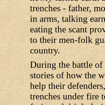
trenches - father, m
in arms, talking earn
eating the scant pro
to their men-folk gu
country.
During the battle of
stories of how the 
help their defenders
trenches under fire t