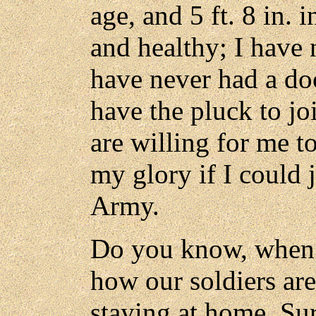
age, and 5 ft. 8 in. 
and healthy; I have n
have never had a doc
have the pluck to jo
are willing for me to
my glory if I could 
Army.
Do you know, when I
how our soldiers are
staying at home. Su