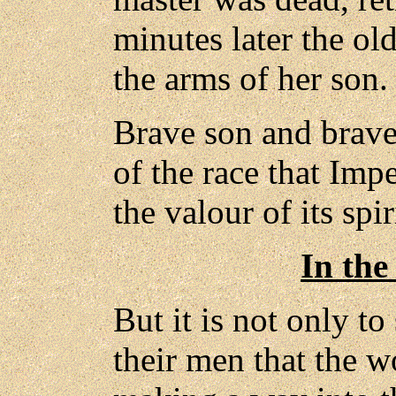
minutes later the o
the arms of her son.
Brave son and brave
of the race that Impe
the valour of its spir
In the
But it is not only t
their men that the 