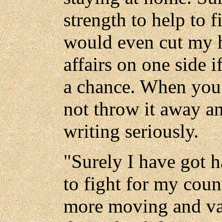
strength to help to f
would even cut my h
affairs on one side 
a chance. When you h
not throw it away an
writing seriously.
"Surely I have got h
to fight for my cou
more moving and val