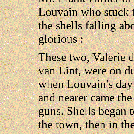
Louvain who stuck to
the shells falling a
glorious :
These two, Valerie d
van Lint, were on d
when Louvain's day 
and nearer came the
guns. Shells began t
the town, then in th