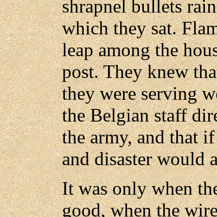
shrapnel bullets rai
which they sat. Fla
leap among the house
post. They knew tha
they were serving we
the Belgian staff dir
the army, and that i
and disaster would a
It was only when th
good, when the wire