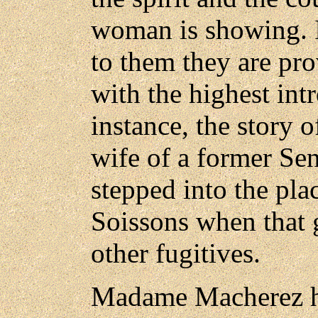
woman is showing. I
to them they are pr
with the highest intr
instance, the story
wife of a former Se
stepped into the pla
Soissons when that 
other fugitives.
Madame Macherez has