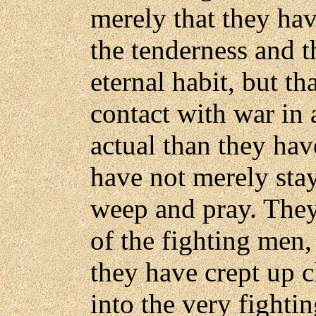
merely that they hav
the tenderness and t
eternal habit, but t
contact with war in
actual than they ha
have not merely sta
weep and pray. They
of the fighting men
they have crept up cl
into the very fighti