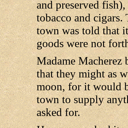
and preserved fish),
tobacco and cigars. 
town was told that i
goods were not for
Madame Macherez bl
that they might as w
moon, for it would b
town to supply anyth
asked for.