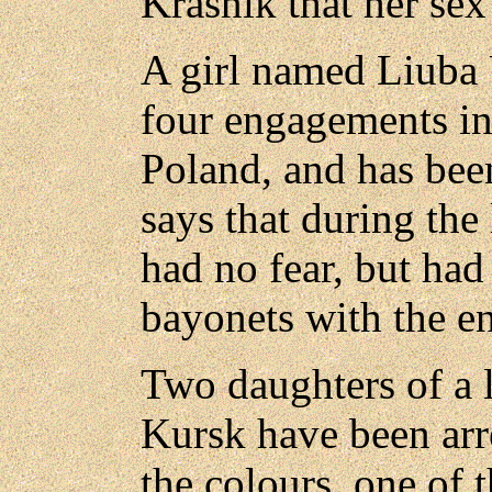
Krasnik that her sex
A girl named Liuba 
four engagements in
Poland, and has bee
says that during the
had no fear, but had
bayonets with the e
Two daughters of a l
Kursk have been arre
the colours, one of 