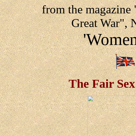
from the magazine "
Great War", 
'Women 
The Fair Sex