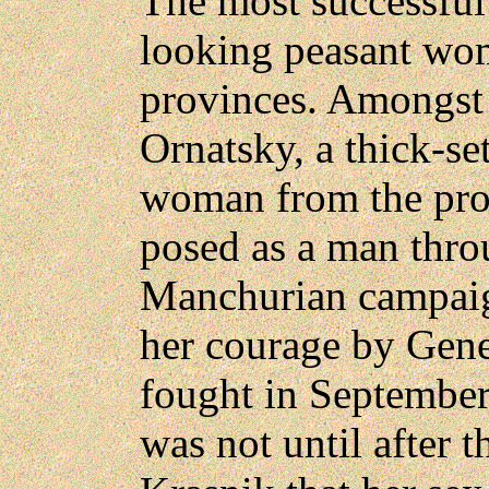
The most successful
looking peasant wom
provinces. Amongst
Ornatsky, a thick-se
woman from the pro
posed as a man thro
Manchurian campaig
her courage by Gene
fought in September
was not until after t