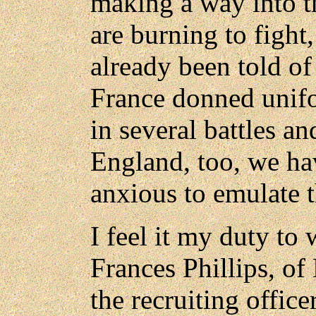
making a way into 
are burning to fight,
already been told of
France donned unif
in several battles a
England, too, we h
anxious to emulate t
I feel it my duty to 
Frances Phillips, of 
the recruiting office