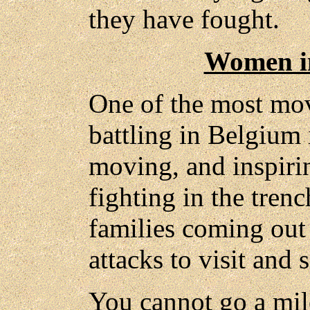
they have fought.
Women in
One of the most mov
battling in Belgium 
moving, and inspiri
fighting in the tren
families coming out 
attacks to visit and 
You cannot go a mile