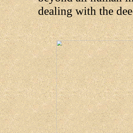
dealing with the de