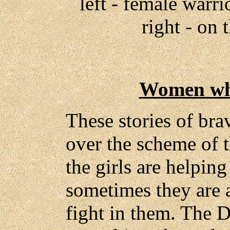
left - female warr
right - on 
Women wh
These stories of bra
over the scheme of t
the girls are helping
sometimes they are 
fight in them. The Da