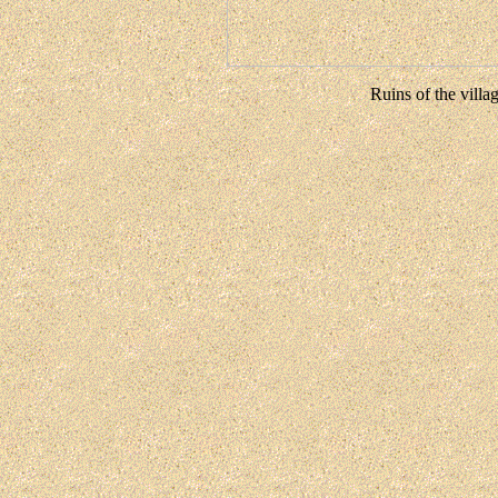
Ruins of the villa