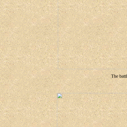
The battl