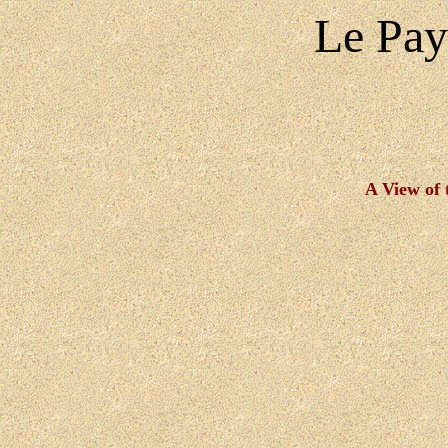
Le Pay
A View of 