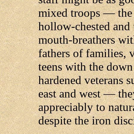
mixed troops — the 
hollow-chested and 
mouth-breathers wit
fathers of families, 
teens with the down 
hardened veterans s
east and west — the
appreciably to natu
despite the iron disc