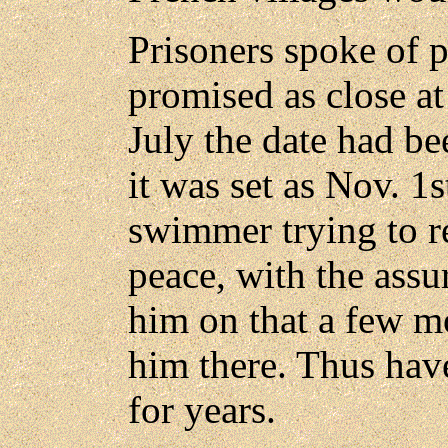
Prisoners spoke of 
promised as close at 
July the date had bee
it was set as Nov. 1
swimmer trying to re
peace, with the ass
him on that a few m
him there. Thus hav
for years.