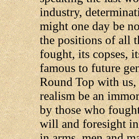
industry, determina
might one day be n
the positions of all 
fought, its copses, it
famous to future gen
Round Top with us, 
realism be an immor
by those who fought
will and foresight i
in arms, men and ma