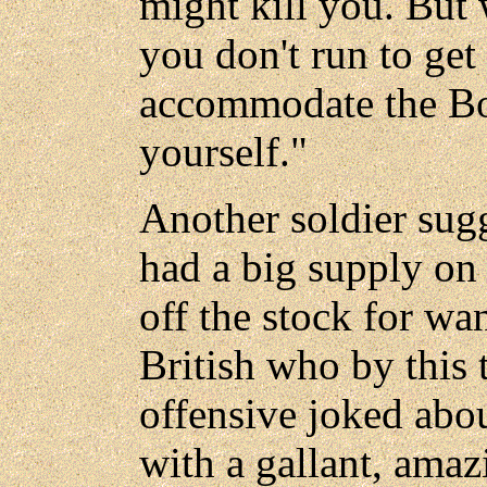
might kill you. But 
you don't run to get 
accommodate the Bo
yourself."
Another soldier sug
had a big supply o
off the stock for wa
British who by this 
offensive joked abou
with a gallant, ama