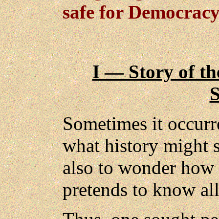
safe for Democracy
I — Story of th
Sometimes it occurr
what history might 
also to wonder how 
pretends to know al