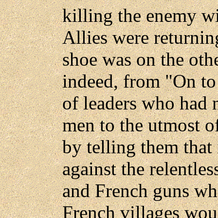
killing the enemy w
Allies were returni
shoe was on the othe
indeed, from "On to 
of leaders who had 
men to the utmost o
by telling them that 
against the relentle
and French guns wh
French villages wou