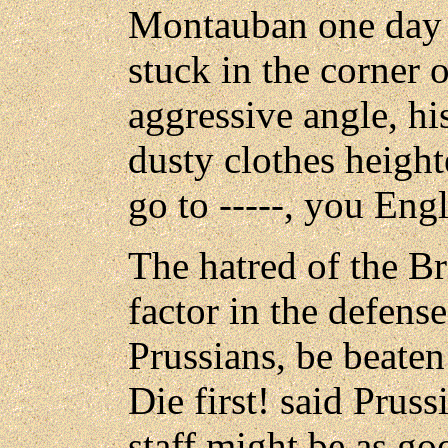
Montauban one day w
stuck in the corner 
aggressive angle, h
dusty clothes height
go to -----, you Engl
The hatred of the Br
factor in the defens
Prussians, be beat
Die first! said Prus
staff might be as go