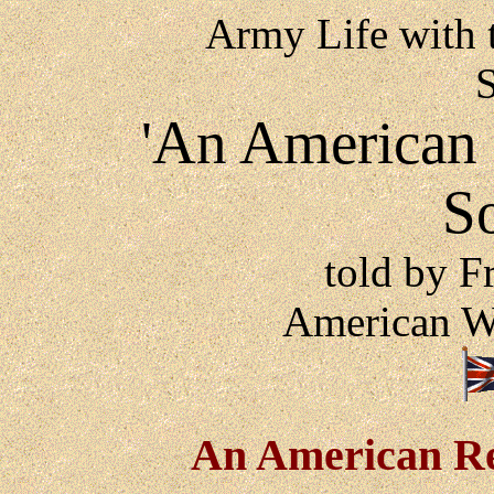
Army Life with 
'An American a
S
told by F
American W
An American Re