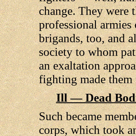
change. They were t
professional armies 
brigands, too, and a
society to whom pat
an exaltation appro
fighting made them f
Ill — Dead Bod
Such became member
corps, which took an