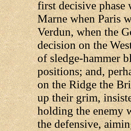
first decisive phase 
Marne when Paris w
Verdun, when the G
decision on the West
of sledge-hammer bl
positions; and, perh
on the Ridge the Bri
up their grim, insist
holding the enemy 
the defensive, aimin