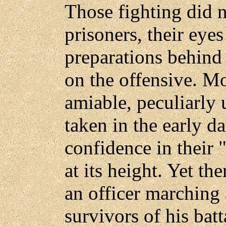
Those fighting did n
prisoners, their eye
preparations behind 
on the offensive. Mo
amiable, peculiarly
taken in the early d
confidence in their 
at its height. Yet th
an officer marching 
survivors of his bat