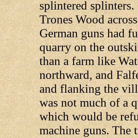
splintered splinters
Trones Wood across
German guns had ful
quarry on the outski
than a farm like Wat
northward, and Falf
and flanking the vill
was not much of a qu
which would be refu
machine guns. The tw