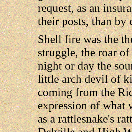
request, as an insur
their posts, than b
Shell fire was the th
struggle, the roar of
night or day the sou
little arch devil of 
coming from the Rid
expression of what 
as a rattlesnake's ratt
Delville and High 