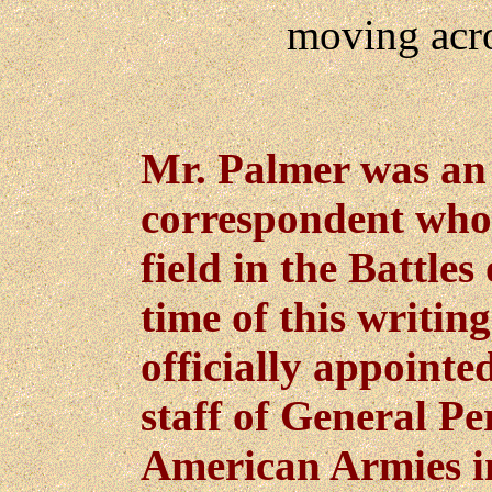
moving acro
Mr. Palmer was an 
correspondent who
field in the Battle
time of this writin
officially appointe
staff of General Pe
American Armies i