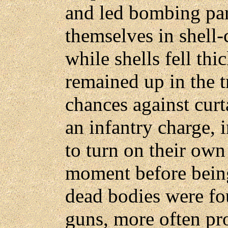
and led bombing par
themselves in shell-c
while shells fell th
remained up in the t
chances against curt
an infantry charge, 
to turn on their own 
moment before being
dead bodies were fo
guns, more often pr