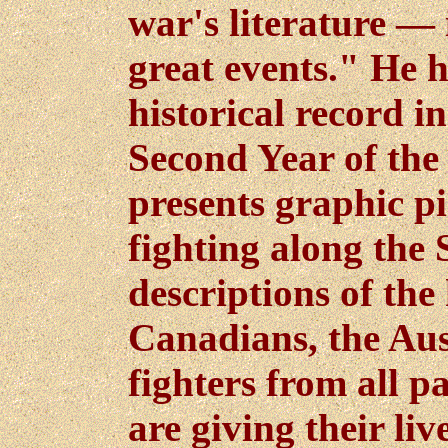
war's literature — i
great events." He 
historical record i
Second Year of the
presents graphic pi
fighting along the
descriptions of the
Canadians, the Aus
fighters from all p
are giving their li