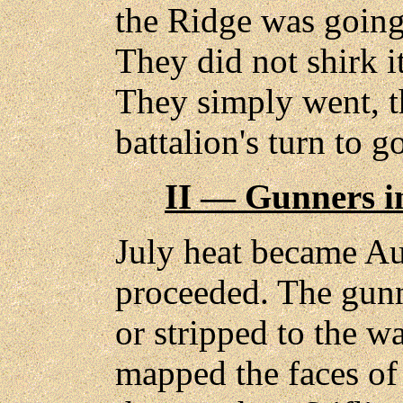
the Ridge was going 
They did not shirk it
They simply went, th
battalion's turn to g
II — Gunners i
July heat became Au
proceeded. The gunn
or stripped to the wa
mapped the faces of