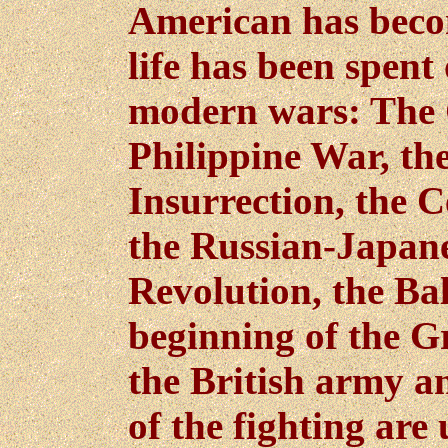
American has becom
life has been spent 
modern wars: The 
Philippine War, t
Insurrection, the 
the Russian-Japane
Revolution, the Ba
beginning of the G
the British army an
of the fighting are