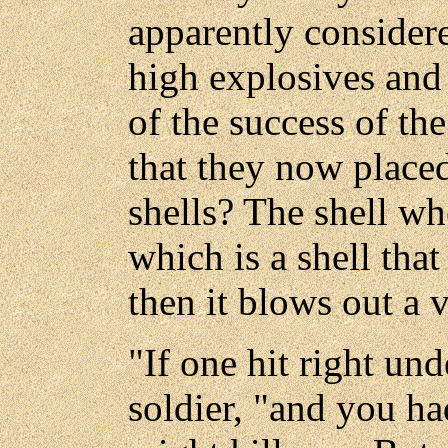
apparently considere
high explosives and
of the success of the
that they now placed
shells? The shell wh
which is a shell that
then it blows out a 
"If one hit right und
soldier, "and you ha