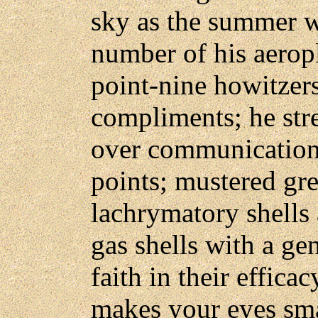
sky as the summer w
number of his aeropl
point-nine howitzers
compliments; he stre
over communication 
points; mustered gre
lachrymatory shells 
gas shells with a ge
faith in their effica
makes your eyes sm