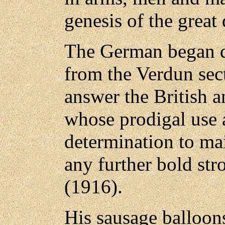
genesis of the great 
The German began d
from the Verdun sect
answer the British 
whose prodigal use 
determination to ma
any further bold str
(1916).
His sausage balloons