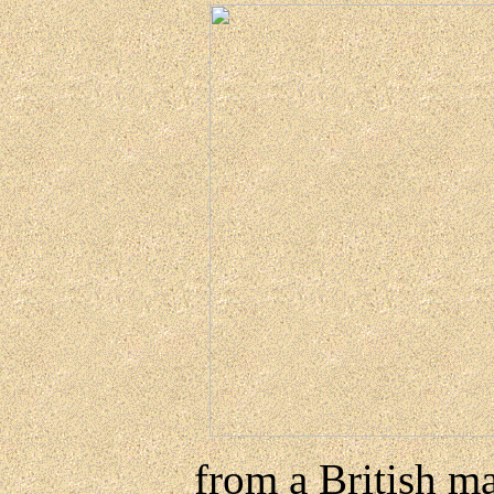
from a British ma