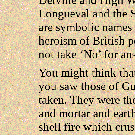
Longueval and the 
are symbolic names of
heroism of British 
not take ‘No’ for an
You might think that
you saw those of Gui
taken. They were the
and mortar and earth
shell fire which cru