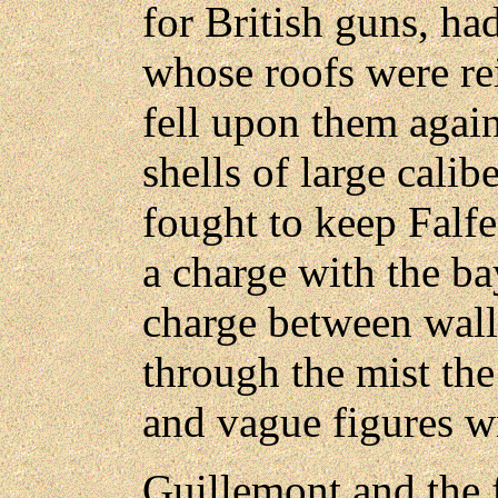
for British guns, ha
whose roofs were rei
fell upon them again
shells of large cali
fought to keep Falf
a charge with the ba
charge between walls
through the mist the
and vague figures wr
Guillemont and the