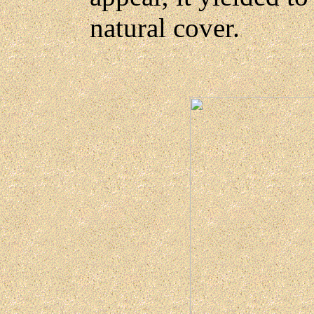
natural cover.