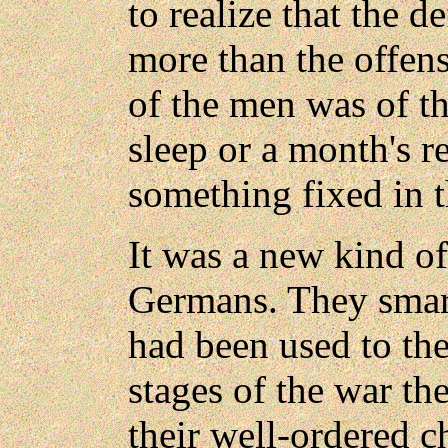
to realize that the d
more than the offen
of the men was of th
sleep or a month's re
something fixed in t
It was a new kind of
Germans. They smart
had been used to the
stages of the war the
their well-ordered c