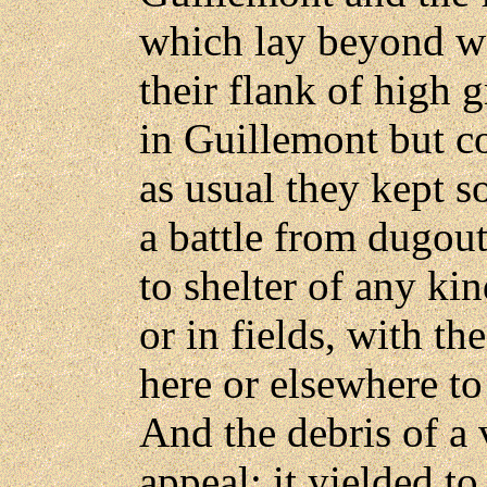
which lay beyond wo
their flank of high 
in Guillemont but c
as usual they kept s
a battle from dugout
to shelter of any ki
or in fields, with th
here or elsewhere to
And the debris of a 
appeal; it yielded to