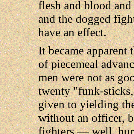
flesh and blood and 
and the dogged figh
have an effect.
It became apparent 
of piecemeal advance
men were not as goo
twenty "funk-sticks,
given to yielding th
without an officer, 
fighters — well, h