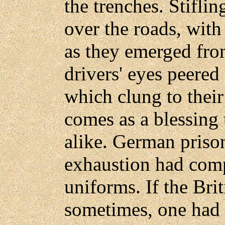
the trenches. Stifli
over the roads, with
as they emerged from
drivers' eyes peered
which clung to their 
comes as a blessing
alike. German priso
exhaustion had compl
uniforms. If the Br
sometimes, one had o