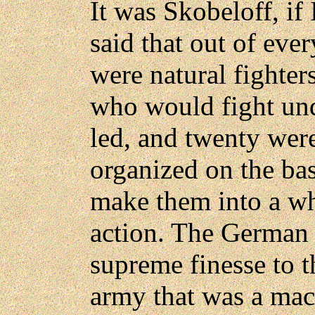
It was Skobeloff, if 
said that out of ev
were natural fighter
who would fight un
led, and twenty wer
organized on the bas
make them into a wh
action. The German 
supreme finesse to t
army that was a mach