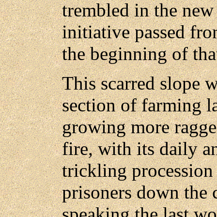
trembled in the new 
initiative passed fro
the beginning of tha
This scarred slope wi
section of farming l
growing more ragged
fire, with its daily 
trickling processio
prisoners down the
speaking the last w