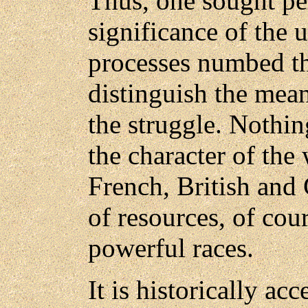
Thus, one sought per
significance of the 
processes numbed t
distinguish the mean
the struggle. Nothin
the character of the 
French, British and 
of resources, of cour
powerful races.
It is historically acc