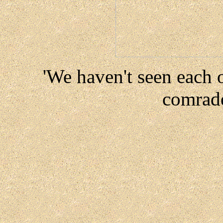
'We haven't seen each 
comrade