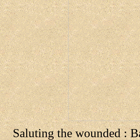
Saluting the wounded : Ba