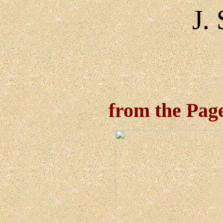
J.
from the Pages