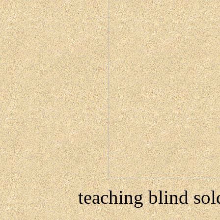
teaching blind sol