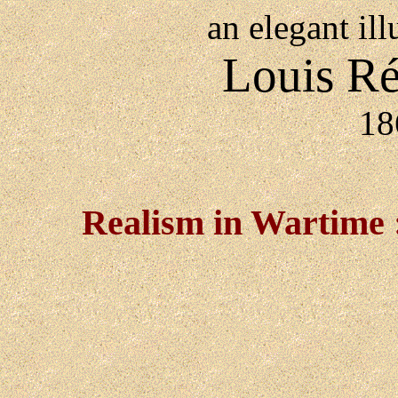
an elegant ill
Louis Ré
18
Realism in Wartime : 