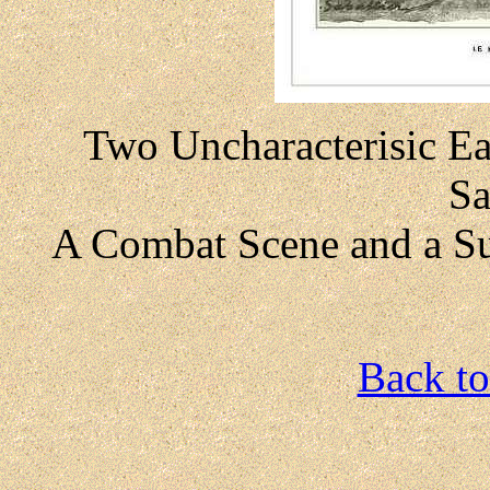
Two Uncharacterisic Ea
Sa
A Combat Scene and a S
Back to