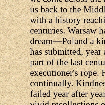
us back to the Midd
with a history reac
centuries. Warsaw h
dream—Poland a kin
has submitted, year a
part of the last cent
executioner's rope. 
continually. Kindnes
failed year after ye
vivid recollections o