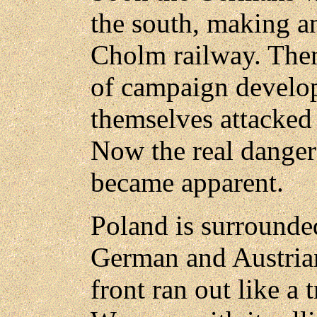
the south, making a
Cholm railway. The
of campaign develo
themselves attacked a
Now the real dangers
became apparent.
Poland is surrounde
German and Austrian
front ran out like a