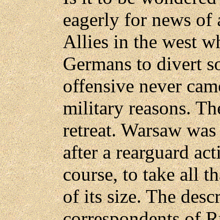
eagerly for news of 
Allies in the west 
Germans to divert so
offensive never cam
military reasons. Th
retreat. Warsaw was
after a rearguard act
course, to take all t
of its size. The desc
correspondents of R