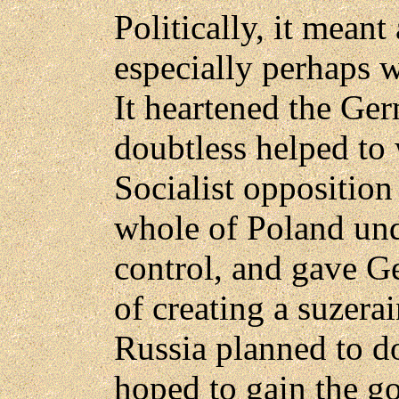
Politically, it meant 
especially perhaps w
It heartened the Ge
doubtless helped to
Socialist opposition 
whole of Poland un
control, and gave G
of creating a suzerai
Russia planned to do
hoped to gain the go