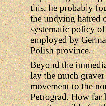
this, he probably f
the undying hatred 
systematic policy of
employed by German
Polish province.
Beyond the immedia
lay the much graver
movement to the nort
Petrograd. How far 