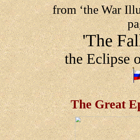
from ‘the War Ill
pa
'The Fal
the Eclipse 
The Great Ep