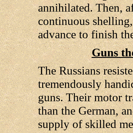
annihilated. Then, af
continuous shelling,
advance to finish th
Guns the
The Russians resist
tremendously handi
guns. Their motor tr
than the German, and
supply of skilled m