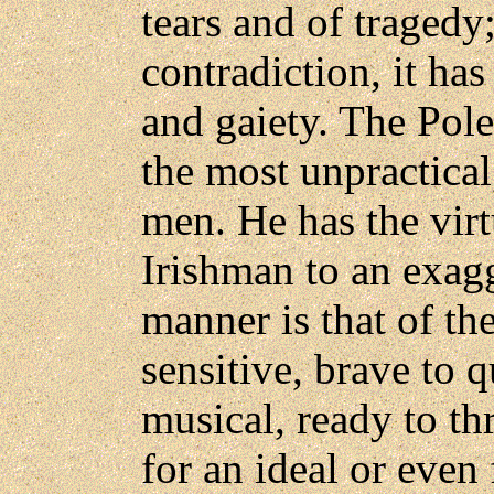
tears and of tragedy
contradiction, it has
and gaiety. The Pole
the most unpractical
men. He has the virt
Irishman to an exag
manner is that of th
sensitive, brave to q
musical, ready to th
for an ideal or even