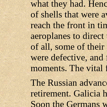
what they had. Henc
of shells that were 
reach the front in t
aeroplanes to direct 
of all, some of thei
were defective, and f
moments. The vital 
The Russian advanc
retirement. Galicia 
Soon the Germans w