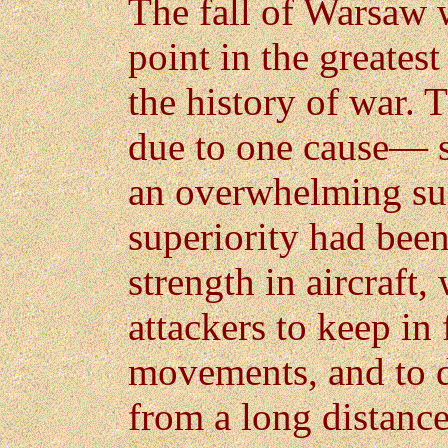
The fall of Warsaw 
point in the greate
the history of war.
due to one cause— su
an overwhelming sup
superiority had bee
strength in aircraft
attackers to keep in
movements, and to di
from a long distanc