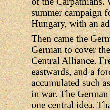
of the Carpathians. 
summer campaign fou
Hungary, with an a
Then came the Germa
German to cover the 
Central Alliance. F
eastwards, and a for
accumulated such a
in war. The German
one central idea. Th