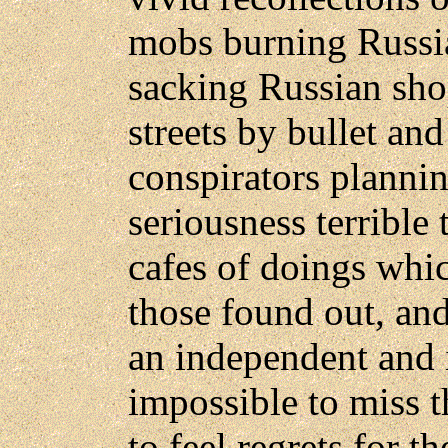
mobs burning Russi
sacking Russian sho
streets by bullet an
conspirators planni
seriousness terrible
cafes of doings whi
those found out, and
an independent and i
impossible to miss th
to feel regrets for t