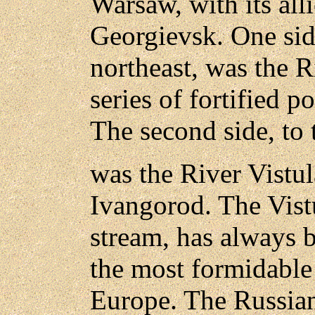
Warsaw, with its all
Georgievsk. One side
northeast, was the R
series of fortified p
The second side, to 
was the River Vistula
Ivangorod. The Vist
stream, has always 
the most formidable 
Europe. The Russian 