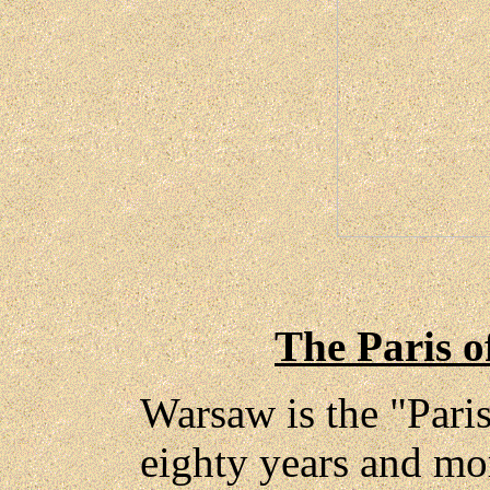
The Paris o
Warsaw is the "Pari
eighty years and mor