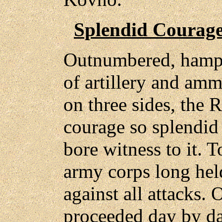
Splendid Courage
Outnumbered, hamper
of artillery and amm
on three sides, the 
courage so splendid 
bore witness to it. T
army corps long hel
against all attacks.
proceeded day by da