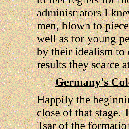
administrators I kne
men, blown to piece
well as for young pe
by their idealism to
results they scarce at
Germany's Col
Happily the beginni
close of that stage. 
Tsar of the formati