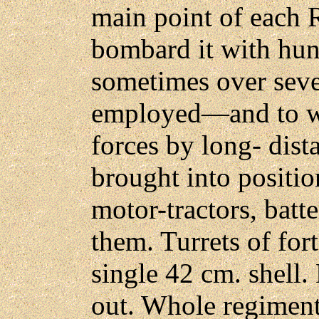
main point of each R
bombard it with hu
sometimes over sev
employed—and to wi
forces by long- dist
brought into positi
motor-tractors, batt
them. Turrets of for
single 42 cm. shell
out. Whole regiment