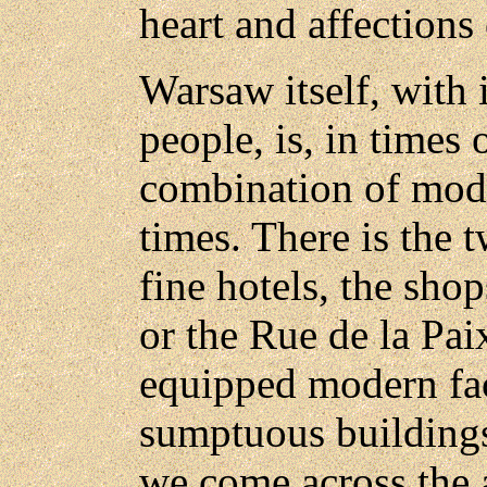
heart and affection
Warsaw itself, with 
people, is, in times
combination of mod
times. There is the t
fine hotels, the sho
or the Rue de la Pai
equipped modern fac
sumptuous buildings
we come across the a