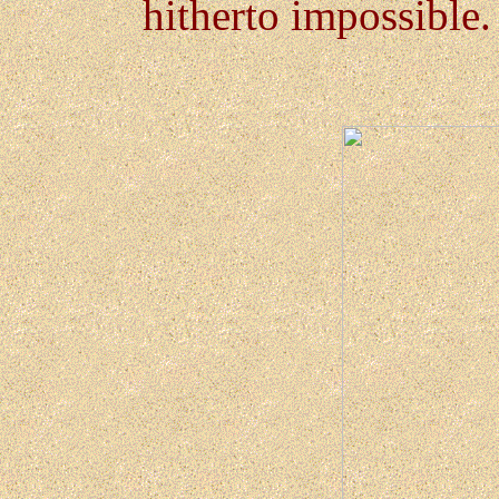
hitherto impossible.