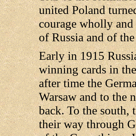
united Poland turne
courage wholly and 
of Russia and of the 
Early in 1915 Russi
winning cards in th
after time the Germ
Warsaw and to the n
back. To the south, 
their way through Ga