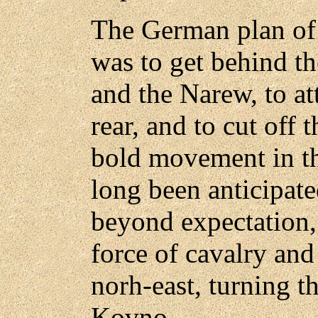
The German plan of 
was to get behind th
and the Narew, to at
rear, and to cut off t
bold movement in the
long been anticipat
beyond expectation,
force of cavalry and 
norh-east, turning t
Kovno.