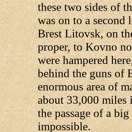
these two sides of th
was on to a second l
Brest Litovsk, on th
proper, to Kovno no
were hampered here,
behind the guns of B
enormous area of ma
about 33,000 miles 
the passage of a bi
impossible.