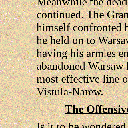
Meanwhile the deadl
continued. The Gra
himself confronted b
he held on to Warsaw
having his armies ent
abandoned Warsaw h
most effective line 
Vistula-Narew.
The Offensiv
Is it to be wondered