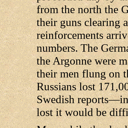
from the north the 
their guns clearing 
reinforcements arri
numbers. The German
the Argonne were ma
their men flung on t
Russians lost 171,0
Swedish reports—in
lost it would be diff