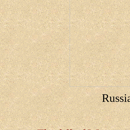
Russi