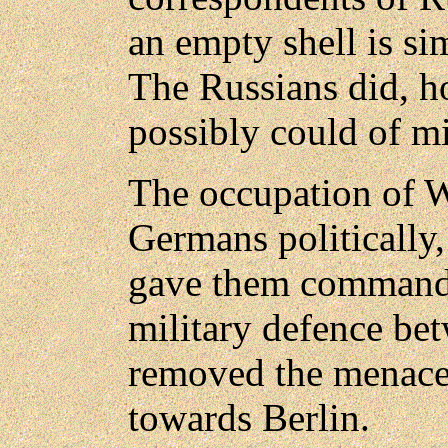
an empty shell is si
The Russians did, ho
possibly could of mi
The occupation of W
Germans politically, 
gave them command o
military defence bet
removed the menace
towards Berlin.