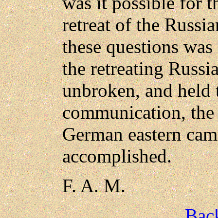
was it possible for 
retreat of the Russi
these questions was
the retreating Russ
unbroken, and held t
communication, the 
German eastern cam
accomplished.
F. A. M.
Back