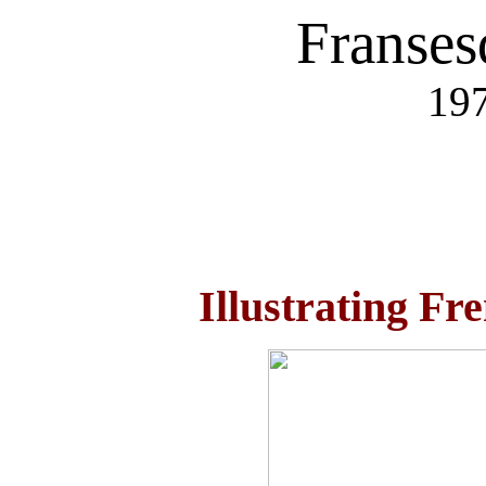
Franses
197
Illustrating Fr