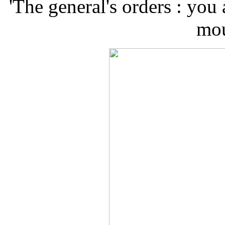
'The general's orders : you
mou