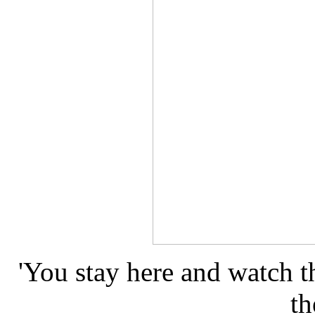
'You stay here and watch t
th