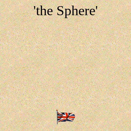
'the Sphere'