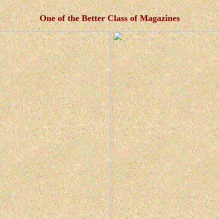
One of the Better Class of Magazines