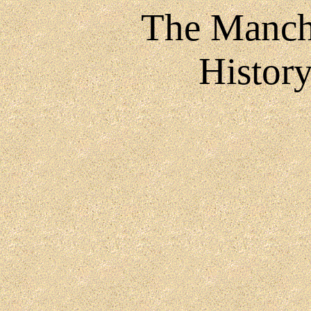
The Manch
History