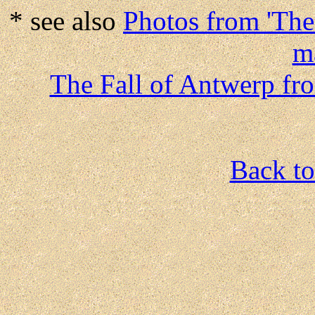
* see also
Photos from 'The
m
The Fall of Antwerp fr
Back to