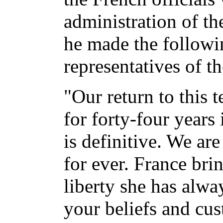
administration of th
he made the followi
representatives of t
"Our return to this 
for forty-four years
is definitive. We ar
for ever. France bri
liberty she has alwa
your beliefs and cu