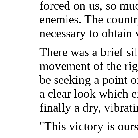
forced on us, so mu
enemies. The countr
necessary to obtain 
There was a brief si
movement of the rig
be seeking a point of
a clear look which e
finally a dry, vibrat
"This victory is ours