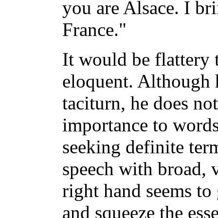
you are Alsace. I br
France."
It would be flattery 
eloquent. Although h
taciturn, he does not
importance to words
seeking definite ter
speech with broad, 
right hand seems to 
and squeeze the esse