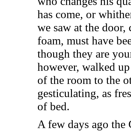
who changes his qua
has come, or whither
we saw at the door,
foam, must have been
though they are you
however, walked up
of the room to the o
gesticulating, as fre
of bed.
A few days ago the G