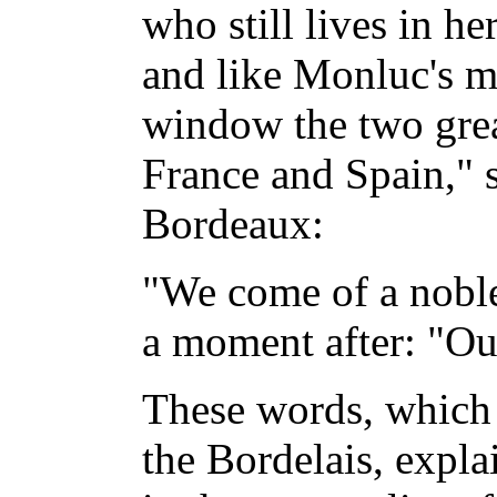
who still lives in her
and like Monluc's m
window the two gre
France and Spain," s
Bordeaux:
"We come of a noble
a moment after: "Ou
These words, which
the Bordelais, expla