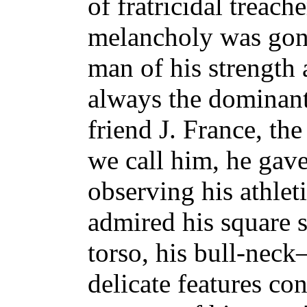
of fratricidal treach
melancholy was gon
man of his strength 
always the dominant
friend J. France, th
we call him, he gav
observing his athlet
admired his square s
torso, his bull-neck—
delicate features con