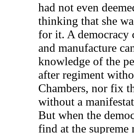
had not even deemed
thinking that she wa
for it. A democracy 
and manufacture ca
knowledge of the pe
after regiment witho
Chambers, nor fix th
without a manifestat
But when the democra
find at the supreme 