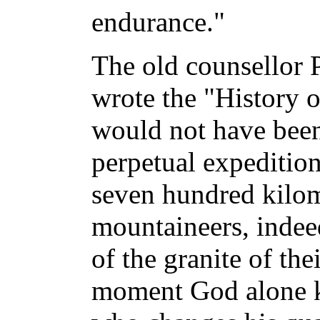
endurance."
The old counsellor 
wrote the "History 
would not have been
perpetual expedition
seven hundred kilom
mountaineers, indee
of the granite of the
moment God alone 