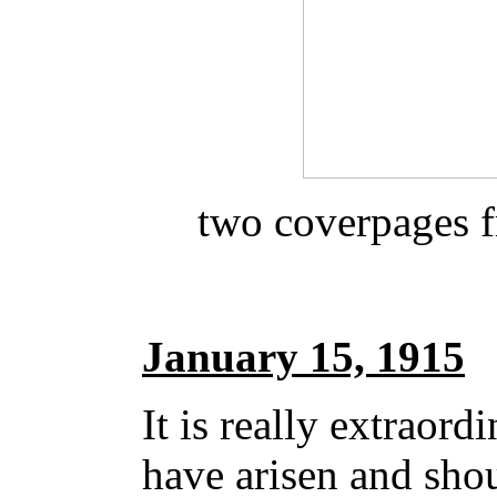
two coverpages 
January 15, 1915
It is really extraord
have arisen and sho