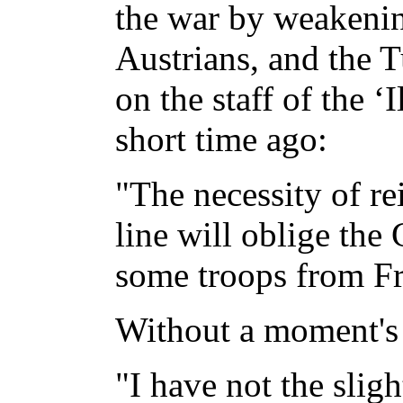
the war by weakenin
Austrians, and the T
on the staff of the ‘I
short time ago:
"The necessity of re
line will oblige th
some troops from Fr
Without a moment's h
"I have not the sligh