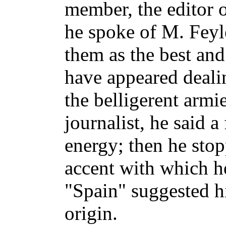
member, the editor o
he spoke of M. Feyler
them as the best and
have appeared dealin
the belligerent armi
journalist, he said 
energy; then he sto
accent with which h
"Spain" suggested 
origin.