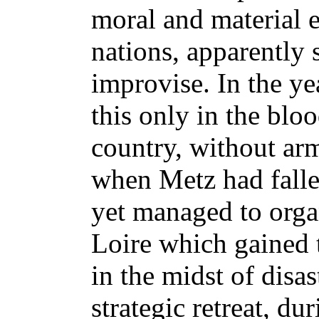
moral and material e
nations, apparently 
improvise. In the y
this only in the bloo
country, without arm
when Metz had falle
yet managed to orga
Loire which gained 
in the midst of disas
strategic retreat, d