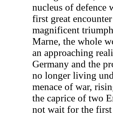
nucleus of defence 
first great encounte
magnificent triumph.
Marne, the whole wo
an approaching realit
Germany and the pr
no longer living und
menace of war, rising
the caprice of two E
not wait for the firs