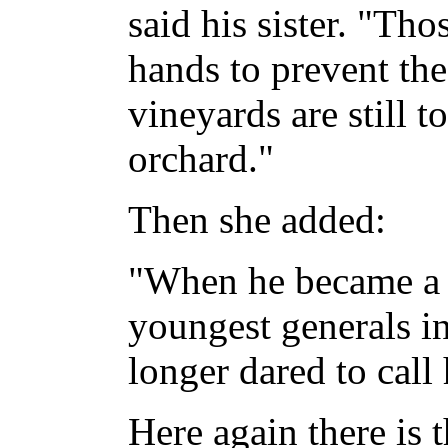
said his sister. "Th
hands to prevent the
vineyards are still t
orchard."
Then she added:
"When he became a g
youngest generals in
longer dared to call 
Here again there is