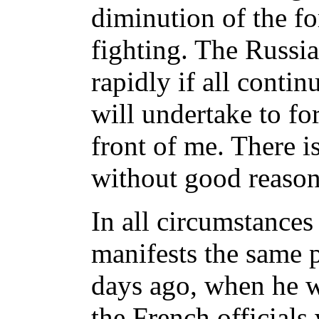
diminution of the fo
fighting. The Russi
rapidly if all continu
will undertake to fo
front of me. There i
without good reason
In all circumstances
manifests the same 
days ago, when he w
the French officials