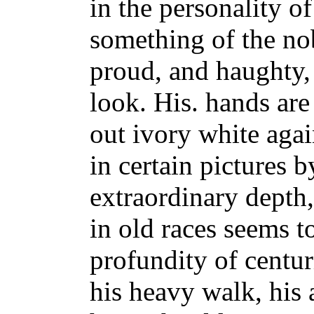
in the personality of
something of the no
proud, and haughty, 
look. His. hands are
out ivory white agai
in certain pictures 
extraordinary depth
in old races seems 
profundity of centur
his heavy walk, his 