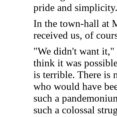
pride and simplicity
In the town-hall at 
received us, of cour
"We didn't want it,"
think it was possible
is terrible. There i
who would have been
such a pandemonium
such a colossal strug