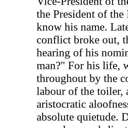
Vice-President of t
the President of the
know his name. Lat
conflict broke out, 
hearing of his nomin
man?" For his life,
throughout by the c
labour of the toiler, 
aristocratic aloofnes
absolute quietude. 