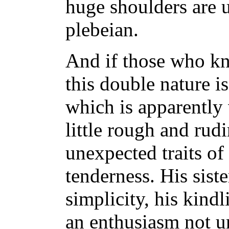
huge shoulders are
plebeian.
And if those who kn
this double nature is
which is apparently
little rough and rud
unexpected traits o
tenderness. His siste
simplicity, his kind
an enthusiasm not 