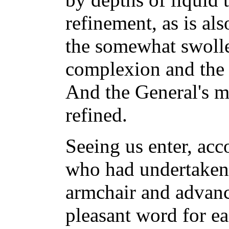
refinement, as is also
the somewhat swolle
complexion and the
And the General's m
refined.
Seeing us enter, ac
who had undertaken t
armchair and advanc
pleasant word for ea