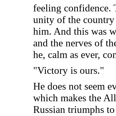
feeling confidence.
unity of the countr
him. And this was 
and the nerves of th
he, calm as ever, co
"Victory is ours."
He does not seem ev
which makes the Alli
Russian triumphs to 