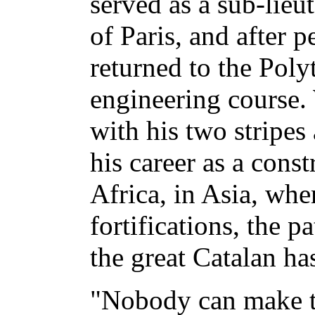
served as a sub-lieut
of Paris, and after 
returned to the Poly
engineering course.
with his two stripes
his career as a const
Africa, in Asia, whe
fortifications, the p
the great Catalan has
"Nobody can make tr