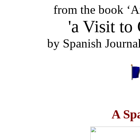
from the book ‘A
'a Visit to
by Spanish Journa
A Sp