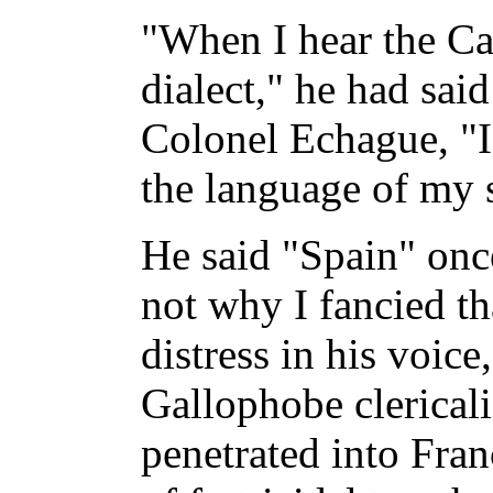
"When I hear the Cat
dialect," he had said
Colonel Echague, "I 
the language of my 
He said "Spain" onc
not why I fancied th
distress in his voice,
Gallophobe clerical
penetrated into Fra