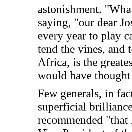
astonishment. "What
saying, "our dear J
every year to play c
tend the vines, and t
Africa, is the great
would have thought 
Few generals, in fact
superficial brillian
recommended "that 