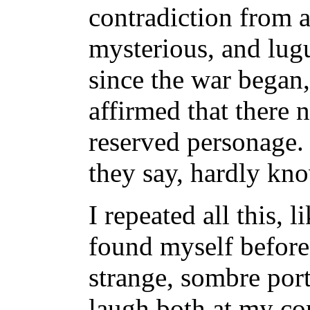
contradiction from a
mysterious, and lugu
since the war began,
affirmed that there 
reserved personage. 
they say, hardly kno
I repeated all this, l
found myself before 
strange, sombre portr
laugh both at my co