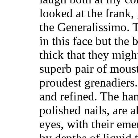
looked at the frank,
the Generalissimo. 
in this face but the
thick that they migh
superb pair of moust
proudest grenadiers.
and refined. The han
polished nails, are 
eyes, with their eme
by depths of liquid t