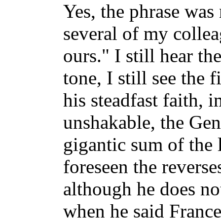
Yes, the phrase was 
several of my collea
ours." I still hear the
tone, I still see the 
his steadfast faith,
unshakable, the Gen
gigantic sum of the 
foreseen the reverse
although he does not
when he said France