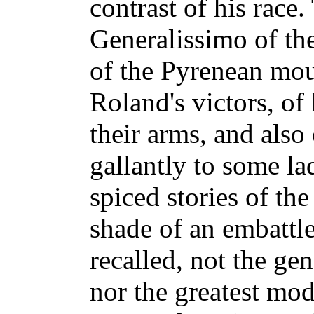
contrast of his race.
Generalissimo of the
of the Pyrenean moun
Roland's victors, of
their arms, and also
gallantly to some la
spiced stories of th
shade of an embattle
recalled, not the gen
nor the greatest mod