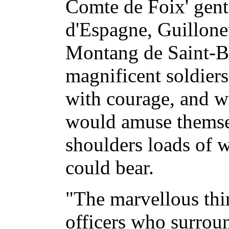
Comte de Foix' gen
d'Espagne, Guillone
Montang de Saint-Ba
magnificent soldier
with courage, and wh
would amuse themsel
shoulders loads of 
could bear.
"The marvellous thi
officers who surroun