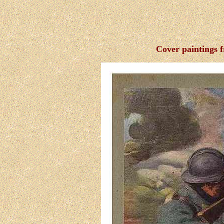
Cover paintings 