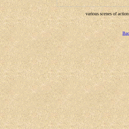
various scenes of action
Bac