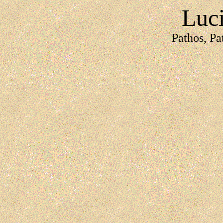
Luc
Pathos, Pa