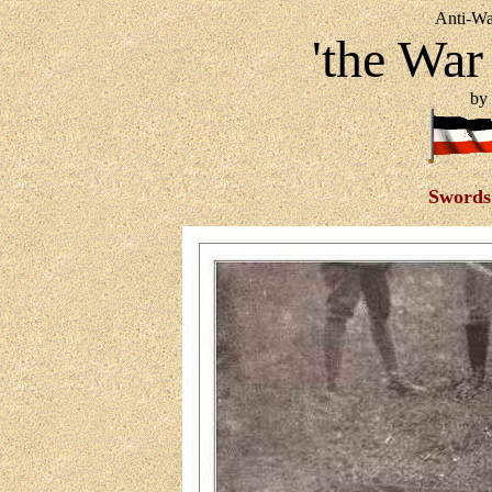
Anti-Wa
'the War
by 
Swords