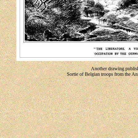
Another drawing publish
Sortie of Belgian troops from the 