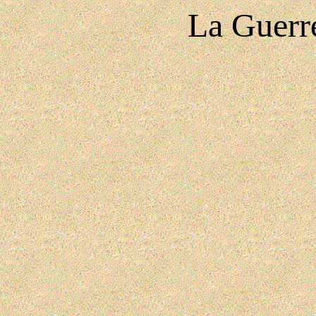
La Guerr