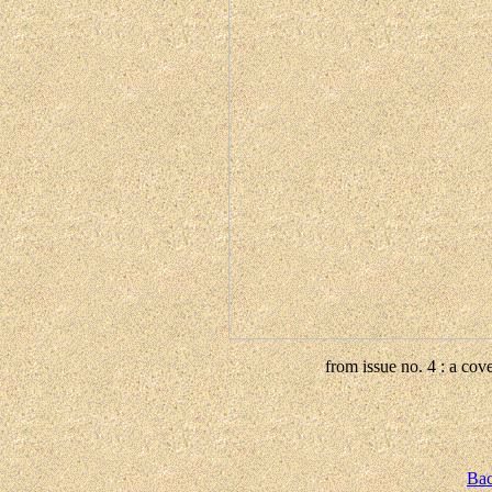
from issue no. 4 : a co
Bac