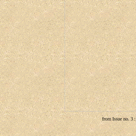
from Issue no. 3 :