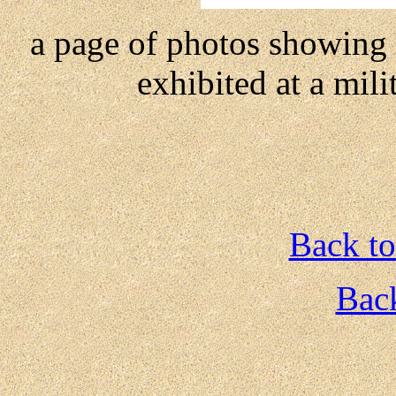
a page of photos showing a 
exhibited at a mili
Back to
Back