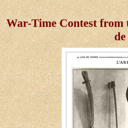
War-Time Contest from 
de