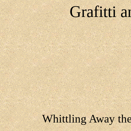
Grafitti 
Whittling Away th