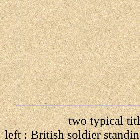
two typical tit
left : British soldier standi