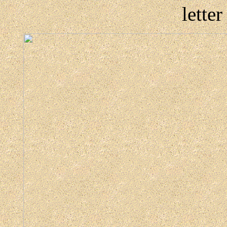
lette