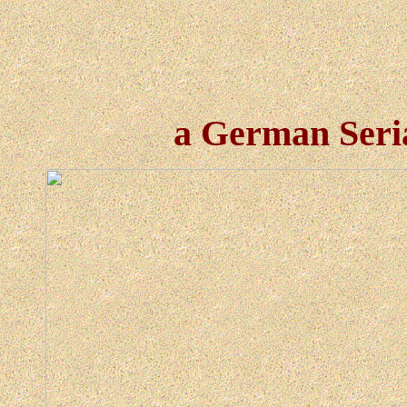
a German Seri