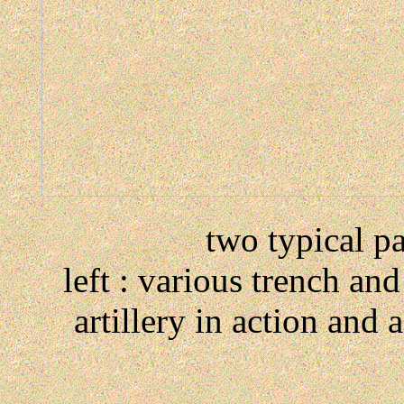
two typical p
left : various trench an
artillery in action an