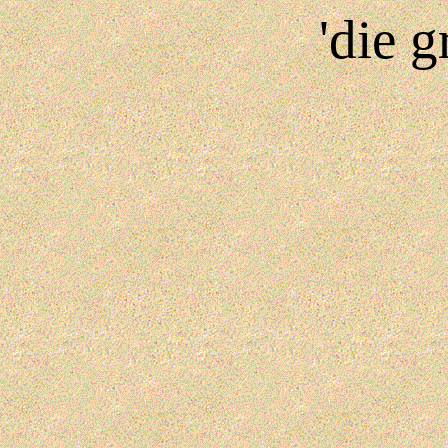
'die g