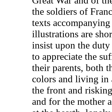
Great War and of th
the soldiers of Franc
texts accompanying 
illustrations are sho
insist upon the duty
to appreciate the su
their parents, both t
colors and living in
the front and riskin
and for the mother 