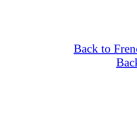
Back to Fren
Back