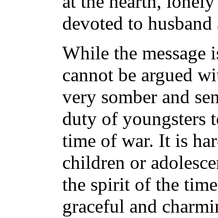
at the hearth, lonel
devoted to husband 
While the message is
cannot be argued with
very somber and sent
duty of youngsters t
time of war. It is ha
children or adolesce
the spirit of the time
graceful and charmi