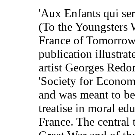
'Aux Enfants qui se
(To the Youngsters 
France of Tomorrow)
publication illustra
artist Georges Redon
'Society for Econom
and was meant to be 
treatise in moral ed
France. The central 