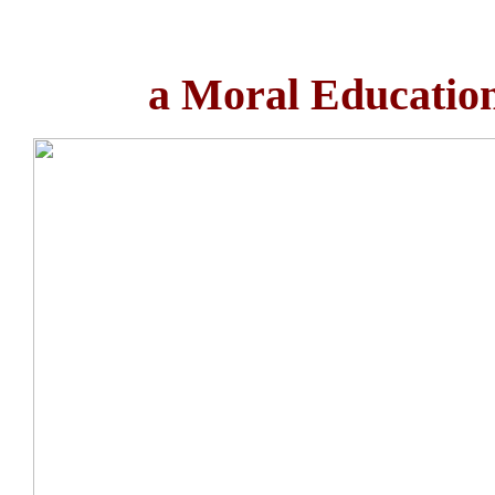
a Moral Education