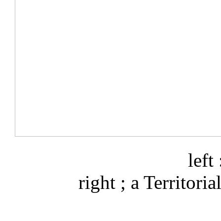
left
right ; a Territoria