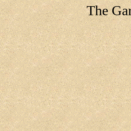
The Gar