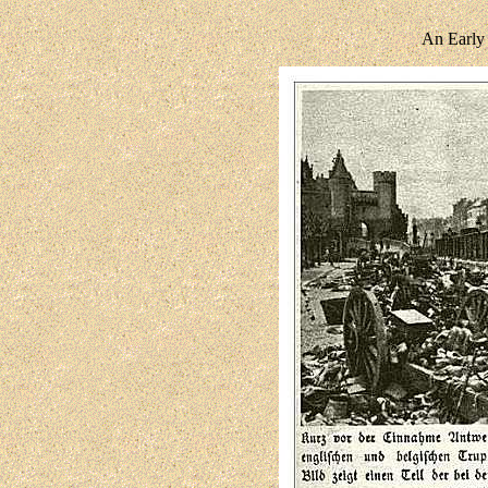
An Early