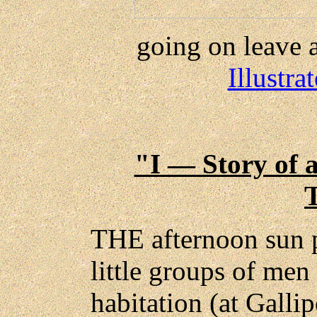
going on leave a
Illustr
"I — Story of 
THE afternoon sun 
little groups of men
habitation (at Galli