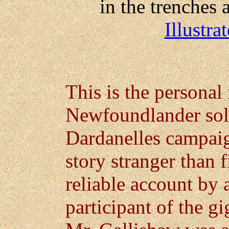
in the trenches a
Illustr
This is the personal 
Newfoundlander sold
Dardanelles campaig
story stranger than f
reliable account by
participant of the gi