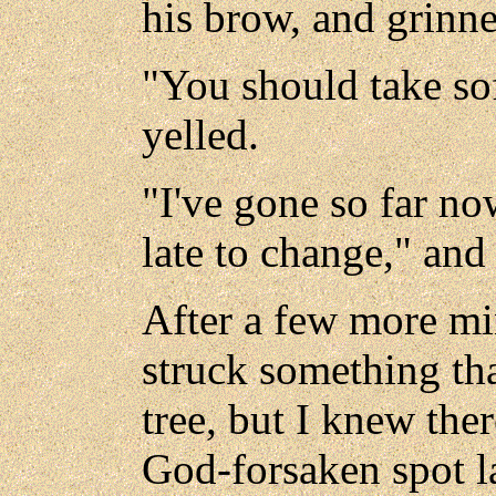
his brow, and grinne
"You should take sof
yelled.
"I've gone so far now
late to change," an
After a few more mi
struck something that
tree, but I knew the
God-forsaken spot l