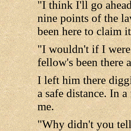
"I think I'll go ahea
nine points of the la
been here to claim it
"I wouldn't if I were
fellow's been there a
I left him there dig
a safe distance. In 
me.
"Why didn't you tel