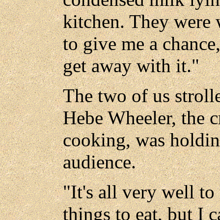
kitchen. They were 
to give me a chance,
get away with it."
The two of us strol
Hebe Wheeler, the cr
cooking, was holding
audience.
"It's all very well t
things to eat, but I 