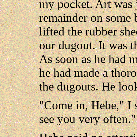
my pocket. Art was 
remainder on some 
lifted the rubber she
our dugout. It was 
As soon as he had m
he had made a thorou
the dugouts. He look
"Come in, Hebe," I s
see you very often."