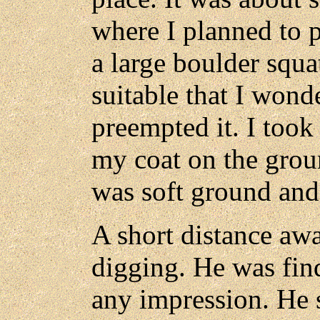
where I planned to 
a large boulder squa
suitable that I wond
preempted it. I too
my coat on the grou
was soft ground and 
A short distance awa
digging. He was fin
any impression. He