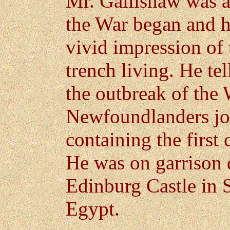
Mr. Gallishaw was a
the War began and h
vivid impression of 
trench living. He te
the outbreak of the 
Newfoundlanders joi
containing the first
He was on garrison d
Edinburg Castle in S
Egypt.