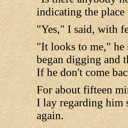
indicating the place
"Yes," I said, with fe
"It looks to me," he
began digging and th
If he don't come back
For about fifteen mi
I lay regarding him s
again.