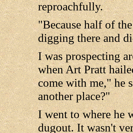
reproachfully.
"Because half of t
digging there and did
I was prospecting a
when Art Pratt hail
come with me," he s
another place?"
I went to where he 
dugout. It wasn't ve