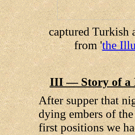
captured Turkish 
from '
the Il
III — Story of a
After supper that ni
dying embers of the 
first positions we h