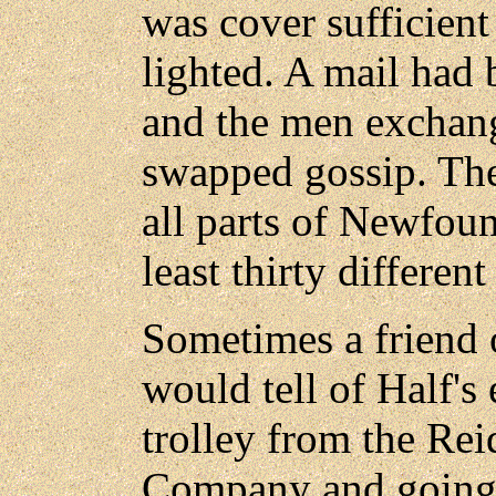
was cover sufficient
lighted. A mail had 
and the men exchan
swapped gossip. Th
all parts of Newfou
least thirty different 
Sometimes a friend 
would tell of Half's 
trolley from the R
Company and going 