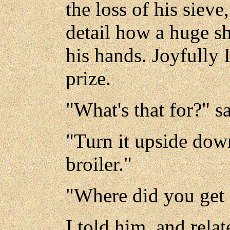
the loss of his sieve
detail how a huge sh
his hands. Joyfully 
prize.
"What's that for?" sa
"Turn it upside down,
broiler."
"Where did you get i
I told him, and rela