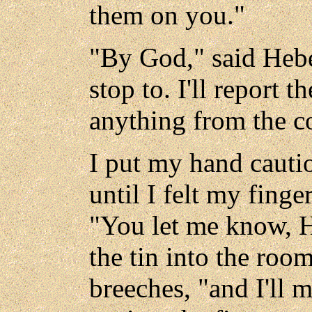
them on you."
"By God," said Hebe,
stop to. I'll report 
anything from the c
I put my hand cauti
until I felt my finge
"You let me know, He
the tin into the roo
breeches, "and I'll 