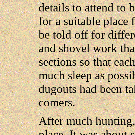
details to attend to 
for a suitable place
be told off for diffe
and shovel work tha
sections so that eac
much sleep as possi
dugouts had been tak
comers.
After much hunting,
place. It was about 