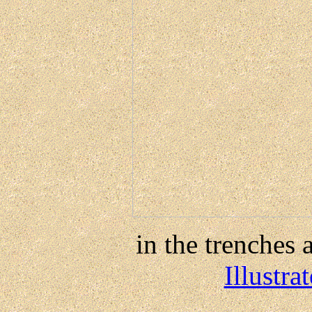
in the trenches a
Illustr