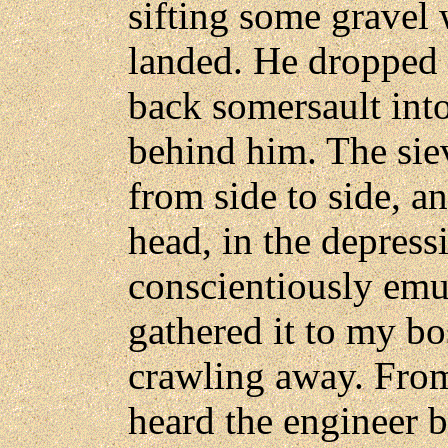
sifting some gravel 
landed. He dropped 
back somersault int
behind him. The sie
from side to side, a
head, in the depress
conscientiously emul
gathered it to my b
crawling away. From
heard the engineer 