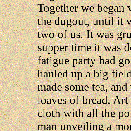
Together we began 
the dugout, until it
two of us. It was gr
supper time it was d
fatigue party had g
hauled up a big fiel
made some tea, and
loaves of bread. Art
cloth with all the 
man unveiling a mon