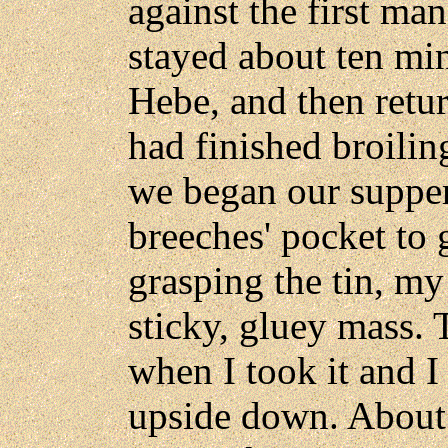
against the first ma
stayed about ten min
Hebe, and then retu
had finished broilin
we began our supper
breeches' pocket to 
grasping the tin, my
sticky, gluey mass.
when I took it and I
upside down. About 