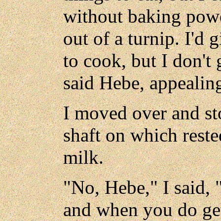
without baking powd
out of a turnip. I'd g
to cook, but I don't 
said Hebe, appealin
I moved over and st
shaft on which reste
milk.
"No, Hebe," I said, 
and when you do get