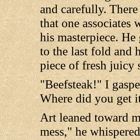
and carefully. There 
that one associates w
his masterpiece. He
to the last fold and
piece of fresh juicy 
"Beefsteak!" I gaspe
Where did you get i
Art leaned toward me
mess," he whispered