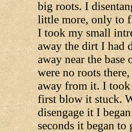
big roots. I disenta
little more, only to 
I took my small intr
away the dirt I had
away near the base o
were no roots there
away from it. I took
first blow it stuck. 
disengage it I began 
seconds it began to 