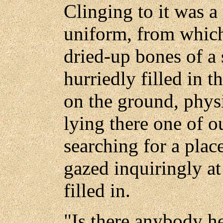
Clinging to it was a
uniform, from which
dried-up bones of a 
hurriedly filled in 
on the ground, physi
lying there one of 
searching for a plac
gazed inquiringly at
filled in.
"Is there anybody h