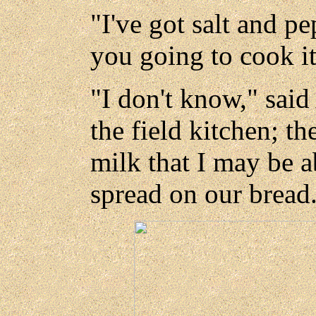
"I've got salt and pe
you going to cook i
"I don't know," said
the field kitchen; t
milk that I may be a
spread on our bread