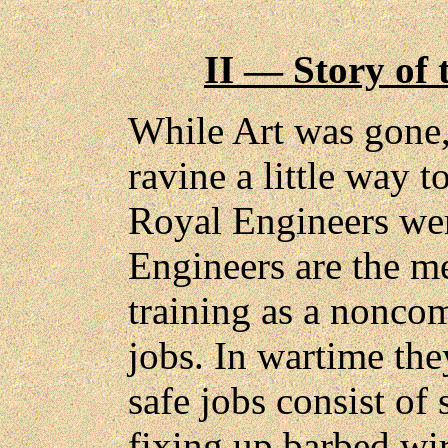
II — Story of 
While Art was gone,
ravine a little way 
Royal Engineers wer
Engineers are the m
training as a noncom
jobs. In wartime the
safe jobs consist of
fixing up barbed wir