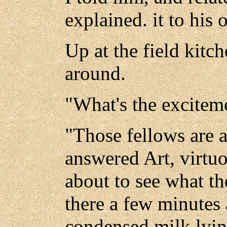
explained. it to his o
Up at the field kitc
around.
"What's the exciteme
"Those fellows are a
answered Art, virtuo
about to see what th
there a few minutes
condensed milk lying