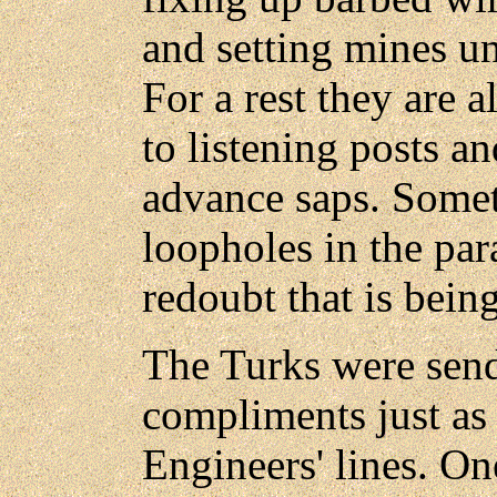
and setting mines un
For a rest they are 
to listening posts an
advance saps. Some
loopholes in the par
redoubt that is being
The Turks were send
compliments just as 
Engineers' lines. On