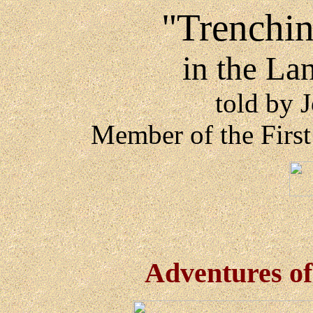
"Trenching
in the La
told by 
Member of the Firs
Adventures o