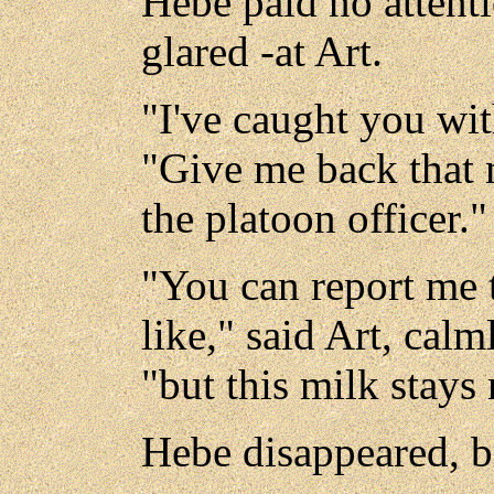
Hebe paid no attenti
glared -at Art.
"I've caught you wit
"Give me back that m
the platoon officer."
"You can report me 
like," said Art, calm
"but this milk stays 
Hebe disappeared, b