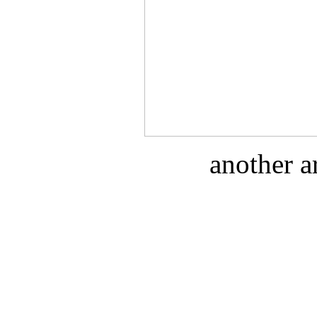
another a