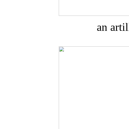
an art