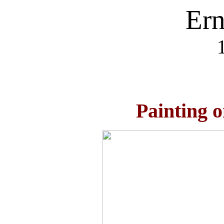
Ern
Painting 