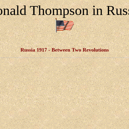
nald Thompson in Rus
Russia 1917 - Between Two Revolutions