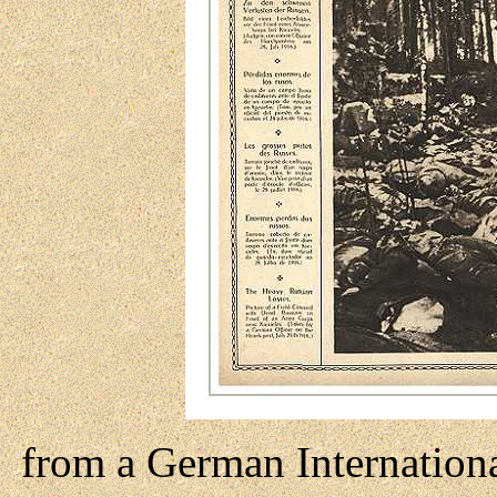
from a German Internation