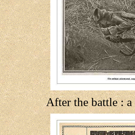
After the battle :