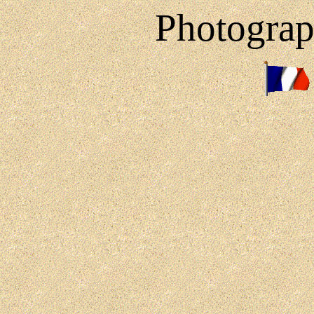
Photograp