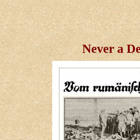
Never a De