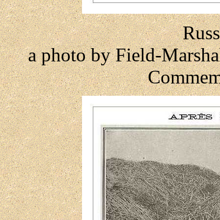
Russ
a photo by Field-Marsha
Commemo