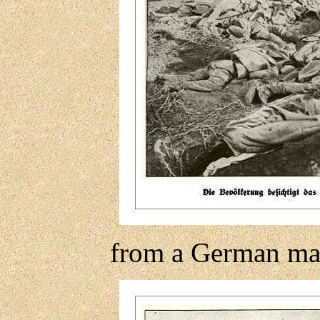
from a German ma