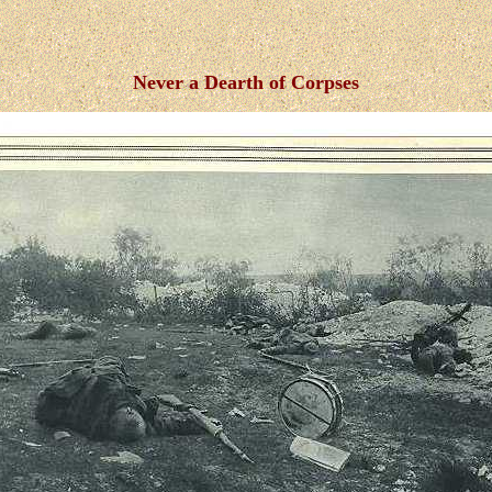
Never a Dearth of Corpses