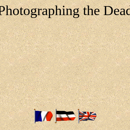
Photographing the Dea