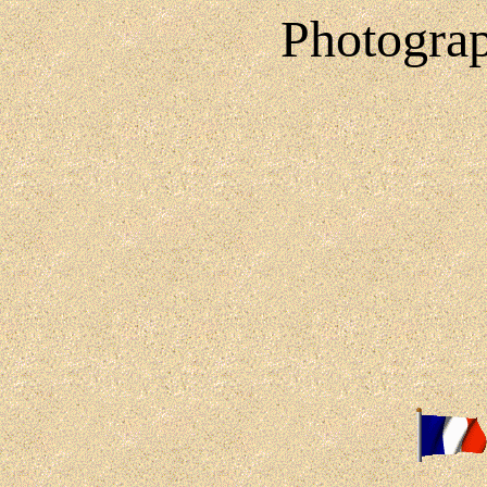
Photograp