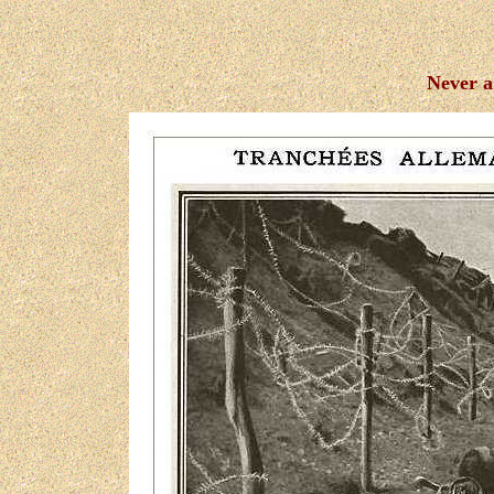
Never a