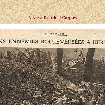
Never a Dearth of Corpses