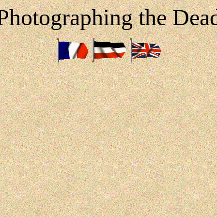
Photographing the Dea