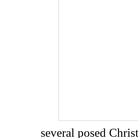
several posed Chri