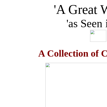
'A Great 
'as Seen
A Collection of C