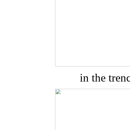
in the tre