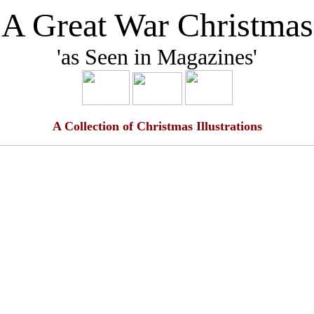
'A Great War Christmas
'as Seen in Magazines'
A Collection of Christmas Illustrations