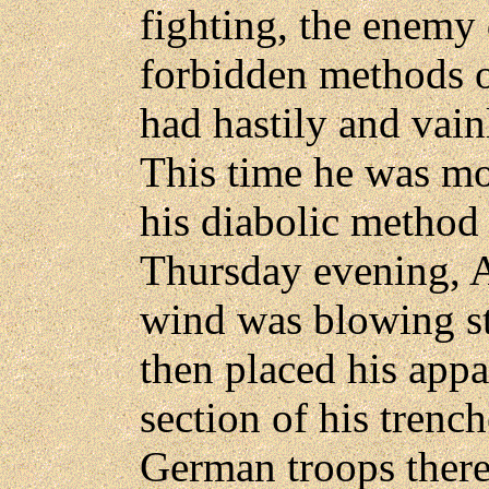
fighting, the enemy
forbidden methods o
had hastily and vain
This time he was mo
his diabolic method 
Thursday evening, A
wind was blowing st
then placed his appa
section of his trenc
German troops there