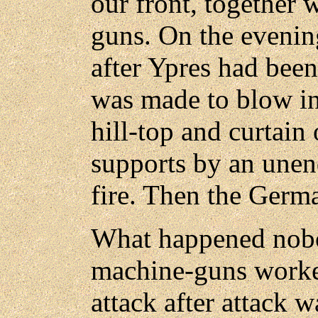
our front, together 
guns. On the evenin
after Ypres had bee
was made to blow in 
hill-top and curtain 
supports by an unen
fire. Then the Germa
What happened nobo
machine-guns worked
attack after attack 