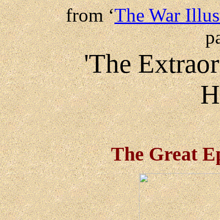
from ‘
The War Illus
p
'The Extraor
H
The Great Ep