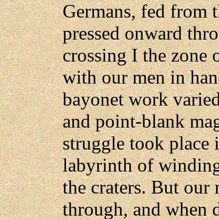
Germans, fed from the
pressed onward thro
crossing I the zone 
with our men in han
bayonet work varie
and point-blank mag
struggle took place 
labyrinth of winding
the craters. But ou
through, and when 