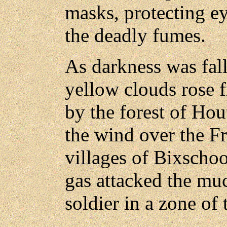
masks, protecting e
the deadly fumes.
As darkness was fall
yellow clouds rose 
by the forest of Hou
the wind over the Fr
villages of Bixscho
gas attacked the m
soldier in a zone of