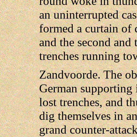
round woke in thund
an uninterrupted cas
formed a curtain of
and the second and 
trenches running to
Zandvoorde. The obje
German supporting i
lost trenches, and t
dig themselves in an
grand counter-attack