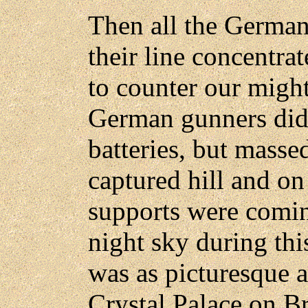
Then all the German
their line concentrat
to counter our mig
German gunners did 
batteries, but massed
captured hill and on
supports were comin
night sky during t
was as picturesque a
Crystal Palace on Br