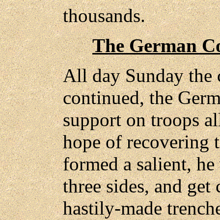
thousands.
The German C
All day Sunday the 
continued, the Ger
support on troops al
hope of recovering t
formed a salient, he 
three sides, and get 
hastily-made trenche