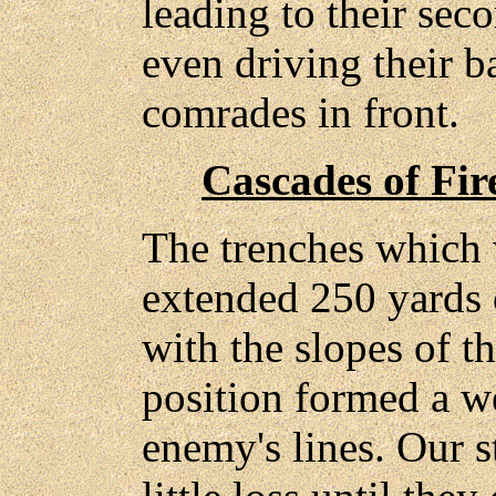
leading to their sec
even driving their b
comrades in front.
Cascades of Fir
The trenches which 
extended 250 yards 
with the slopes of th
position formed a w
enemy's lines. Our s