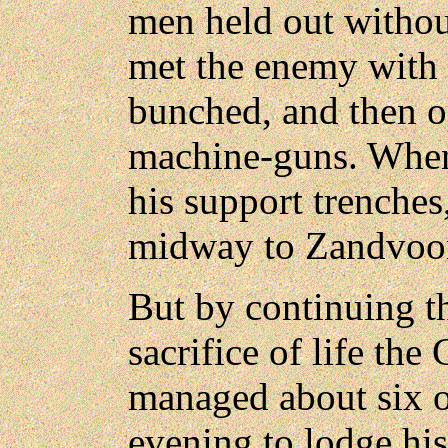
men held out withou
met the enemy with r
bunched, and then 
machine-guns. When
his support trenches
midway to Zandvoo
But by continuing th
sacrifice of life t
managed about six 
evening to lodge hi