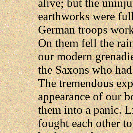
alive; but the uninj
earthworks were full
German troops workin
On them fell the ra
our modern grenadier
the Saxons who had 
The tremendous expl
appearance of our b
them into a panic. L
fought each other to 