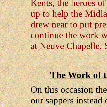
Kents, the heroes of
up to help the Midl
drew near to put pr
continue the work w
at Neuve Chapelle, S
The Work of t
On this occasion th
our sappers instead 