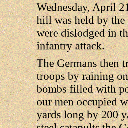
Wednesday, April 21
hill was held by th
were dislodged in th
infantry attack.
The Germans then tr
troops by raining on 
bombs filled with p
our men occupied w
yards long by 200 y
steel catapults the 