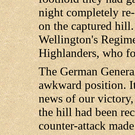
night completely re-
on the captured hill
Wellington's Regime
Highlanders, who fo
The German General
awkward position. It
news of our victory,
the hill had been re
counter-attack made 