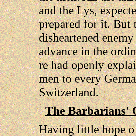
and the Lys, expect
prepared for it. But
disheartened enemy 
advance in the ordin
re had openly explai
men to every Germa
Switzerland.
The Barbarians' 
Having little hope o