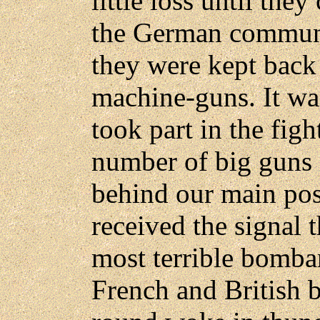
little loss until the
the German communi
they were kept bac
machine-guns. It was
took part in the fig
number of big guns 
behind our main pos
received the signal 
most terrible bomba
French and British b