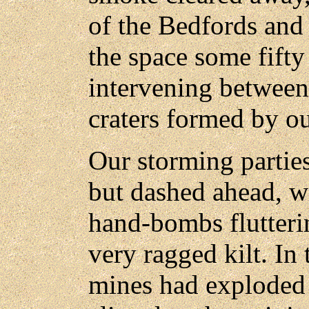
of the Bedfords and
the space some fifty
intervening between
craters formed by our
Our storming parties
but dashed ahead, wi
hand-bombs flutterin
very ragged kilt. In
mines had exploded 