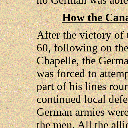
How the Cana
After the victory of 
60, following on the
Chapelle, the Germ
was forced to attem
part of his lines rou
continued local defe
German armies were t
the men. All the all