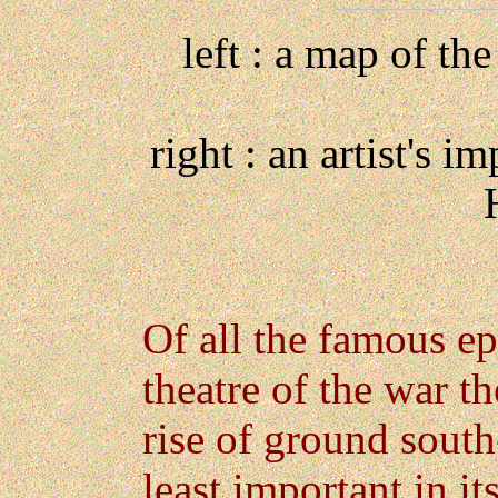
left : a map of the
right : an artist's i
Of all the famous ep
theatre of the war th
rise of ground south
least important in it