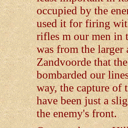
occupied by the enem
used it for firing wi
rifles m our men in 
was from the larger 
Zandvoorde that the
bombarded our lines 
way, the capture of 
have been just a slig
the enemy's front.