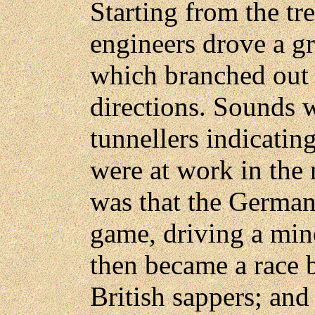
Starting from the tre
engineers drove a gr
which branched out u
directions. Sounds 
tunnellers indicatin
were at work in the
was that the German
game, driving a mine
then became a race 
British sappers; and