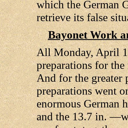
which the German Ge
retrieve its false sit
Bayonet Work a
All Monday, April 1
preparations for the r
And for the greater 
preparations went o
enormous German ho
and the 13.7 in. —w