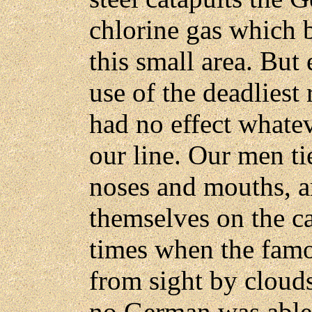
chlorine gas which b
this small area. But 
use of the deadliest 
had no effect whatev
our line. Our men ti
noses and mouths, a
themselves on the ca
times when the famou
from sight by cloud
no German was able 