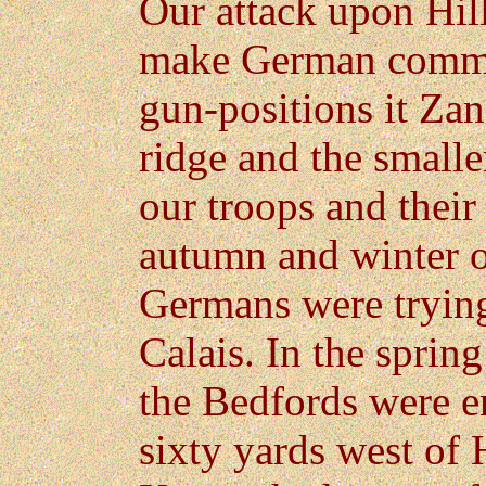
Our attack upon Hil
make German comma
gun-positions it Za
ridge and the small
our troops and their
autumn and winter 
Germans were trying
Calais. In the spring
the Bedfords were en
sixty yards west of 