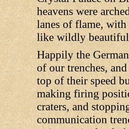
heavens were arched
lanes of flame, with 
like wildly beautiful
Happily the German 
of our trenches, an
top of their speed b
making firing positi
craters, and stoppin
communication trenc