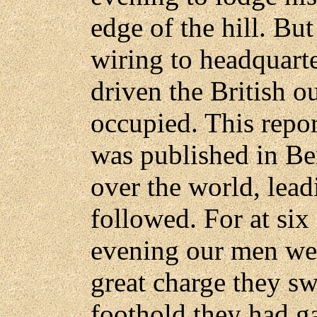
edge of the hill. Bu
wiring to headquart
driven the British o
occupied. This repor
was published in Ber
over the world, lead
followed. For at si
evening our men wer
great charge they s
foothold they had g