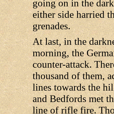
going on in the dar
either side harried 
grenades.
At last, in the dark
morning, the German
counter-attack. Ther
thousand of them, a
lines towards the hi
and Bedfords met th
line of rifle fire. Th