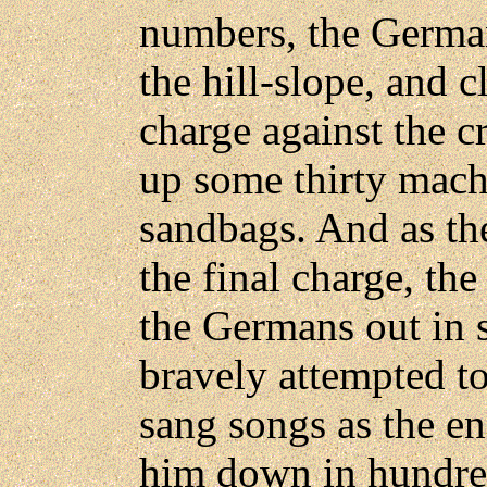
numbers, the Germa
the hill-slope, and c
charge against the c
up some thirty mac
sandbags. And as t
the final charge, th
the Germans out in 
bravely attempted to
sang songs as the e
him down in hundred