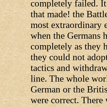
completely failed. It
that made! the Battl
most extraordinary e
when the Germans ha
completely as they 
they could not adop
tactics and withdraw
line. The whole wor
German or the Briti
were correct. There