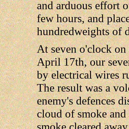
and arduous effort 
few hours, and plac
hundredweights of d
At seven o'clock on 
April 17th, our sev
by electrical wires 
The result was a vol
enemy's defences di
cloud of smoke and m
smoke cleared away,