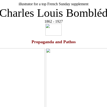
illustrator for a top French Sunday supplement
Charles Louis Bomblé
1862 - 1927
Propaganda and Pathos