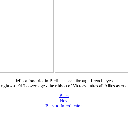
left - a food riot in Berlin as seen through French eyes
right - a 1919 coverpage - the ribbon of Victory unites all Allies as one
Back
Next
Back to Introduction