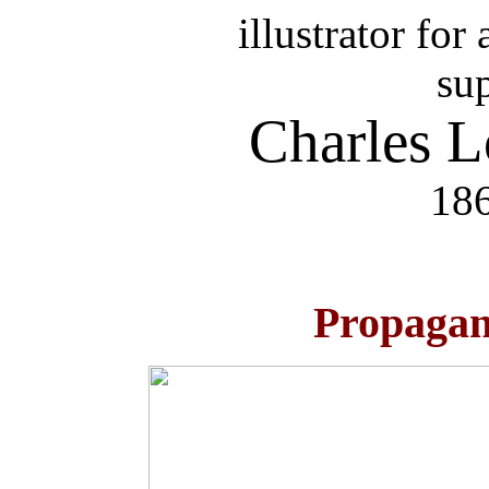
illustrator fo
su
Charles 
186
Propagan