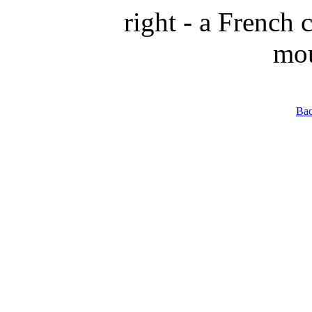
right - a French
mou
Bac