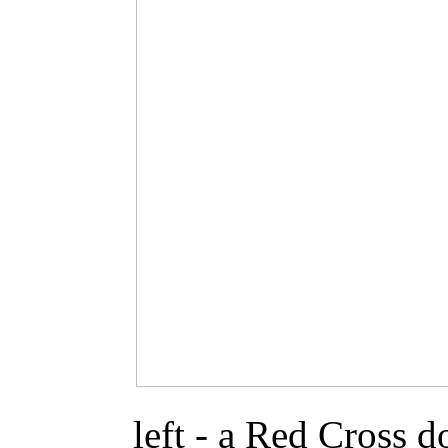
left - a Red Cross 