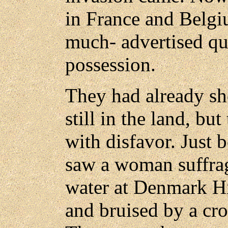
in France and Belgi
much- advertised qua
possession.
They had already sh
still in the land, bu
with disfavor. Just 
saw a woman suffrag
water at Denmark Hi
and bruised by a cr