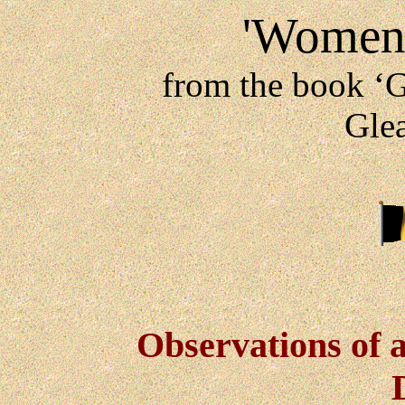
'Women 
from the book ‘G
Gle
Observations of 