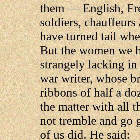
them — English, Fr
soldiers, chauffeur
have turned tail whe
But the women we h
strangely lacking in
war writer, whose b
ribbons of half a d
the matter with all 
not tremble and go g
of us did. He said: