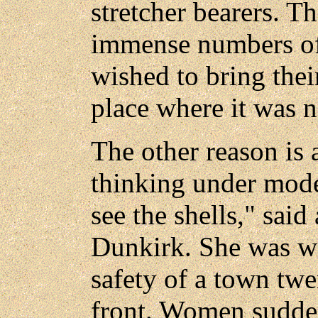
stretcher bearers. Th
immense numbers of 
wished to bring their
place where it was 
The other reason is 
thinking under mode
see the shells," said
Dunkirk. She was we
safety of a town tw
front. Women sudden