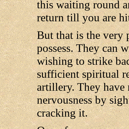
this waiting round 
return till you are hit
But that is the ver
possess. They can w
wishing to strike ba
sufficient spiritual 
artillery. They have 
nervousness by sigh
cracking it.