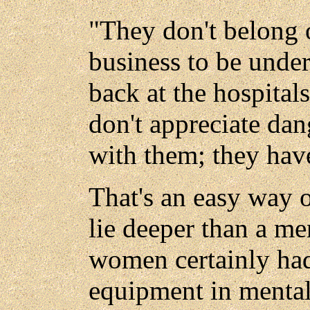
"They don't belong 
business to be under
back at the hospita
don't appreciate dan
with them; they hav
That's an easy way o
lie deeper than a men
women certainly had
equipment in mentali