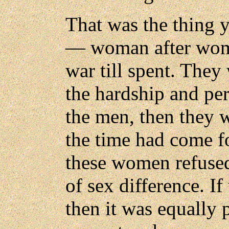
That was the thing 
— woman after woman
war till spent. They
the hardship and peri
the men, then they w
the time had come fo
these women refused
of sex difference. I
then it was equally