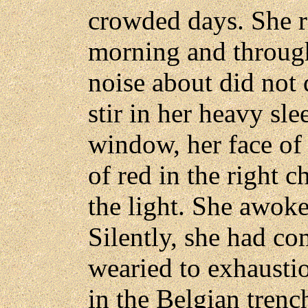
crowded days. She r
morning and throug
noise about did not 
stir in her heavy sle
window, her face of 
of red in the right 
the light. She awoke
Silently, she had co
wearied to exhaustio
in the Belgian trenc