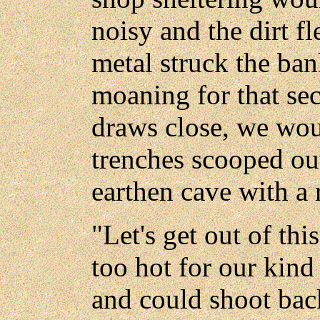
noisy and the dirt fl
metal struck the ban
moaning for that se
draws close, we wou
trenches scooped out
earthen cave with a 
"Let's get out of this
too hot for our kind 
and could shoot back