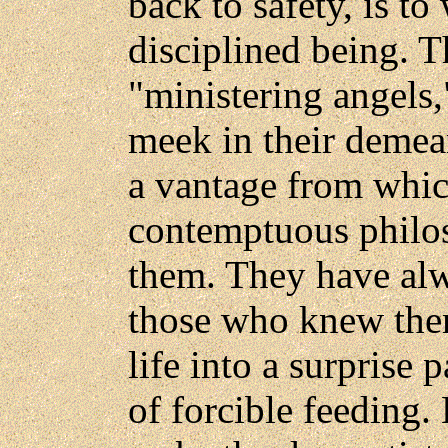
back to safety, is to
disciplined being. T
"ministering angels,
meek in their demea
a vantage from whic
contemptuous philos
them. They have alw
those who knew them
life into a surprise 
of forcible feeding.