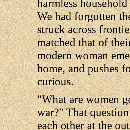
harmless household 
We had forgotten t
struck across fronti
matched that of the
modern woman emerg
home, and pushes fo
curious.
"What are women goi
war?" That question
each other at the ou