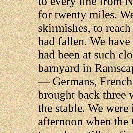
to every line from 
for twenty miles. We
skirmishes, to reac
had fallen. We have
had been at such clo
barnyard in Ramscap
— Germans, French 
brought back three
the stable. We were
afternoon when the