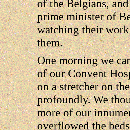
of the Belgians, an
prime minister of B
watching their work
them.
One morning we cam
of our Convent Hospi
on a stretcher on the
profoundly. We thou
more of our innum
overflowed the beds