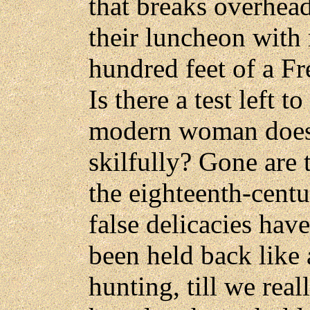
that breaks overhea
their luncheon with 
hundred feet of a Fre
Is there a test left t
modern woman does 
skilfully? Gone are 
the eighteenth-centu
false delicacies ha
been held back like
hunting, till we rea