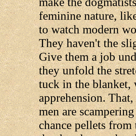
make the dogmatists 
feminine nature, lik
to watch modern wo
They haven't the slig
Give them a job un
they unfold the stre
tuck in the blanket,
apprehension. That,
men are scampering 
chance pellets from