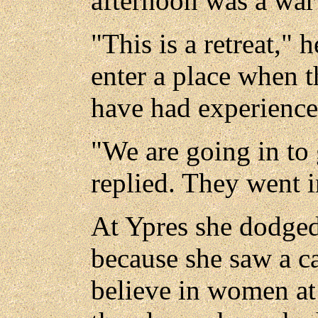
afternoon was a war
"This is a retreat," h
enter a place when th
have had experience
"We are going in to
replied. They went i
At Ypres she dodged
because she saw a c
believe in women at t