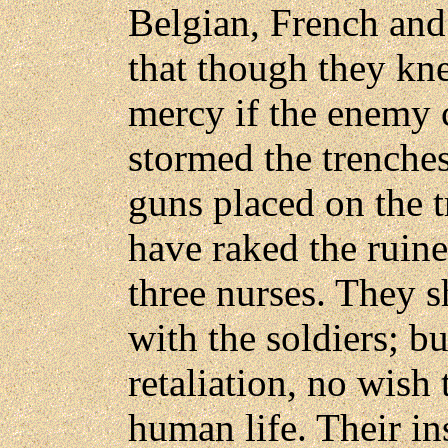
Belgian, French an
that though they kn
mercy if the enemy 
stormed the trenche
guns placed on the 
have raked the ruine
three nurses. They s
with the soldiers; b
retaliation, no wish 
human life. Their ins