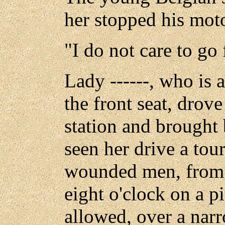
her stopped his mot
"I do not care to go 
Lady ------, who is a
the front seat, drove
station and brought
seen her drive a tour
wounded men, from 
eight o'clock on a pi
allowed, over a nar