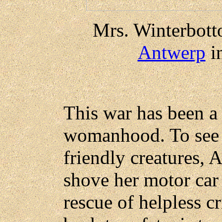
Mrs. Winterbott
Antwerp
i
This war has been a 
womanhood. To see o
friendly creatures, 
shove her motor car 
rescue of helpless c