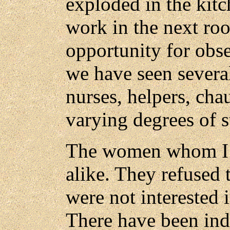
exploded in the kit
work in the next ro
opportunity for obs
we have seen sever
nurses, helpers, cha
varying degrees of s
The women whom I m
alike. They refused 
were not interested i
There have been ind