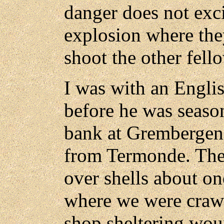
danger does not exc
explosion where the
shoot the other fell
I was with an Engli
before he was seaso
bank at Grembergen, 
from Termonde. The
over shells about o
where we were craw
shop sheltering wo