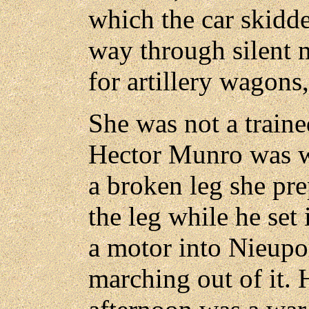
which the car skidde
way through silent 
for artillery wagons,
She was not a traine
Hector Munro was w
a broken leg she pre
the leg while he set
a motor into Nieupo
marching out of it. 