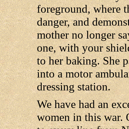
foreground, where th
danger, and demonst
mother no longer sa
one, with your shiel
to her baking. She p
into a motor ambula
dressing station.
We have had an exce
women in this war. 