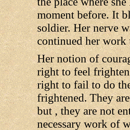
the place where she
moment before. It b
soldier. Her nerve 
continued her work 
Her notion of courag
right to feel frighte
right to fail to do t
frightened. They are 
but , they are not en
necessary work of wa