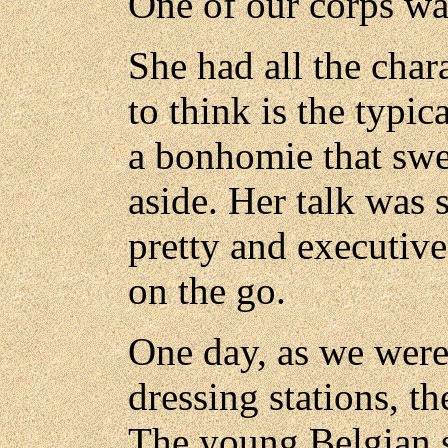
One of our corps was
She had all the char
to think is the typi
a bonhomie that swep
aside. Her talk was 
pretty and executive
on the go.
One day, as we were 
dressing stations, t
The young Belgian 