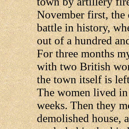
town by artillery fi
November first, the 
battle in history, w
out of a hundred and
For three months my
with two British wo
the town itself is le
The women lived in a
weeks. Then they mo
demolished house, and