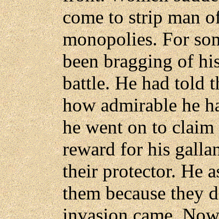
come to strip man o
monopolies. For so
been bragging of his
battle. He had told
how admirable he ha
he went on to claim 
reward for his galla
their protector. He 
them because they d
invasion came. No