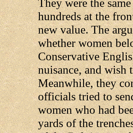
They were the same 
hundreds at the fron
new value. The argu
whether women belo
Conservative Engli
nuisance, and wish 
Meanwhile, they com
officials tried to se
women who had been
yards of the trenche