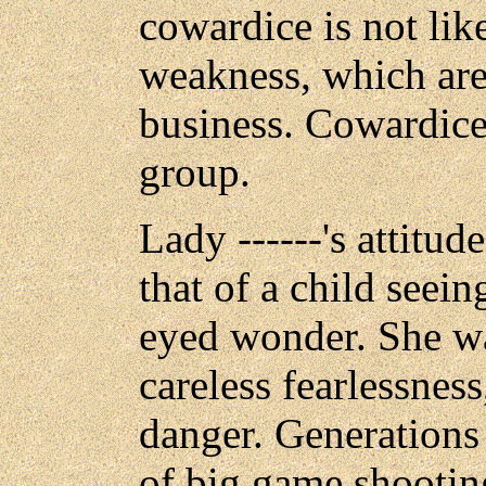
cowardice is not like
weakness, which ar
business. Cowardice
group.
Lady ------'s attitu
that of a child seei
eyed wonder. She wa
careless fearlessnes
danger. Generations
of big game shootin