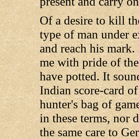
present and carry on
Of a desire to kill t
type of man under e
and reach his mark. 
me with pride of th
have potted. It soun
Indian score-card of
hunter's bag of gam
in these terms, nor 
the same care to G