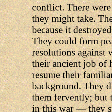
conflict. There were 
they might take. Th
because it destroyed
They could form pea
resolutions against 
their ancient job of
resume their familiar
background. They di
them fervently; but 
in this war — they s