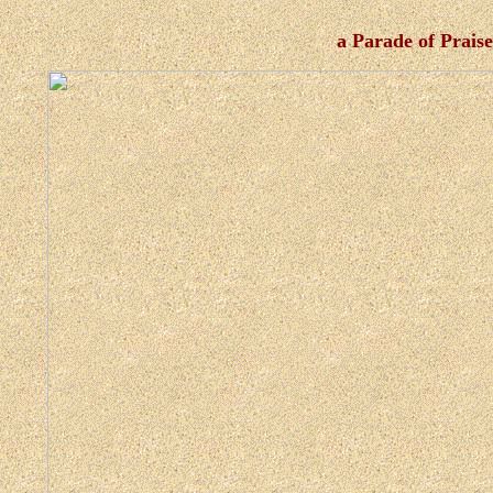
a Parade of Prais