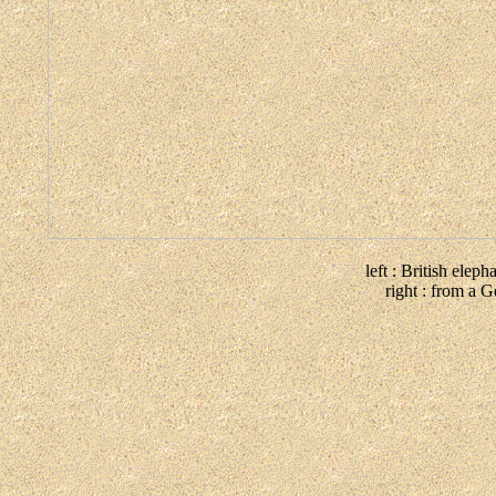
left : British elep
right : from a