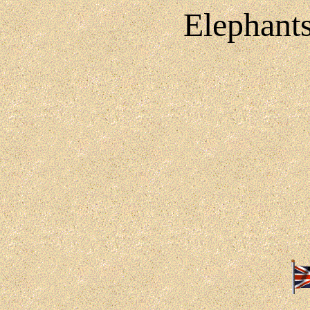
Elephants