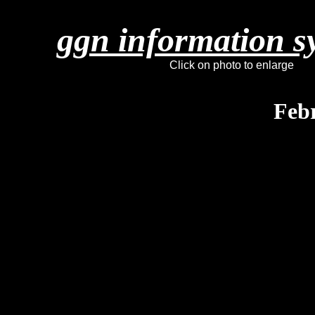
ggn information s
Click on photo to enlarge
Feb