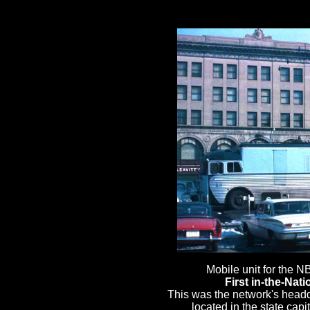
First in-the-Nati
This was the network's headq
located in the state capi