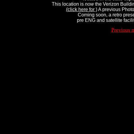
This location is 
now
 the Verizon Buildin
(click here for )
 A previous Photo
Coming soon, a retro prese
pre ENG and satellite facili
Previous 