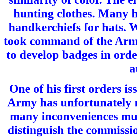
hunting clothes. Many h
handkerchiefs for hats.
took command of the Arm
to develop badges in orde
a
One of his first orders i
Army has unfortunately 
many inconveniences must
distinguish the commissio