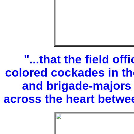
"...that the field of
colored cockades in th
and brigade-majors
across the heart betwee