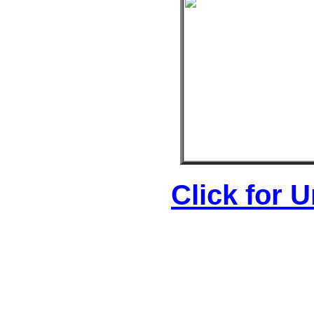
Click for 