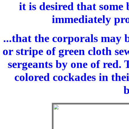
it is desired that some
immediately pro
...that the corporals may 
or stripe of green cloth s
sergeants by one of red.
colored cockades in thei
b