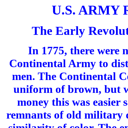
U.S. ARMY
The Early Revolu
In 1775, there were 
Continental Army to dist
men. The Continental Co
uniform of brown, but w
money this was easier s
remnants of old military 
similarity of color. The 