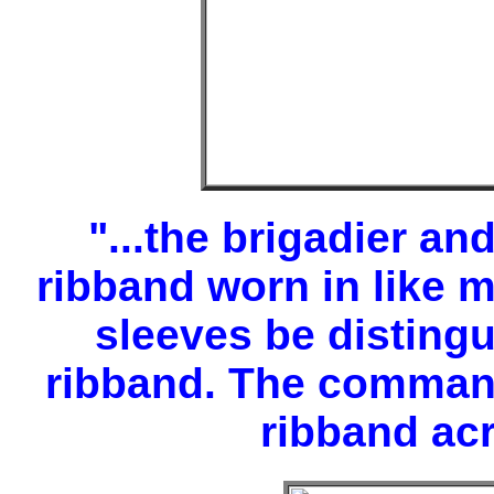
"...the brigadier an
ribband worn in like 
sleeves be disting
ribband. The commande
ribband acr