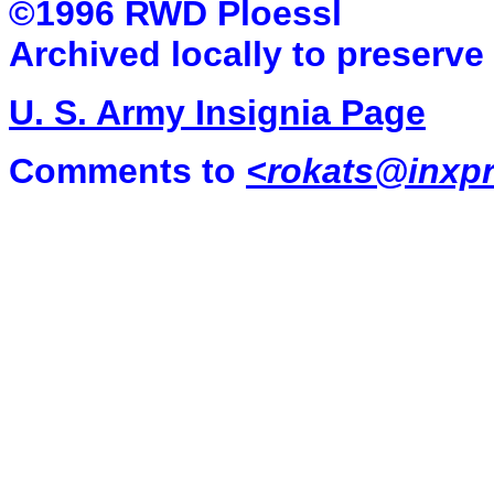
©1996 RWD Ploessl
Archived locally to preserve
U. S. Army Insignia Page
Comments to
<
rokats@inxpr