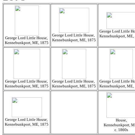
George Lord Little H
George Lord Little House,
Kennebunkport, ME,
George Lord Little House,
Kennebunkport, ME, 1875
Kennebunkport, ME, 1875
George Lord Little House,
George Lord Little House,
George Lord Little H
Kennebunkport, ME, 1875
Kennebunkport, ME, 1875
Kennebunkport, ME,
George Lord Little House,
House,
Kennebunkport, ME, 1875
Kennebunkport, M
c. 1860s