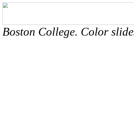
Boston College. Color slide