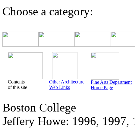
Choose a category:
Contents
Other Architecture
Fine Arts Department
of this site
Web Links
Home Page
Boston College
Jeffery Howe: 1996, 1997, 