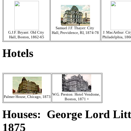
Samuel J.F. Thayer: City
G.J.F. Bryant: Old City
J. MacArthur: Cit
Hall, Providence, RI, 1874-78
Hall, Boston, 1862-65
Philadelphia, 18
Hotels
W.G. Preston: Hotel Vendome,
Palmer House, Chicago, 1873
Boston, 1871 +
Houses: George Lord Lit
1875