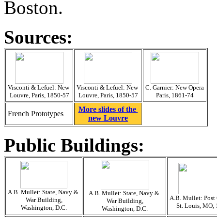
Boston.
Sources:
Visconti & Lefuel: New
Visconti & Lefuel: New
C. Garnier: New Opera
Louvre, Paris, 1850-57
Louvre, Paris, 1850-57
Paris, 1861-74
More slides of the
French Prototypes
new Louvre
Public Buildings:
A.B. Mullet: State, Navy &
A.B. Mullet: State, Navy &
A.B. Mullet: Post 
War Building,
War Building,
St. Louis, MO,
Washington, D.C.
Washington, D.C.