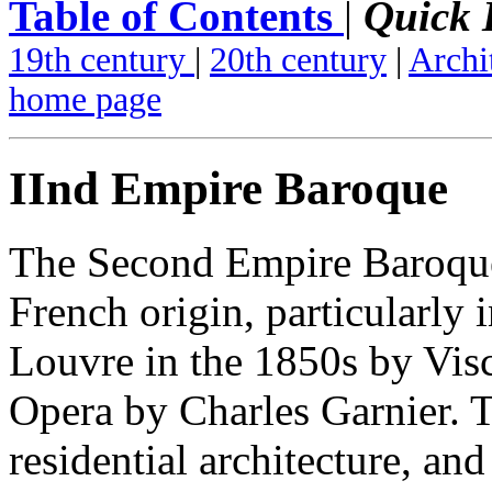
Table of Contents
|
Quick 
19th century
|
20th century
|
Archi
home page
IInd Empire Baroque
The Second Empire Baroque
French origin, particularly 
Louvre in the 1850s by Visc
Opera by Charles Garnier. T
residential architecture, and