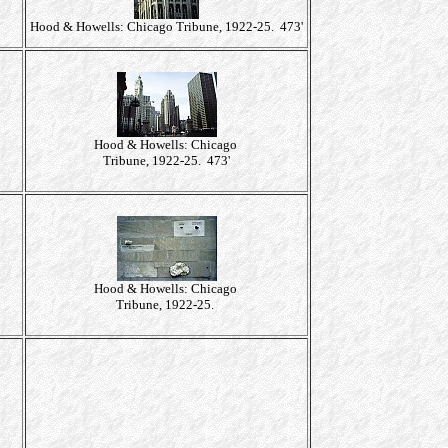
Hood & Howells: Chicago Tribune, 1922-25. 473'
Hood & Howells: Chicago
Tribune, 1922-25. 473'
Hood & Howells: Chicago
Tribune, 1922-25.