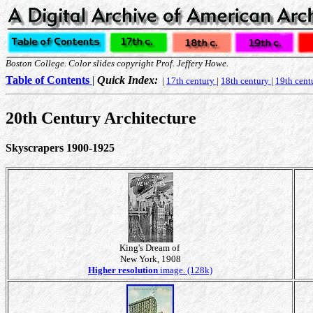
Boston College. Color slides copyright Prof. Jeffery Howe.
Table of Contents
|
Quick Index:
|
17th century
|
18th century
|
19th cent
20th Century Architecture
Skyscrapers 1900-1925
King's Dream of
New York, 1908
Higher resolution
image. (128k)