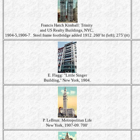
Francis Hatch Kimball: Trinity
and US Realty Buildings, NYC,
1904-5,1906-7. Steel frame footbridge added 1912. 260' ht (left); 275' (rt)
E. Flagg: "Little Singer
Building," New York, 1904.
P. LeBrun: Metropolitan Life
New York, 1907-09. 700'