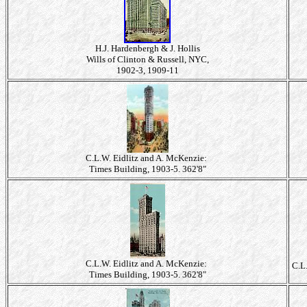
H.J. Hardenbergh & J. Hollis
Wills of Clinton & Russell, NYC,
1902-3, 1909-11
C.L.W. Eidlitz and A. McKenzie:
Times Building, 1903-5. 362'8"
C.L.W. Eidlitz and A. McKenzie:
C.L
Times Building, 1903-5. 362'8"