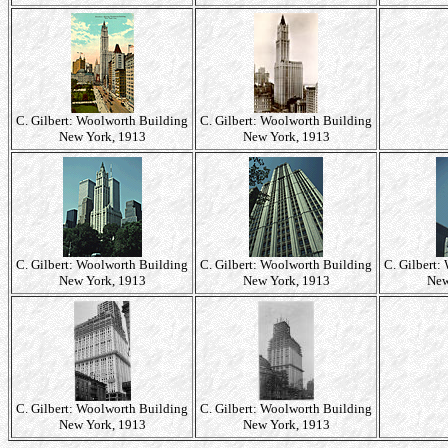
C. Gilbert: Woolworth Building
C. Gilbert: Woolworth Building
New York, 1913
New York, 1913
C. Gilbert: Woolworth Building
C. Gilbert: Woolworth Building
C. Gilbert:
New York, 1913
New York, 1913
New
C. Gilbert: Woolworth Building
C. Gilbert: Woolworth Building
New York, 1913
New York, 1913