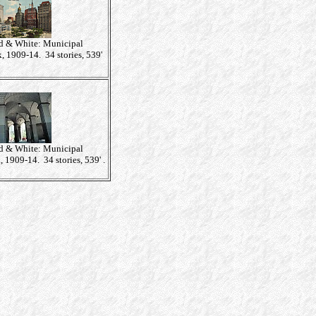
 & White: Municipal
 1909-14. 34 stories, 539'
 & White: Municipal
 1909-14. 34 stories, 539' .