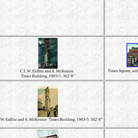
Times Square, wit
C.L.W. Eidlitz and A. McKenzie:
Times Building, 1903-5. 362' 8"
.W. Eidlitz and A. McKenzie: Times Building, 1903-5. 362' 8"