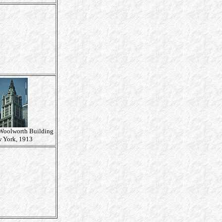
 Woolworth Building
 York, 1913