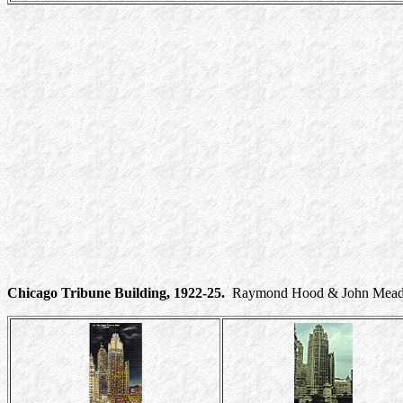
Chicago Tribune Building, 1922-25.
Raymond Hood & John Mead Ho