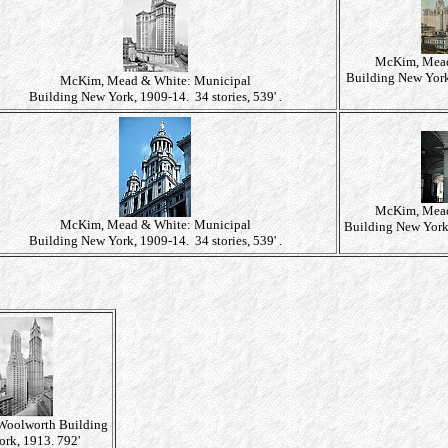
McKim, Mead
Building New York,
McKim, Mead & White: Municipal
Building New York, 1909-14. 34 stories, 539' .
McKim, Mead
McKim, Mead & White: Municipal
Building New York,
Building New York, 1909-14. 34 stories, 539' .
 Woolworth Building
rk, 1913. 792'