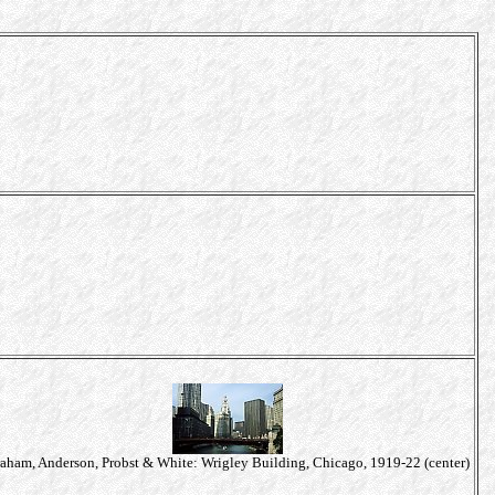
aham, Anderson, Probst & White: Wrigley Building, Chicago, 1919-22 (center)