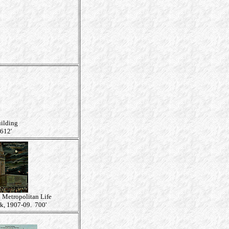
uilding
612'
: Metropolitan Life
k, 1907-09. 700'