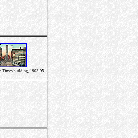
h Times building, 1903-05