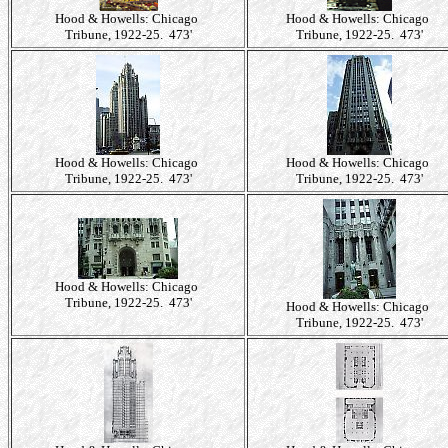
Hood & Howells: Chicago
Hood & Howells: Chicago
Tribune, 1922-25. 473'
Tribune, 1922-25. 473'
Hood & Howells: Chicago
Hood & Howells: Chicago
Tribune, 1922-25. 473'
Tribune, 1922-25. 473'
Hood & Howells: Chicago
Tribune, 1922-25. 473'
Hood & Howells: Chicago
Tribune, 1922-25. 473'