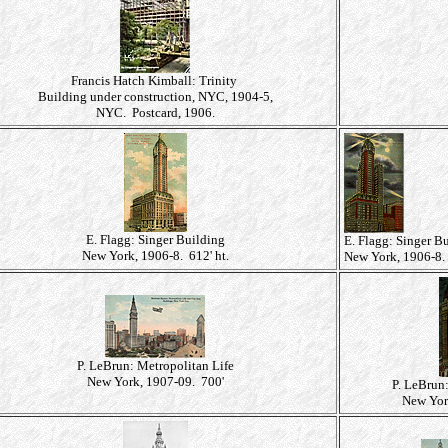
Francis Hatch Kimball: Trinity
Building under construction, NYC, 1904-5,
NYC. Postcard, 1906.
E. Flagg: Singer Building
E. Flagg: Singer B
New York, 1906-8. 612' ht.
New York, 1906-8. 
P. LeBrun: Metropolitan Life
New York, 1907-09. 700'
P. LeBrun
New Yor