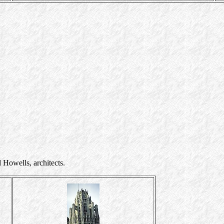
wells, architects.