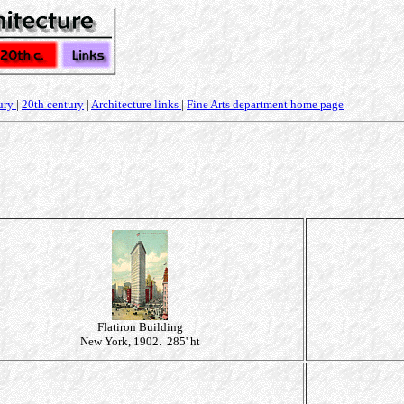
ury
|
20th century
|
Architecture links
|
Fine Arts department home page
Flatiron Building
New York, 1902. 285' ht