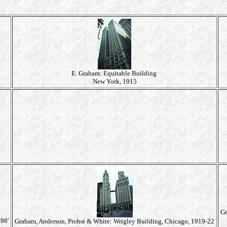
E. Graham: Equitable Building
New York, 1915
Gr
98'
Graham, Anderson, Probst & White: Wrigley Building, Chicago, 1919-22