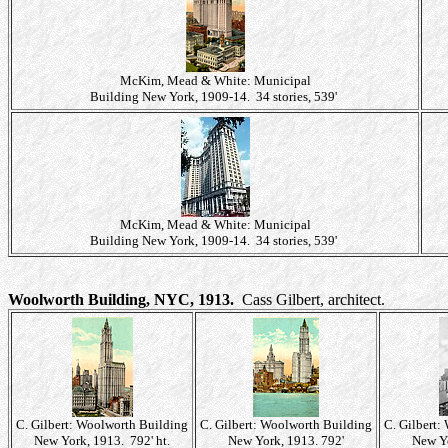
McKim, Mead & White: Municipal
Building New York, 1909-14. 34 stories, 539'
McKim, Mead & White: Municipal
Building New York, 1909-14. 34 stories, 539'
Woolworth Building, NYC, 1913.
Cass Gilbert, architect.
C. Gilbert: Woolworth Building
C. Gilbert: Woolworth Building
C. Gilbert:
New York, 1913. 792' ht.
New York, 1913. 792'
New Yo