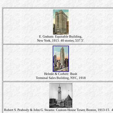
E. Graham: Equitable Building,
New York, 1915. 40 stories, 537.5'.
Helmle & Corbett: Bush
Terminal Sales Building, NYC, 1918
Robert S. Peabody & John G. Stearns: Custom House Tower, Boston, 1913-15. 4