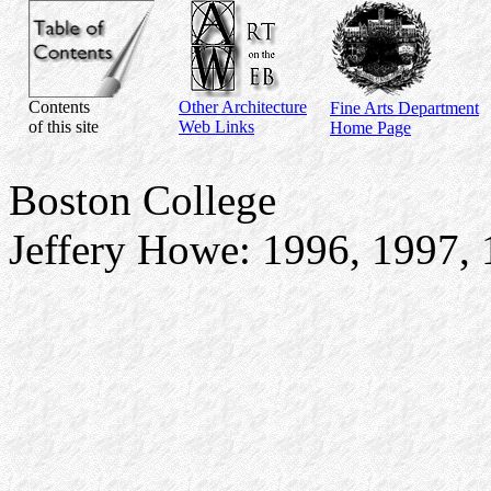
Contents
Other Architecture
Fine Arts Department
of this site
Web Links
Home Page
Boston College
Jeffery Howe: 1996, 1997, 