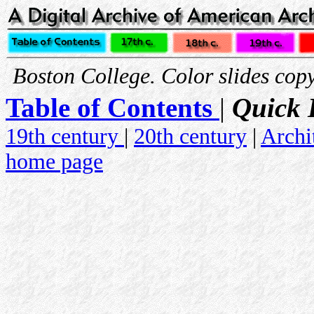
Boston College. Color slides copy
Table of Contents
|
Quick 
19th century
|
20th century
|
Archi
home page