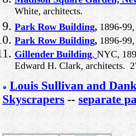
White, architects.
Park Row Building
,
1896-99, 
Park Row Building
,
1896-99, 
Gillender Building
,
NYC, 1896
Edward H. Clark, architects. 27
Louis Sullivan and Dan
Skyscrapers
--
separate p