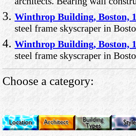
architects. Bearing wall constr
Winthrop Building, Boston, 
steel frame skyscraper in Bosto
Winthrop Building, Boston, 
steel frame skyscraper in Bosto
Choose a category: