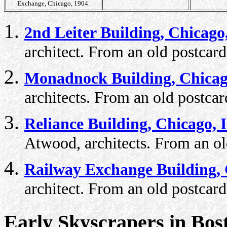
Exchange, Chicago, 1904.
2nd Leiter Building, Chicago
architect. From an old postcard
Monadnock Building, Chicag
architects. From an old postcar
Reliance Building, Chicago, 
Atwood, architects. From an ol
Railway Exchange Building, 
architect. From an old postcard
Early Skyscrapers in Bos