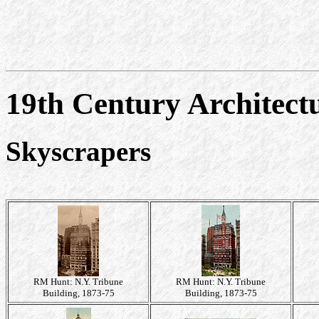
19th Century Architect
Skyscrapers
RM Hunt: N.Y. Tribune
RM Hunt: N.Y. Tribune
Building, 1873-75
Building, 1873-75