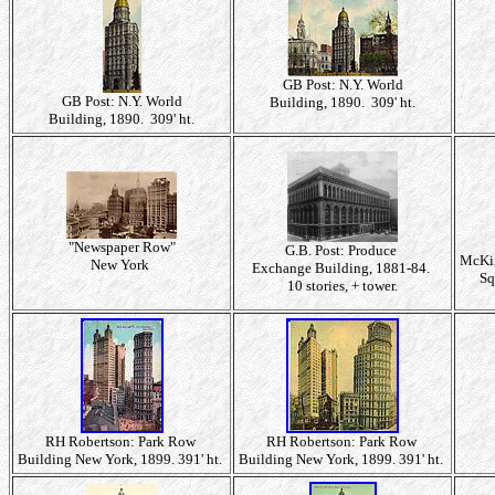
GB Post: N.Y. World
GB Post: N.Y. World
Building, 1890. 309' ht.
Building, 1890. 309' ht.
"Newspaper Row"
G.B. Post: Produce
McKi
New York
Exchange Building, 1881-84.
Sq
10 stories, + tower.
RH Robertson: Park Row
RH Robertson: Park Row
Building New York, 1899. 391' ht.
Building New York, 1899. 391' ht.