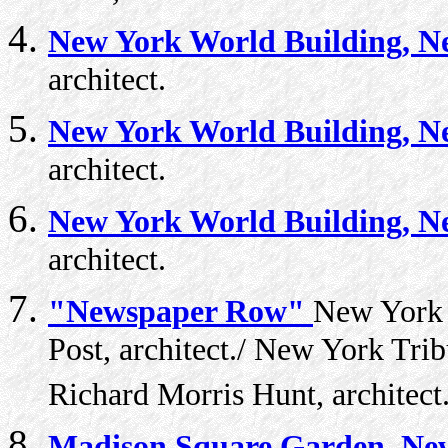
New York World Building, N
architect.
New York World Building, N
architect.
New York World Building, N
architect.
"Newspaper Row"
New York W
Post, architect./ New York Tri
Richard Morris Hunt, architect
Madison Square Garden, New