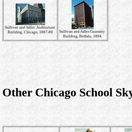
Sullivan and Adler: Auditorium
Sullivan and Adler:Guaranty
Building, Chicago, 1887-89
Building, Buffalo, 1894.
Other Chicago School Sk