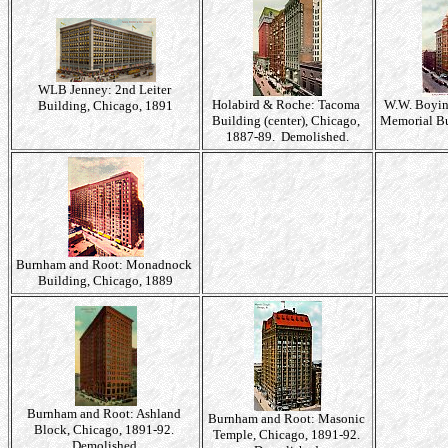
WLB Jenney: 2nd Leiter
Holabird & Roche: Tacoma
W.W. Boyi
Building, Chicago, 1891
Building (center), Chicago,
Memorial Bu
1887-89. Demolished.
Burnham and Root: Monadnock
Building, Chicago, 1889
Burnham and Root: Ashland
Burnham and Root: Masonic
Block, Chicago, 1891-92.
Temple, Chicago, 1891-92.
Demolished.