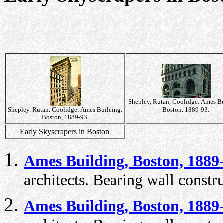
Shepley, Rutan, Coolidge: Ames Bu
Shepley, Rutan, Coolidge: Ames Building,
Boston, 1889-93.
Boston, 1889-93.
Early Skyscrapers in Boston
Ames Building, Boston, 1889
architects. Bearing wall constr
Ames Building, Boston, 1889-