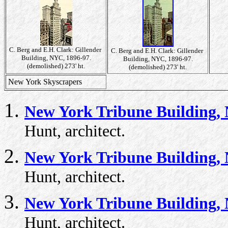
C. Berg and E.H. Clark: Gillender
C. Berg and E.H. Clark: Gillender
Building, NYC, 1896-97.
Building, NYC, 1896-97.
(demolished) 273' ht.
(demolished) 273' ht.
New York Skyscrapers
New York Tribune Building, 
Hunt, architect.
New York Tribune Building, 
Hunt, architect.
New York Tribune Building, 
Hunt, architect.