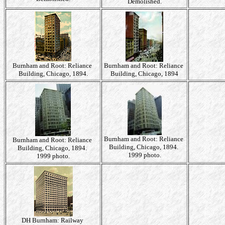
Demolished.
Burnham and Root: Reliance
Burnham and Root: Reliance
Building, Chicago, 1894.
Building, Chicago, 1894
Burnham and Root: Reliance
Burnham and Root: Reliance
Building, Chicago, 1894.
Building, Chicago, 1894.
1999 photo.
1999 photo.
DH Burnham: Railway