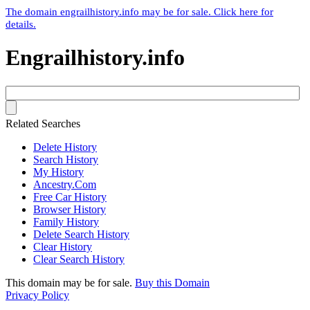
The domain engrailhistory.info may be for sale. Click here for
details.
Engrailhistory.info
Related Searches
Delete History
Search History
My History
Ancestry.Com
Free Car History
Browser History
Family History
Delete Search History
Clear History
Clear Search History
This domain may be for sale.
Buy this Domain
Privacy Policy