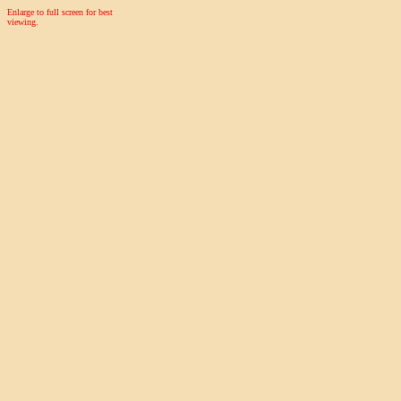
Enlarge to full screen for best
viewing.