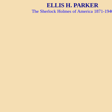
ELLIS H. PARKER
The Sherlock Holmes of America 1871-194