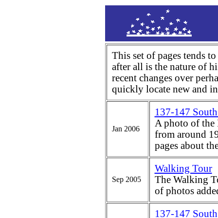
This set of pages tends to
after all is the nature of hi
recent changes over perha
quickly locate new and int
137-147 South 
A photo of the
Jan 2006
from around 19
pages about th
Walking Tour
The Walking To
Sep 2005
of photos adde
137-147 South 