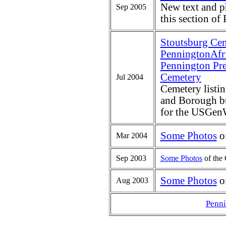
New text and p
Sep 2005
this section of
Stoutsburg Ce
PenningtonAfr
Pennington Pre
Cemetery
Jul 2004
Cemetery listi
and Borough bur
for the USGenW
Some Photos
of
Mar 2004
Sep 2003
Some Photos
of the 
Some Photos
of
Aug 2003
Penn