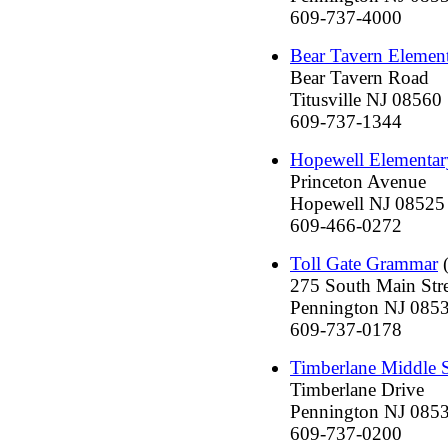
609-737-4000
Bear Tavern Elemen
Bear Tavern Road
Titusville NJ 08560
609-737-1344
Hopewell Elementar
Princeton Avenue
Hopewell NJ 08525
609-466-0272
Toll Gate Grammar
(
275 South Main Stre
Pennington NJ 085
609-737-0178
Timberlane Middle 
Timberlane Drive
Pennington NJ 085
609-737-0200