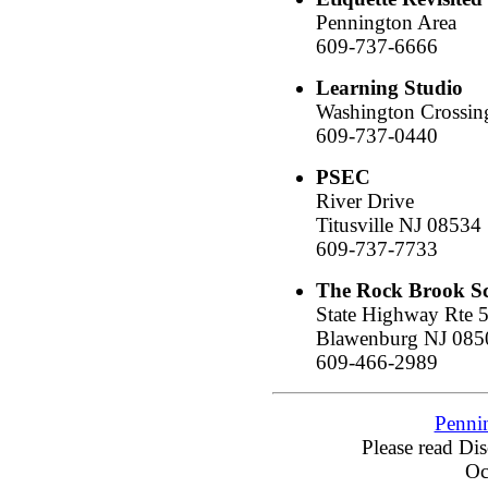
Pennington Area
609-737-6666
Learning Studio
Washington Crossin
609-737-0440
PSEC
River Drive
Titusville NJ 08534
609-737-7733
The Rock Brook S
State Highway Rte 
Blawenburg NJ 085
609-466-2989
Penni
Please read Di
Oc