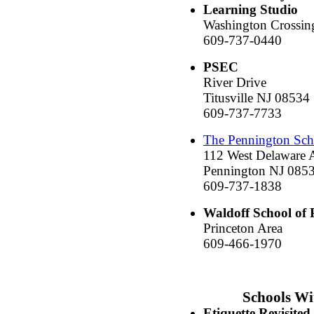
Learning Studio
Washington Crossin
609-737-0440
PSEC
River Drive
Titusville NJ 08534
609-737-7733
The Pennington Sch
112 West Delaware 
Pennington NJ 085
609-737-1838
Waldoff School of 
Princeton Area
609-466-1970
Schools Wi
Etiquette Revisited