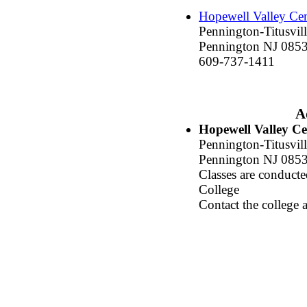
Hopewell Valley Cen
Pennington-Titusvil
Pennington NJ 085
609-737-1411
A
Hopewell Valley Ce
Pennington-Titusvill
Pennington NJ 085
Classes are conduc
College
Contact the college