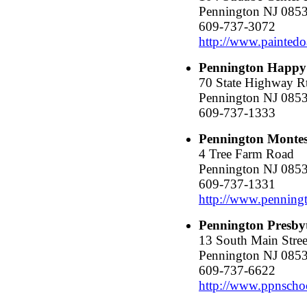
Pennington NJ 085
609-737-3072
http://www.paintedo
Pennington Happy
70 State Highway R
Pennington NJ 085
609-737-1333
Pennington Montes
4 Tree Farm Road
Pennington NJ 085
609-737-1331
http://www.penning
Pennington Presby
13 South Main Stree
Pennington NJ 085
609-737-6622
http://www.ppnscho