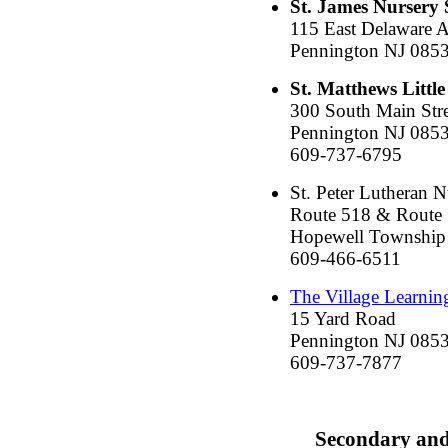
St. James Nursery 
115 East Delaware A
Pennington NJ 085
St. Matthews Little
300 South Main Stre
Pennington NJ 085
609-737-6795
St. Peter Lutheran 
Route 518 & Route
Hopewell Township
609-466-6511
The Village Learnin
15 Yard Road
Pennington NJ 085
609-737-7877
Secondary an