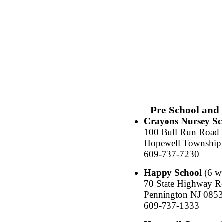
Pre-School and
Crayons Nursey Sc
100 Bull Run Road
Hopewell Township
609-737-7230
Happy School
(6 we
70 State Highway R
Pennington NJ 085
609-737-1333