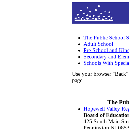
The Public School 
Adult School
Pre-School and Kind
Secondary and Elem
Schools With Specia
Use your browser "Back" b
page
The Pub
Hopewell Valley Reg
Board of Educatio
425 South Main Stre
Pennington NJ 085