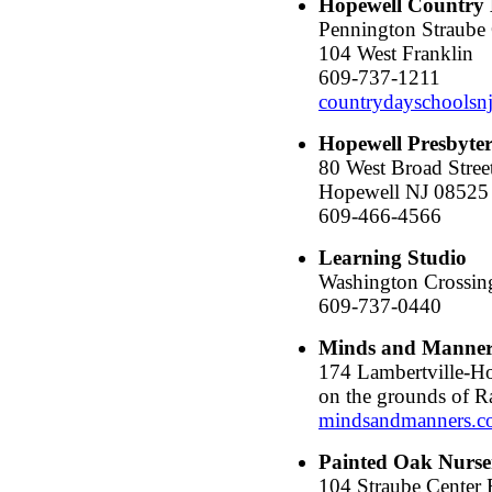
Hopewell Country 
Pennington Straube 
104 West Franklin
609-737-1211
countrydayschoolsn
Hopewell Presbyter
80 West Broad Stree
Hopewell NJ 08525
609-466-4566
Learning Studio
Washington Crossin
609-737-0440
Minds and Manner
174 Lambertville-H
on the grounds of 
mindsandmanners.
Painted Oak Nurse
104 Straube Center 