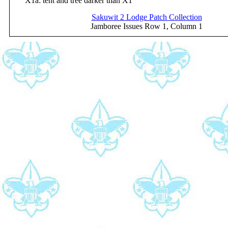
X1a: tent and tree darker than X1
Sakuwit 2 Lodge Patch Collection
Jamboree Issues Row 1, Column 1