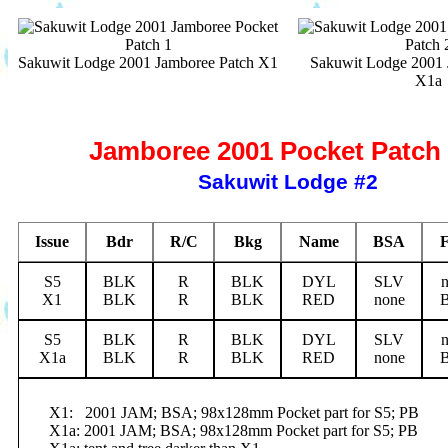
Sakuwit Lodge 2001 Jamboree Patch X1
Sakuwit Lodge 2001 
X1a
Jamboree 2001 Pocket Patch 
Sakuwit Lodge #2
Issue
Bdr
R/C
Bkg
Name
BSA
S5
BLK
R
BLK
DYL
SLV
X1
BLK
R
BLK
RED
none
S5
BLK
R
BLK
DYL
SLV
X1a
BLK
R
BLK
RED
none
X1:
2001 JAM; BSA; 98x128mm Pocket part for S5; PB
X1a: 2001 JAM; BSA; 98x128mm Pocket part for S5; PB