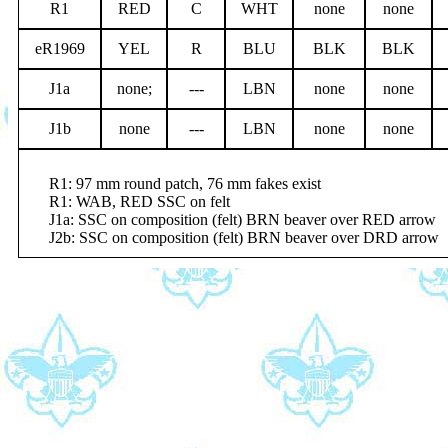
R1
RED
C
WHT
none
none
eR1969
YEL
R
BLU
BLK
BLK
J1a
none;
---
LBN
none
none
J1b
none
---
LBN
none
none
R1: 97 mm round patch, 76 mm fakes exist
R1: WAB, RED SSC on felt
J1a: SSC on composition (felt) BRN beaver over RED arrow
J2b: SSC on composition (felt) BRN beaver over DRD arrow