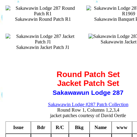
Sakawawin Round Patch R1
Sakawawin Banquet 
Sakawawin Jacket 
Sakawawin Jacket Patch J1
Round Patch Set
Jacket Patch Set
Sakawawun Lodge 287
Sakawawin Lodge #287 Patch Collection
Round Row 1, Columns 1,2,3,4
jacket patches courtesy of David Oertle
Issue
Bdr
R/C
Bkg
Name
www