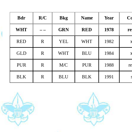
Bdr
R/C
Bkg
Name
Year
C
WHT
– –
GRN
RED
1978
re
RED
R
YEL
WHT
1982
GLD
R
WHT
BLU
1984
PUR
R
M/C
PUR
1988
r
BLK
R
BLU
BLK
1991