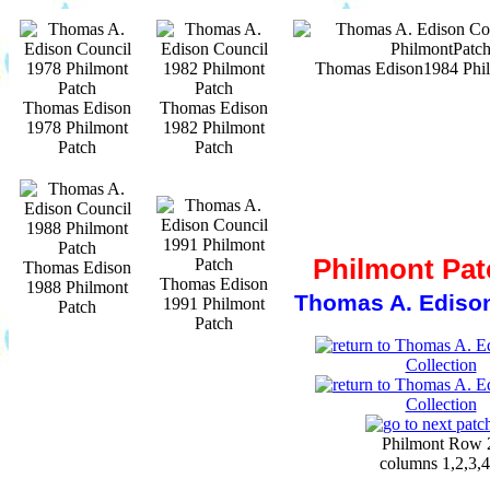
Thomas Edison1984 Phil
Thomas Edison
Thomas Edison
1978 Philmont
1982 Philmont
Patch
Patch
Philmont Pat
Thomas Edison
Thomas Edison
1988 Philmont
Thomas A. Edison
1991 Philmont
Patch
Patch
Philmont Row 
columns 1,2,3,4