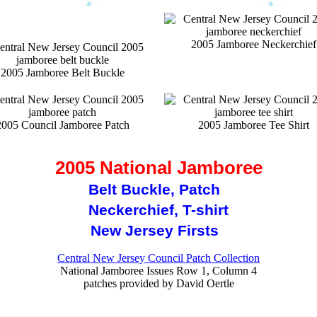
2005 Jamboree Neckerchief
2005 Jamboree Belt Buckle
2005 Council Jamboree Patch
2005 Jamboree Tee Shirt
2005 National Jamboree
Belt Buckle, Patch
Neckerchief, T-shirt
New Jersey Firsts
Central New Jersey Council Patch Collection
National Jamboree Issues Row 1, Column 4
patches provided by David Oertle