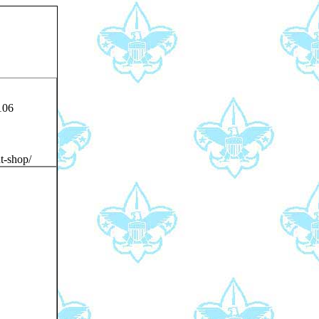
106
t-shop/