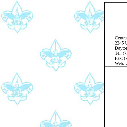
Centra
2245 U
Dayto
Tel: (
Fax: (
Web: w