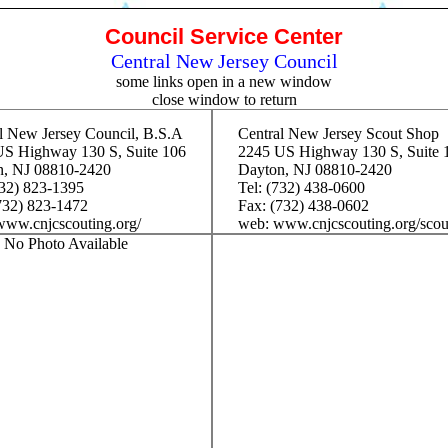
Council Service Center
Central New Jersey Council
some links open in a new window
close window to return
l New Jersey Council, B.S.A
Central New Jersey Scout Shop
S Highway 130 S, Suite 106
2245 US Highway 130 S, Suite 
n, NJ 08810-2420
Dayton, NJ 08810-2420
732) 823-1395
Tel: (732) 438-0600
732) 823-1472
Fax: (732) 438-0602
ww.cnjcscouting.org/
web: www.cnjcscouting.org/scou
No Photo Available