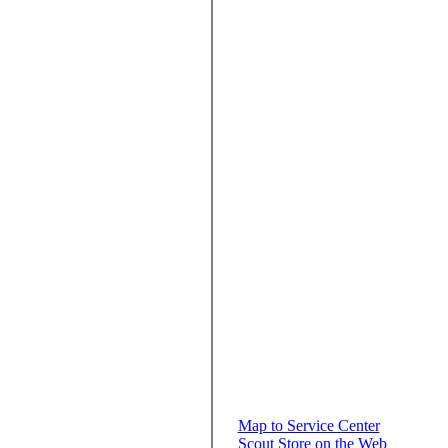
Map to Service Center
Scout Store on the Web